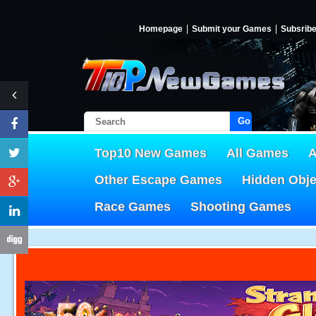
Homepage
Submit your Games
Subsrib
Go!
Top10 New Games
All Games
A
Other Escape Games
Hidden Obj
Race Games
Shooting Games