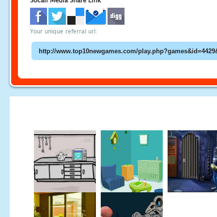
Socail Media Share Link
Your unique referral url: