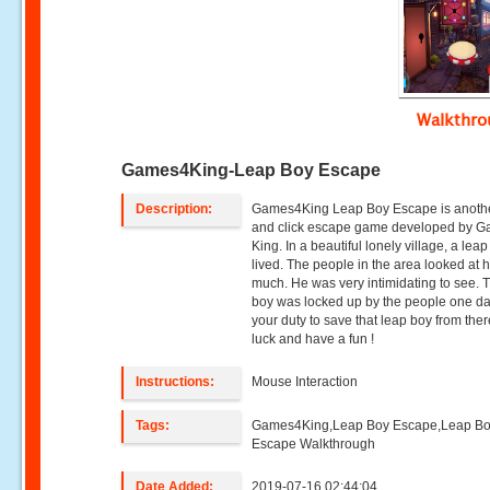
Walkthr
Games4King-Leap Boy Escape
Description:
Games4King Leap Boy Escape is anothe
and click escape game developed by 
King. In a beautiful lonely village, a lea
lived. The people in the area looked at 
much. He was very intimidating to see. 
boy was locked up by the people one day.
your duty to save that leap boy from the
luck and have a fun !
Instructions:
Mouse Interaction
Tags:
Games4King,Leap Boy Escape,Leap B
Escape Walkthrough
Date Added:
2019-07-16 02:44:04