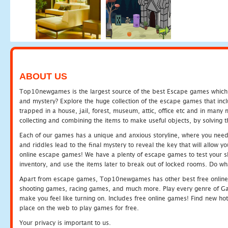
ABOUT US
Top10newgames is the largest source of the best Escape games which yo
and mystery? Explore the huge collection of the escape games that in
trapped in a house, jail, forest, museum, attic, office etc and in man
collecting and combining the items to make useful objects, by solving 
Each of our games has a unique and anxious storyline, where you need t
and riddles lead to the final mystery to reveal the key that will allow y
online escape games! We have a plenty of escape games to test your skil
inventory, and use the items later to break out of locked rooms. Do wh
Apart from escape games, Top10newgames has other best free online
shooting games, racing games, and much more. Play every genre of 
make you feel like turning on. Includes free online games! Find new hot 
place on the web to play games for free.
Your privacy is important to us.