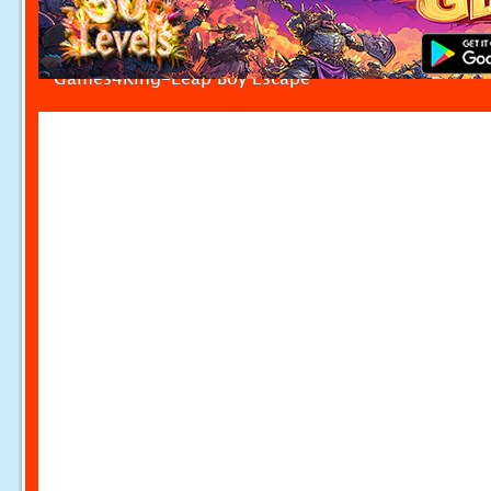
Games4King-Leap Boy Escape