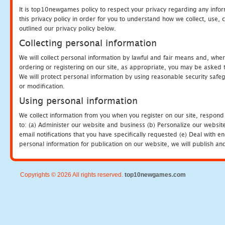
It is top10newgames policy to respect your privacy regarding any info
this privacy policy in order for you to understand how we collect, us
outlined our privacy policy below.
Collecting personal information
We will collect personal information by lawful and fair means and, whe
ordering or registering on our site, as appropriate, you may be asked 
We will protect personal information by using reasonable security safeg
or modification.
Using personal information
We collect information from you when you register on our site, respond
to: (a) Administer our website and business (b) Personalize our website
email notifications that you have specifically requested (e) Deal with 
personal information for publication on our website, we will publish an
Copyrights © 2026 All rights reserved.
top10newgames.com