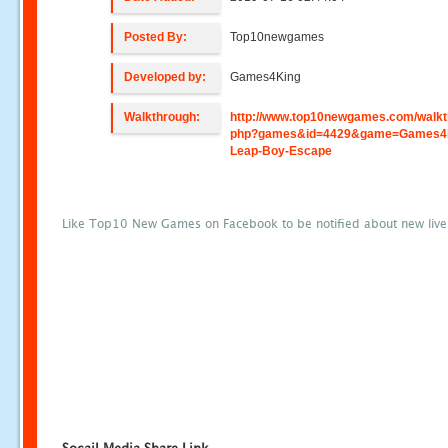
Posted By:
Top10newgames
Developed by:
Games4King
Walkthrough:
http://www.top10newgames.com/walkt
php?games&id=4429&game=Games4
Leap-Boy-Escape
Like Top10 New Games on Facebook to be notified about new liv