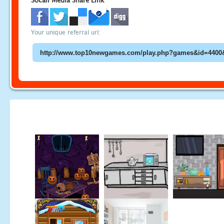
Socail Media Share Link
Your unique referral url: