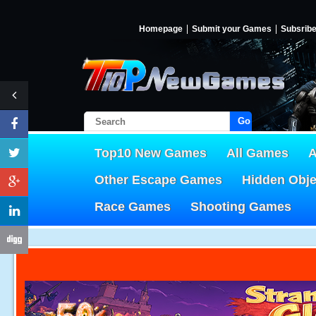
Homepage
Submit your Games
Subsrib
Go!
Top10 New Games
All Games
A
Other Escape Games
Hidden Obj
Race Games
Shooting Games