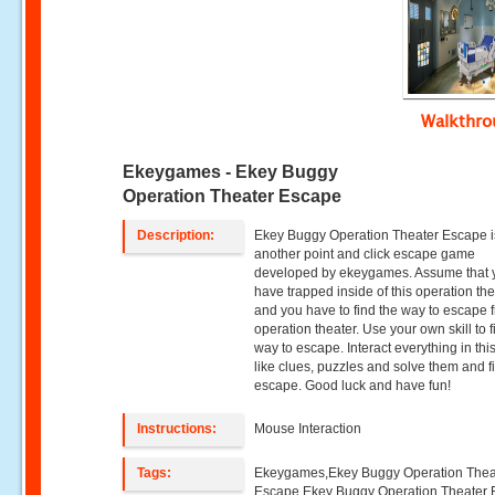
Walkthr
Ekeygames - Ekey Buggy
Operation Theater Escape
Description:
Ekey Buggy Operation Theater Escape i
another point and click escape game
developed by ekeygames. Assume that 
have trapped inside of this operation th
and you have to find the way to escape f
operation theater. Use your own skill to f
way to escape. Interact everything in th
like clues, puzzles and solve them and fi
escape. Good luck and have fun!
Instructions:
Mouse Interaction
Tags:
Ekeygames,Ekey Buggy Operation Thea
Escape,Ekey Buggy Operation Theater