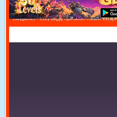
Ekeygames - Ekey Buggy Operation Theater Escape