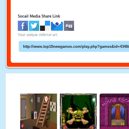
Socail Media Share Link
Your unique referral url: