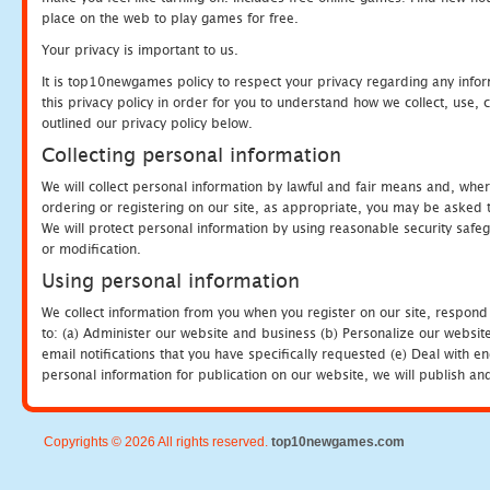
place on the web to play games for free.
Your privacy is important to us.
It is top10newgames policy to respect your privacy regarding any info
this privacy policy in order for you to understand how we collect, us
outlined our privacy policy below.
Collecting personal information
We will collect personal information by lawful and fair means and, whe
ordering or registering on our site, as appropriate, you may be asked 
We will protect personal information by using reasonable security safeg
or modification.
Using personal information
We collect information from you when you register on our site, respond
to: (a) Administer our website and business (b) Personalize our website
email notifications that you have specifically requested (e) Deal with 
personal information for publication on our website, we will publish an
Copyrights © 2026 All rights reserved.
top10newgames.com