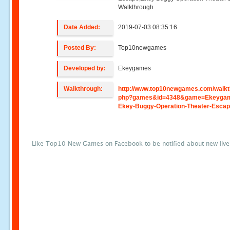
Walkthrough
Date Added:
2019-07-03 08:35:16
Posted By:
Top10newgames
Developed by:
Ekeygames
Walkthrough:
http://www.top10newgames.com/walkt
php?games&id=4348&game=Ekeygam
Ekey-Buggy-Operation-Theater-Esca
Like Top10 New Games on Facebook to be notified about new liv