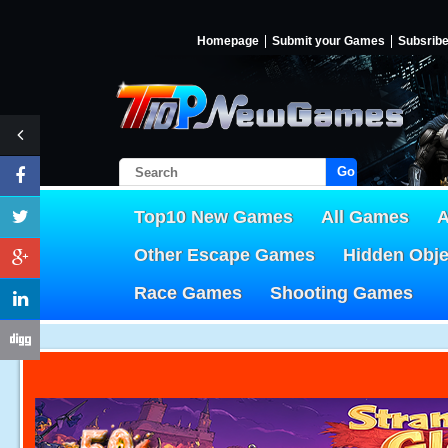
Homepage
Submit your Games
Subsrib
Go!
Top10 New Games
All Games
A
Other Escape Games
Hidden Obj
Race Games
Shooting Games