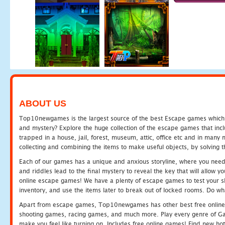
ABOUT US
Top10newgames is the largest source of the best Escape games which yo
and mystery? Explore the huge collection of the escape games that in
trapped in a house, jail, forest, museum, attic, office etc and in man
collecting and combining the items to make useful objects, by solving 
Each of our games has a unique and anxious storyline, where you need t
and riddles lead to the final mystery to reveal the key that will allow y
online escape games! We have a plenty of escape games to test your skil
inventory, and use the items later to break out of locked rooms. Do wh
Apart from escape games, Top10newgames has other best free online
shooting games, racing games, and much more. Play every genre of 
make you feel like turning on. Includes free online games! Find new hot 