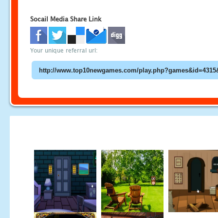
Socail Media Share Link
Your unique referral url: