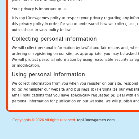
Your privacy is important to us.
It is top10newgames policy to respect your privacy regarding any info
this privacy policy in order for you to understand how we collect, us
outlined our privacy policy below.
Collecting personal information
We will collect personal information by lawful and fair means and, whe
ordering or registering on our site, as appropriate, you may be asked 
We will protect personal information by using reasonable security safeg
or modification.
Using personal information
We collect information from you when you register on our site, respond
to: (a) Administer our website and business (b) Personalize our website
email notifications that you have specifically requested (e) Deal with 
personal information for publication on our website, we will publish an
Copyrights © 2026 All rights reserved.
top10newgames.com