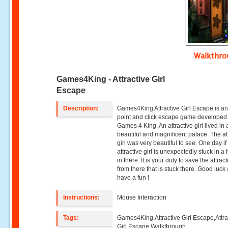
Walkthr
Games4King - Attractive Girl
Escape
Description:
Games4King Attractive Girl Escape is a
point and click escape game developed
Games 4 King. An attractive girl lived in 
beautiful and magnificent palace. The at
girl was very beautiful to see. One day if
attractive girl is unexpectedly stuck in a
in there. It is your duty to save the attract
from there that is stuck there. Good luck
have a fun !
Instructions:
Mouse Interaction
Tags:
Games4King,Attractive Girl Escape,Attra
Girl Escape Walkthrough