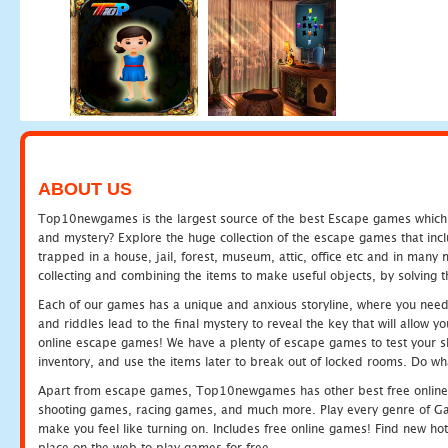
ABOUT US
Top10newgames is the largest source of the best Escape games which yo
and mystery? Explore the huge collection of the escape games that in
trapped in a house, jail, forest, museum, attic, office etc and in man
collecting and combining the items to make useful objects, by solving 
Each of our games has a unique and anxious storyline, where you need t
and riddles lead to the final mystery to reveal the key that will allow y
online escape games! We have a plenty of escape games to test your skil
inventory, and use the items later to break out of locked rooms. Do wh
Apart from escape games, Top10newgames has other best free online
shooting games, racing games, and much more. Play every genre of 
make you feel like turning on. Includes free online games! Find new hot 
place on the web to play games for free.