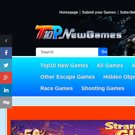
Homepage
Submit your Games
Subsrib
Go!
Top10 New Games
All Games
A
Other Escape Games
Hidden Obj
Race Games
Shooting Games