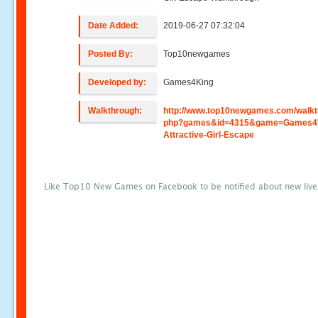
Date Added:
2019-06-27 07:32:04
Posted By:
Top10newgames
Developed by:
Games4King
Walkthrough:
http://www.top10newgames.com/walkt
php?games&id=4315&game=Games4K
Attractive-Girl-Escape
Like Top10 New Games on Facebook to be notified about new liv