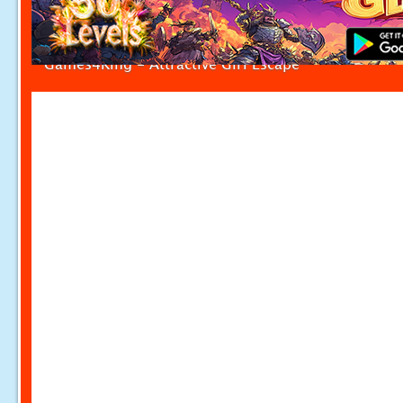
Games4King - Attractive Girl Escape