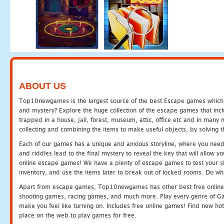
ABOUT US
Top10newgames is the largest source of the best Escape games which yo
and mystery? Explore the huge collection of the escape games that in
trapped in a house, jail, forest, museum, attic, office etc and in man
collecting and combining the items to make useful objects, by solving 
Each of our games has a unique and anxious storyline, where you need t
and riddles lead to the final mystery to reveal the key that will allow y
online escape games! We have a plenty of escape games to test your skil
inventory, and use the items later to break out of locked rooms. Do wh
Apart from escape games, Top10newgames has other best free online
shooting games, racing games, and much more. Play every genre of 
make you feel like turning on. Includes free online games! Find new hot 
place on the web to play games for free.