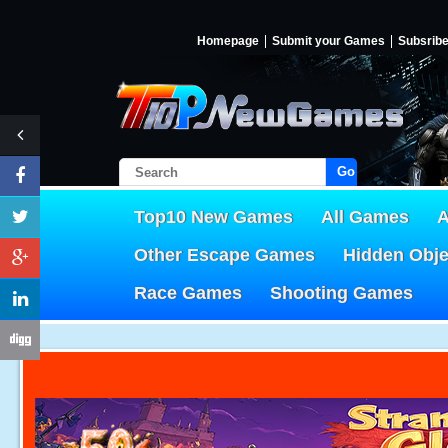
Homepage
Submit your Games
Subsrib
Go!
Top10 New Games
All Games
A
Other Escape Games
Hidden Obj
Race Games
Shooting Games