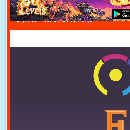
EkeyGames-Forest Chateau Escape