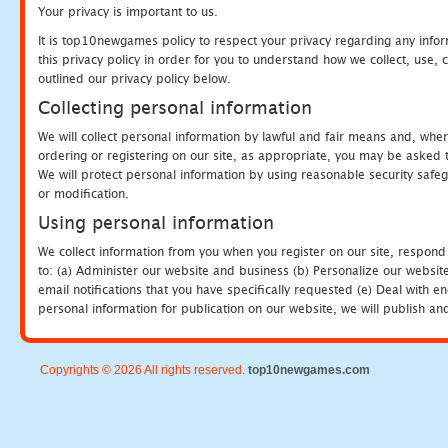
Your privacy is important to us.
It is top10newgames policy to respect your privacy regarding any info
this privacy policy in order for you to understand how we collect, us
outlined our privacy policy below.
Collecting personal information
We will collect personal information by lawful and fair means and, whe
ordering or registering on our site, as appropriate, you may be asked 
We will protect personal information by using reasonable security safeg
or modification.
Using personal information
We collect information from you when you register on our site, respond
to: (a) Administer our website and business (b) Personalize our website
email notifications that you have specifically requested (e) Deal with 
personal information for publication on our website, we will publish an
Copyrights © 2026 All rights reserved.
top10newgames.com