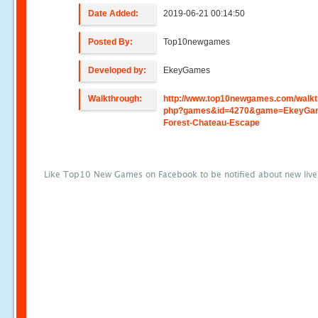
Date Added:
2019-06-21 00:14:50
Posted By:
Top10newgames
Developed by:
EkeyGames
Walkthrough:
http://www.top10newgames.com/walkt
php?games&id=4270&game=EkeyGa
Forest-Chateau-Escape
Like Top10 New Games on Facebook to be notified about new liv