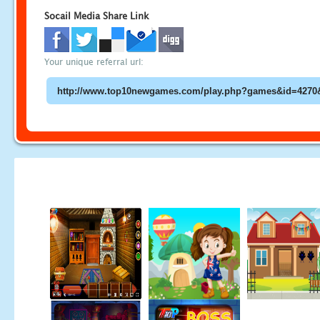
Socail Media Share Link
Your unique referral url: