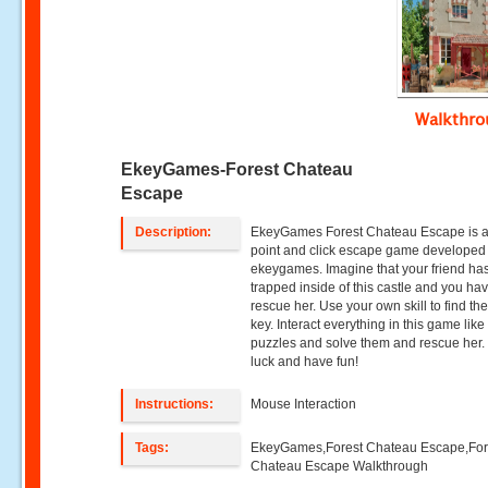
Walkthr
EkeyGames-Forest Chateau
Escape
Description:
EkeyGames Forest Chateau Escape is 
point and click escape game developed
ekeygames. Imagine that your friend ha
trapped inside of this castle and you hav
rescue her. Use your own skill to find the
key. Interact everything in this game like
puzzles and solve them and rescue her
luck and have fun!
Instructions:
Mouse Interaction
Tags:
EkeyGames,Forest Chateau Escape,For
Chateau Escape Walkthrough