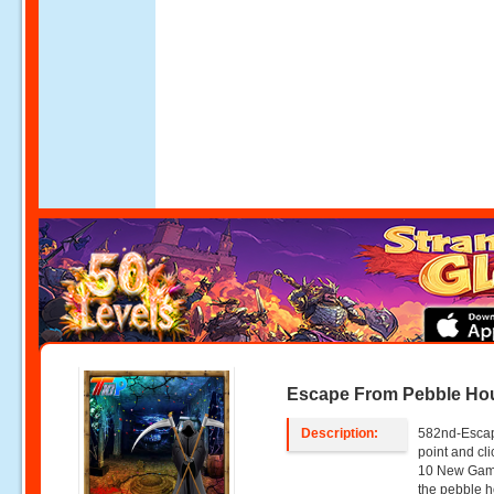
Escape From Pebble Ho
Description:
582nd-Escap
point and c
10 New Game
the pebble h