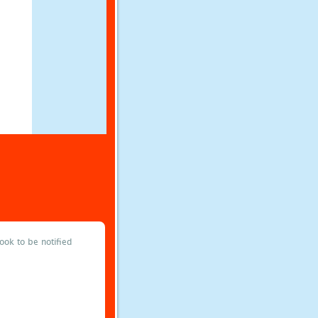
ok to be notified