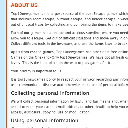
ABOUT US
Top10newgames is the largest source of the best Escape games which yo
that includes room escape, outdoor escape, and indoor escape in where
out of unusual traps by collecting and combining the items to make use
Each of our games has a unique and anxious storyline, where you need to
allow you to escape. Get out of difficult situations and move away in 
Collect different tools in the inventory, and use the items later to br
Apart from escape games, Top10newgames has other best free online
Games on the One-and-Only top10newgames! We have got all fresh games 
levels. This is the best place on the web to play games for free.
Your privacy is important to us.
It is top10newgames policy to respect your privacy regarding any infor
use, communicate, disclose and otherwise make use of personal informa
Collecting personal information
We will collect personal information by lawful and fair means and, whe
asked to enter your name, email address or other details to help you wi
access, disclosure, copying, use or modification.
Using personal information