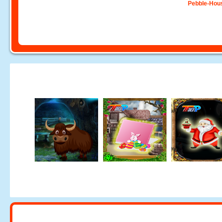
Pebble-Hou