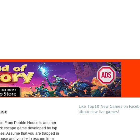
Like Top10 New Games on Facebo
use
about new live games!
e From Pebble House is another
lick escape game developed by top
s. Assume that you are trapped in
ouse and you try to escape from