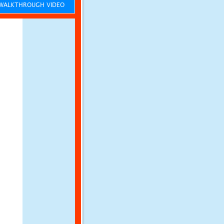
ALKTHROUGH VIDEO