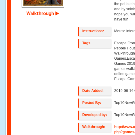
the pebble h
and by solv
Walkthrough
hope you wil
have fun!
Instructions:
Mouse Intera
Tags:
Escape Fro
Pebble Hou
Walkthroug
Games,Esca
Games 2019,
games,walk
online game
Escape Gam
Date Added:
2019-06-16 
Posted By:
Top10NewG
Developed by:
Top10NewG
Walkthrough:
http://www
php?games