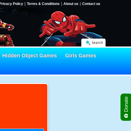
Privacy Policy
Terms & Conditions
About us
Contact us
Search
Hidden Object Games
Girls Games
Donate