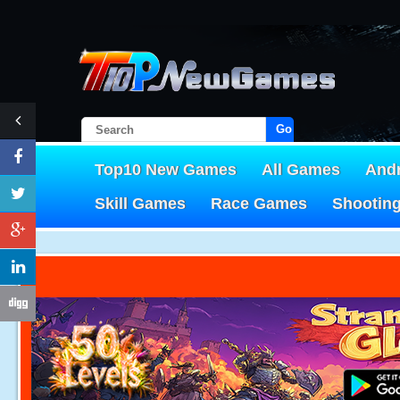
Go!
Top10 New Games
All Games
And
Skill Games
Race Games
Shootin