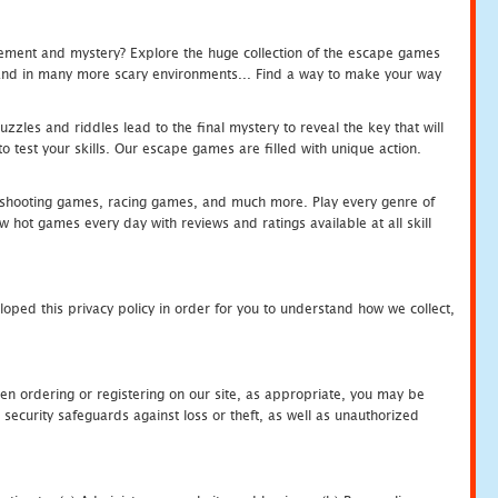
tement and mystery? Explore the huge collection of the escape games
c and in many more scary environments... Find a way to make your way
zles and riddles lead to the final mystery to reveal the key that will
 test your skills. Our escape games are filled with unique action.
hooting games, racing games, and much more. Play every genre of
ot games every day with reviews and ratings available at all skill
oped this privacy policy in order for you to understand how we collect,
en ordering or registering on our site, as appropriate, you may be
security safeguards against loss or theft, as well as unauthorized