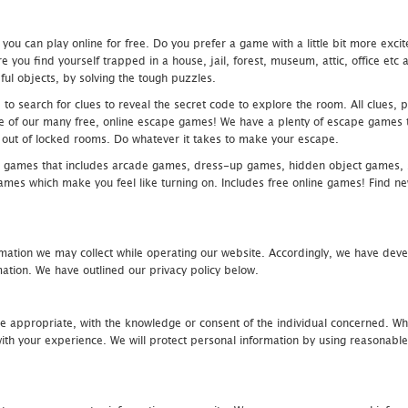
u can play online for free. Do you prefer a game with a little bit more exci
 you find yourself trapped in a house, jail, forest, museum, attic, office et
ful objects, by solving the tough puzzles.
 search for clues to reveal the secret code to explore the room. All clues, puz
one of our many free, online escape games! We have a plenty of escape games to
eak out of locked rooms. Do whatever it takes to make your escape.
 games that includes arcade games, dress-up games, hidden object games, s
which make you feel like turning on. Includes free online games! Find new h
mation we may collect while operating our website. Accordingly, we have devel
tion. We have outlined our privacy policy below.
re appropriate, with the knowledge or consent of the individual concerned. Wh
th your experience. We will protect personal information by using reasonable 