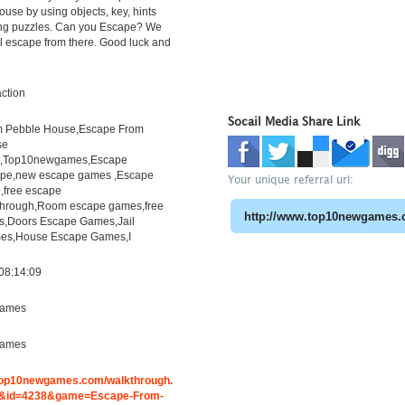
ouse by using objects, key, hints
ing puzzles. Can you Escape? We
l escape from there. Good luck and
ction
Socail Media Share Link
m Pebble House,Escape From
se
h,Top10newgames,Escape
pe,new escape games ,Escape
Your unique referral url:
free escape
through,Room escape games,free
s,Doors Escape Games,Jail
es,House Escape Games,I
08:14:09
ames
ames
.top10newgames.com/walkthrough.
&id=4238&game=Escape-From-