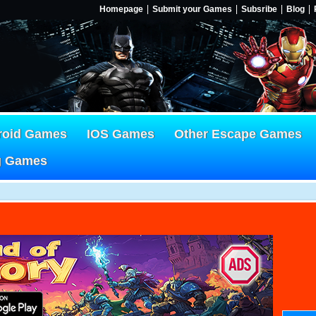
Homepage
Submit your Games
Subsribe
Blog
roid Games
IOS Games
Other Escape Games
g Games