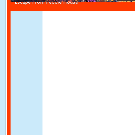
Escape From Pebble House