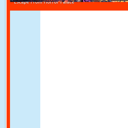
Escape From Horror Palace