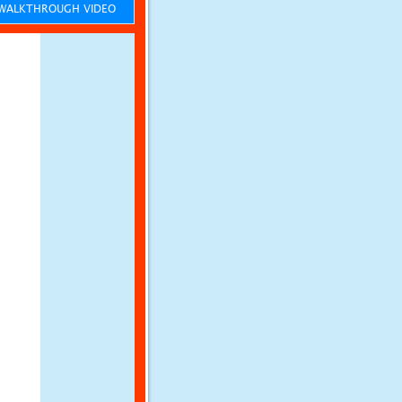
ALKTHROUGH VIDEO