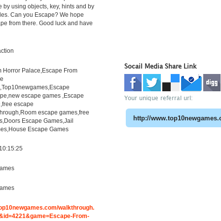
e by using objects, key, hints and by
zles. Can you Escape? We hope
ape from there. Good luck and have
ction
Socail Media Share Link
 Horror Palace,Escape From
ce
h,Top10newgames,Escape
pe,new escape games ,Escape
Your unique referral url:
free escape
through,Room escape games,free
s,Doors Escape Games,Jail
es,House Escape Games
10:15:25
ames
ames
.top10newgames.com/walkthrough.
&id=4221&game=Escape-From-