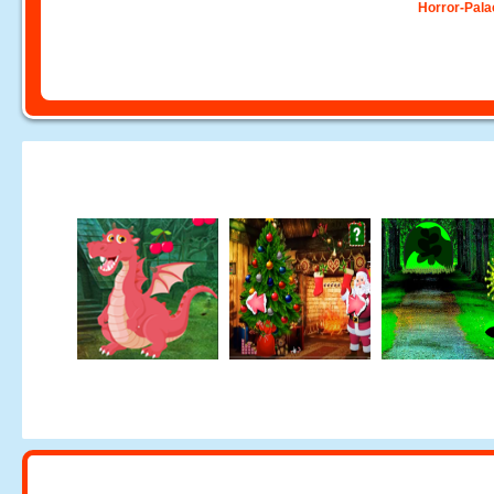
Horror-Pala