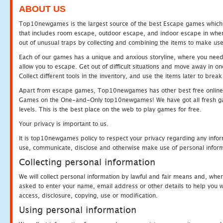
ABOUT US
Top10newgames is the largest source of the best Escape games which yo
that includes room escape, outdoor escape, and indoor escape in where
out of unusual traps by collecting and combining the items to make use
Each of our games has a unique and anxious storyline, where you need to
allow you to escape. Get out of difficult situations and move away in 
Collect different tools in the inventory, and use the items later to br
Apart from escape games, Top10newgames has other best free online
Games on the One-and-Only top10newgames! We have got all fresh games 
levels. This is the best place on the web to play games for free.
Your privacy is important to us.
It is top10newgames policy to respect your privacy regarding any infor
use, communicate, disclose and otherwise make use of personal informa
Collecting personal information
We will collect personal information by lawful and fair means and, whe
asked to enter your name, email address or other details to help you wi
access, disclosure, copying, use or modification.
Using personal information