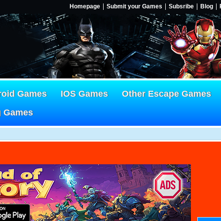
Homepage
Submit your Games
Subsribe
Blog
roid Games
IOS Games
Other Escape Games
g Games