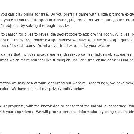
u can play online for free. Do you prefer a game with a little bit more exci
 you find yourself trapped in a house, jail, forest, museum, attic, office et
ful objects, by solving the tough puzzles.
 search for clues to reveal the secret code to explore the room. All clues, puz
one of our many free, online escape games! We have a plenty of escape games to
eak out of locked rooms. Do whatever it takes to make your escape.
 games that includes arcade games, dress-up games, hidden object games, s
which make you feel like turning on. Includes free online games! Find new h
mation we may collect while operating our website. Accordingly, we have devel
tion. We have outlined our privacy policy below.
re appropriate, with the knowledge or consent of the individual concerned. Wh
th your experience. We will protect personal information by using reasonable 