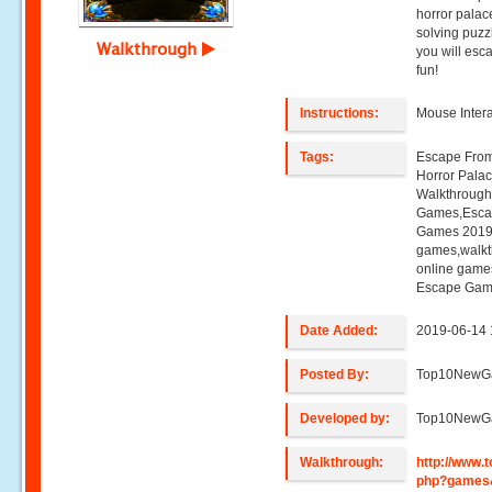
horror palac
solving puz
Walkthrough
you will esc
fun!
Instructions:
Mouse Intera
Tags:
Escape From
Horror Pala
Walkthroug
Games,Esca
Games 2019,
games,walk
online game
Escape Gam
Date Added:
2019-06-14 
Posted By:
Top10NewG
Developed by:
Top10NewG
Walkthrough:
http://www
php?games