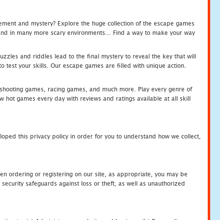
tement and mystery? Explore the huge collection of the escape games
c and in many more scary environments... Find a way to make your way
zles and riddles lead to the final mystery to reveal the key that will
 test your skills. Our escape games are filled with unique action.
hooting games, racing games, and much more. Play every genre of
ot games every day with reviews and ratings available at all skill
oped this privacy policy in order for you to understand how we collect,
en ordering or registering on our site, as appropriate, you may be
security safeguards against loss or theft, as well as unauthorized