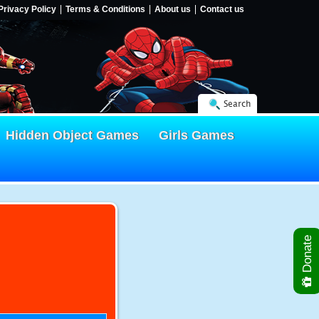
Privacy Policy
Terms & Conditions
About us
Contact us
Search
Hidden Object Games
Girls Games
Donate