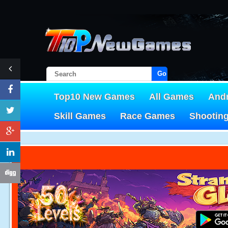
Go!
Top10 New Games
All Games
And
Skill Games
Race Games
Shootin