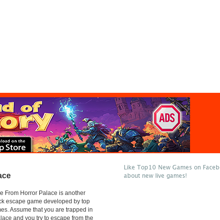
Like Top10 New Games on Facebo
ace
about new live games!
e From Horror Palace is another
lick escape game developed by top
s. Assume that you are trapped in
alace and you try to escape from the