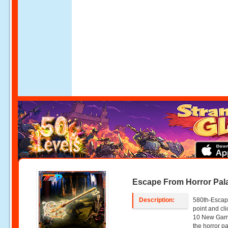
Escape From Horror Pal
Description:
580th-Escap
point and c
10 New Game
the horror p