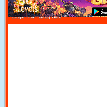
Escape From Fantasy Place