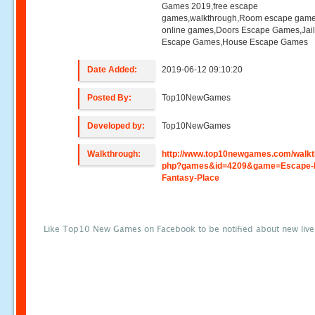
Games 2019,free escape
games,walkthrough,Room escape game
online games,Doors Escape Games,Jai
Escape Games,House Escape Games
Date Added:
2019-06-12 09:10:20
Posted By:
Top10NewGames
Developed by:
Top10NewGames
Walkthrough:
http://www.top10newgames.com/walkt
php?games&id=4209&game=Escape-
Fantasy-Place
Like Top10 New Games on Facebook to be notified about new liv