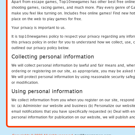
Apart from escape games, Top10newgames has other best free online
shooting games, racing games, and much more. Play every genre of 
make you feel like turning on. Includes free online games! Find new hot 
place on the web to play games for free.
Your privacy is important to us.
It is top10newgames policy to respect your privacy regarding any info
this privacy policy in order for you to understand how we collect, us
outlined our privacy policy below.
Collecting personal information
We will collect personal information by lawful and fair means and, whe
ordering or registering on our site, as appropriate, you may be asked 
We will protect personal information by using reasonable security safeg
or modification.
Using personal information
We collect information from you when you register on our site, respond
to: (a) Administer our website and business (b) Personalize our website
email notifications that you have specifically requested (e) Deal with 
personal information for publication on our website, we will publish an