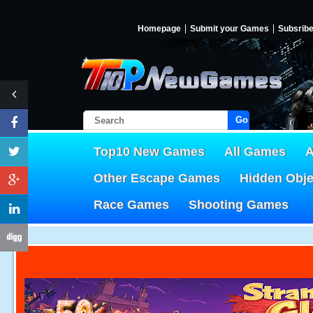
Homepage
Submit your Games
Subsrib
Go!
Top10 New Games
All Games
A
Other Escape Games
Hidden Obj
Race Games
Shooting Games