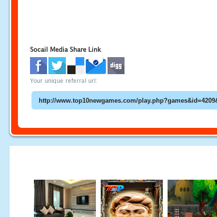
Socail Media Share Link
Your unique referral url: