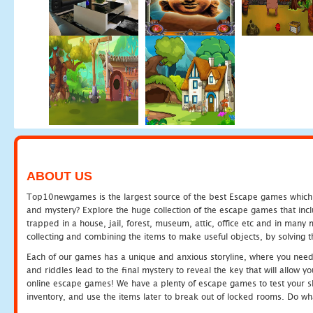
ABOUT US
Top10newgames is the largest source of the best Escape games which yo
and mystery? Explore the huge collection of the escape games that in
trapped in a house, jail, forest, museum, attic, office etc and in man
collecting and combining the items to make useful objects, by solving 
Each of our games has a unique and anxious storyline, where you need t
and riddles lead to the final mystery to reveal the key that will allow y
online escape games! We have a plenty of escape games to test your skil
inventory, and use the items later to break out of locked rooms. Do wh