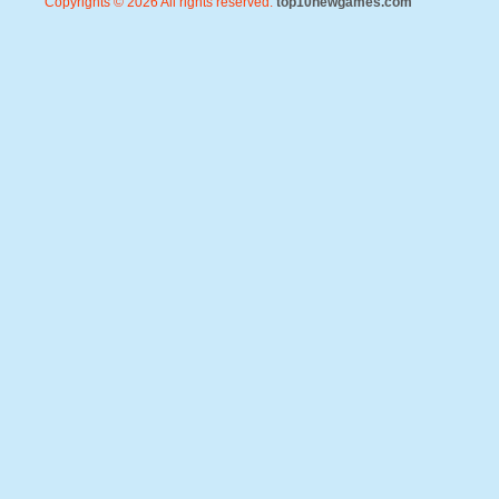
Copyrights © 2026 All rights reserved.
top10newgames.com