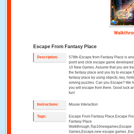
Walkthr
Escape From Fantasy Place
Description:
578th-Escape from Fantasy Place is ano
point and click escape game developed
10 New Games. Assume that you are tra
the fantasy place and you try to escape 
fantasy place by using objects, key, hint
solving puzzles. Can you Escape? We 
you will escape from there. Good luck 
fun!
Instructions:
Mouse Interaction
Tags:
Escape From Fantasy Place,Escape Fr
Fantasy Place
Walkthrough,Top10newgames,Escape
Games,Escape,new escape games ,Es