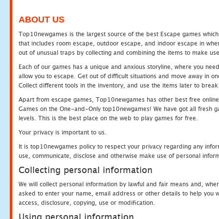
ABOUT US
Top10newgames is the largest source of the best Escape games which yo
that includes room escape, outdoor escape, and indoor escape in where
out of unusual traps by collecting and combining the items to make use
Each of our games has a unique and anxious storyline, where you need to
allow you to escape. Get out of difficult situations and move away in 
Collect different tools in the inventory, and use the items later to br
Apart from escape games, Top10newgames has other best free online
Games on the One-and-Only top10newgames! We have got all fresh games 
levels. This is the best place on the web to play games for free.
Your privacy is important to us.
It is top10newgames policy to respect your privacy regarding any infor
use, communicate, disclose and otherwise make use of personal informa
Collecting personal information
We will collect personal information by lawful and fair means and, whe
asked to enter your name, email address or other details to help you wi
access, disclosure, copying, use or modification.
Using personal information