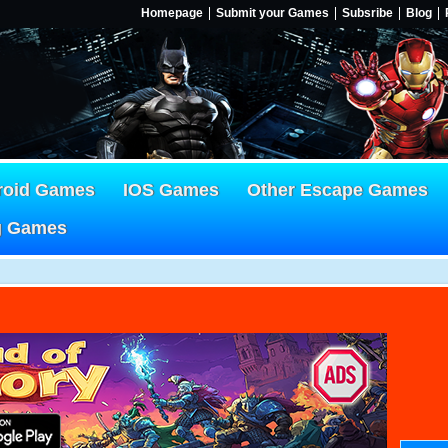
Homepage
Submit your Games
Subsribe
Blog
roid Games
IOS Games
Other Escape Games
g Games