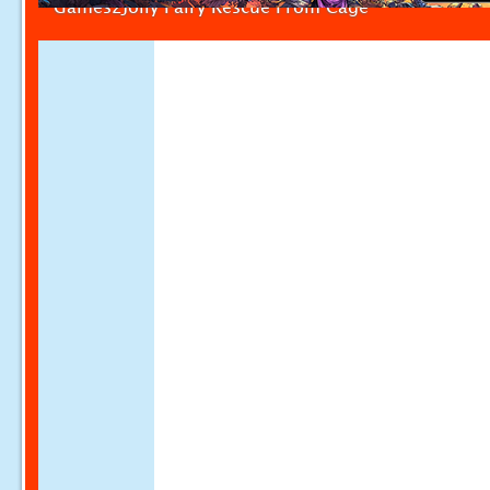
Games2Jolly Fairy Rescue From Cage