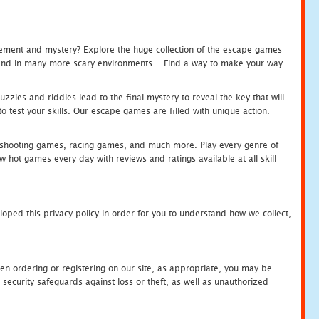
tement and mystery? Explore the huge collection of the escape games
c and in many more scary environments... Find a way to make your way
zles and riddles lead to the final mystery to reveal the key that will
 test your skills. Our escape games are filled with unique action.
hooting games, racing games, and much more. Play every genre of
ot games every day with reviews and ratings available at all skill
oped this privacy policy in order for you to understand how we collect,
en ordering or registering on our site, as appropriate, you may be
security safeguards against loss or theft, as well as unauthorized