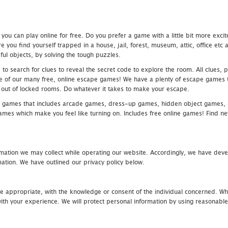
u can play online for free. Do you prefer a game with a little bit more exci
 you find yourself trapped in a house, jail, forest, museum, attic, office et
ful objects, by solving the tough puzzles.
 search for clues to reveal the secret code to explore the room. All clues, puz
one of our many free, online escape games! We have a plenty of escape games to
eak out of locked rooms. Do whatever it takes to make your escape.
 games that includes arcade games, dress-up games, hidden object games, s
which make you feel like turning on. Includes free online games! Find new h
mation we may collect while operating our website. Accordingly, we have devel
tion. We have outlined our privacy policy below.
re appropriate, with the knowledge or consent of the individual concerned. Wh
th your experience. We will protect personal information by using reasonable 