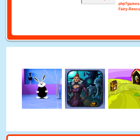
php?games
Fairy-Resc