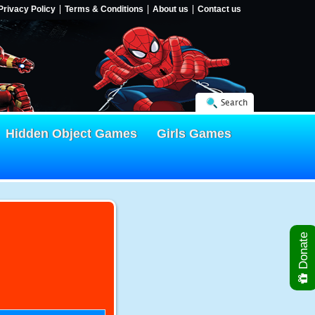
Privacy Policy
Terms & Conditions
About us
Contact us
Search
Hidden Object Games
Girls Games
Donate