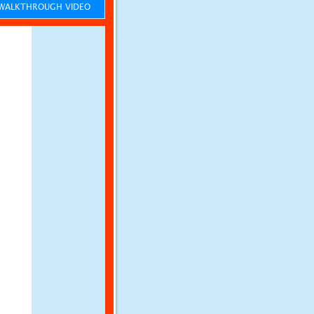
ALKTHROUGH VIDEO