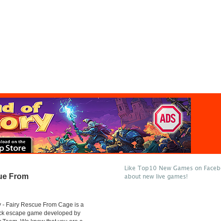
Like Top10 New Games on Facebo
ue From
about new live games!
 - Fairy Rescue From Cage is a
lick escape game developed by