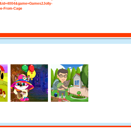
&id=4004&game=Games2Jolly-
ue-From-Cage