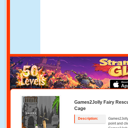
Games2Jolly Fairy Resc
Cage
Description:
Games2Jolly
point and c