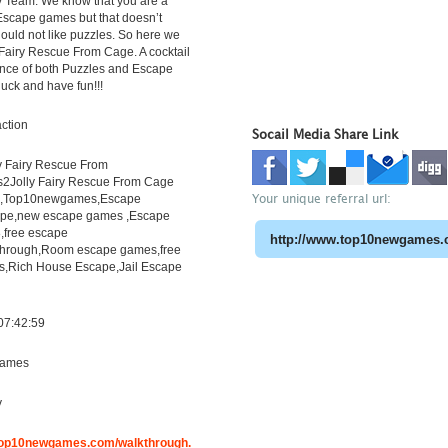
 Team. We know that you are a
 Escape games but that doesn’t
uld not like puzzles. So here we
Fairy Rescue From Cage. A cocktail
ence of both Puzzles and Escape
luck and have fun!!!
ction
Socail Media Share Link
 Fairy Rescue From
Jolly Fairy Rescue From Cage
Your unique referral url:
h,Top10newgames,Escape
pe,new escape games ,Escape
free escape
through,Room escape games,free
s,Rich House Escape,Jail Escape
07:42:59
ames
y
.top10newgames.com/walkthrough.