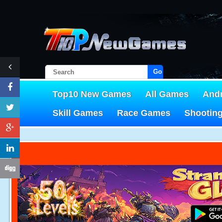
Go!
Top10 New Games
All Games
And
Skill Games
Race Games
Shootin