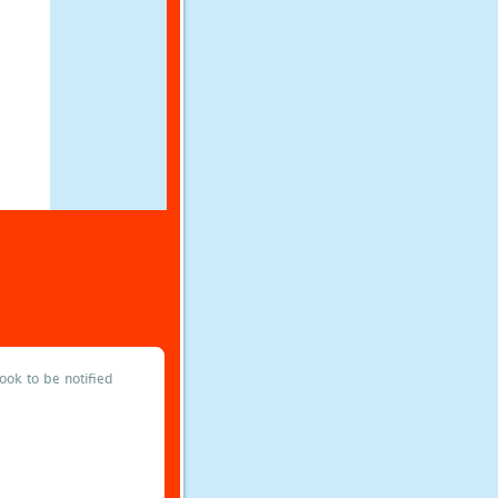
ok to be notified