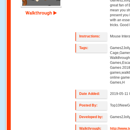
Games2Jolly
great fan of
mean you sho
Walkthrough
present you 
with an ess
tricks. Good 
Instructions:
Mouse Intera
Tags:
Games2Jolly
Cage,Games2
Walkthroug
Games,Esca
Games 2018,
games,walk
online game
Games,H
Date Added:
2019-05-11 
Posted By:
Top10NewG
Developed by:
Games2Joll
Walkthrough:
http://www