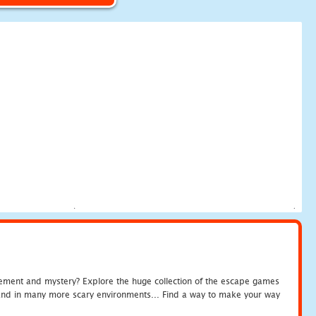
tement and mystery? Explore the huge collection of the escape games
c and in many more scary environments... Find a way to make your way