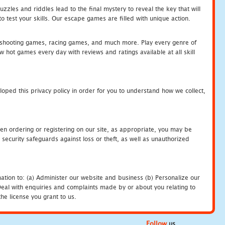
zles and riddles lead to the final mystery to reveal the key that will
 test your skills. Our escape games are filled with unique action.
hooting games, racing games, and much more. Play every genre of
ot games every day with reviews and ratings available at all skill
oped this privacy policy in order for you to understand how we collect,
en ordering or registering on our site, as appropriate, you may be
security safeguards against loss or theft, as well as unauthorized
ation to: (a) Administer our website and business (b) Personalize our
) Deal with enquiries and complaints made by or about you relating to
he license you grant to us.
Follow
us