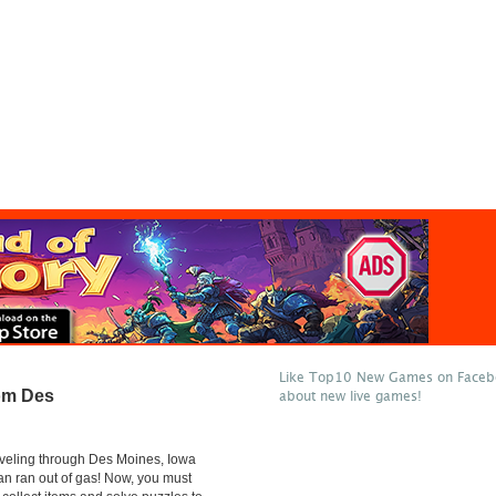
Like Top10 New Games on Facebo
om Des
about new live games!
veling through Des Moines, Iowa
n ran out of gas! Now, you must