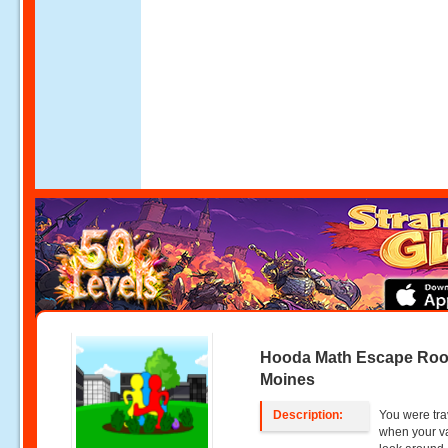
Hooda Math Escape Ro
Moines
Description:
You were tra
when your va