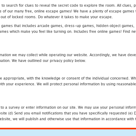
 search for clues to reveal the secret code to explore the room. All clues, puz
one of our many free, online escape games! We have a plenty of escape games to
eak out of locked rooms. Do whatever it takes to make your escape.
 games that includes arcade games, dress-up games, hidden object games, s
which make you feel like turning on. Includes free online games! Find new h
mation we may collect while operating our website. Accordingly, we have devel
tion. We have outlined our privacy policy below.
re appropriate, with the knowledge or consent of the individual concerned. Wh
th your experience. We will protect personal information by using reasonable 
 to a survey or enter information on our site. We may use your personal inform
bsite (d) Send you email notifications that you have specifically requested (e
ebsite, we will publish and otherwise use that information in accordance with t