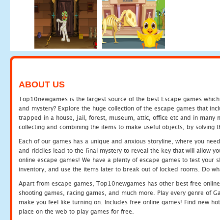
ABOUT US
Top10newgames is the largest source of the best Escape games which yo
and mystery? Explore the huge collection of the escape games that in
trapped in a house, jail, forest, museum, attic, office etc and in man
collecting and combining the items to make useful objects, by solving 
Each of our games has a unique and anxious storyline, where you need t
and riddles lead to the final mystery to reveal the key that will allow y
online escape games! We have a plenty of escape games to test your skil
inventory, and use the items later to break out of locked rooms. Do wh
Apart from escape games, Top10newgames has other best free online
shooting games, racing games, and much more. Play every genre of 
make you feel like turning on. Includes free online games! Find new hot 
place on the web to play games for free.