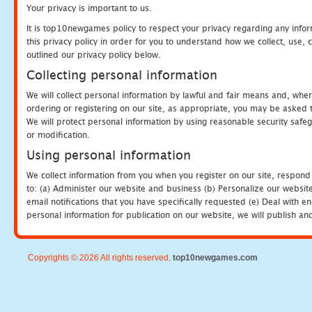
Your privacy is important to us.
It is top10newgames policy to respect your privacy regarding any info
this privacy policy in order for you to understand how we collect, us
outlined our privacy policy below.
Collecting personal information
We will collect personal information by lawful and fair means and, whe
ordering or registering on our site, as appropriate, you may be asked 
We will protect personal information by using reasonable security safeg
or modification.
Using personal information
We collect information from you when you register on our site, respond
to: (a) Administer our website and business (b) Personalize our website
email notifications that you have specifically requested (e) Deal with 
personal information for publication on our website, we will publish an
Copyrights © 2026 All rights reserved.
top10newgames.com