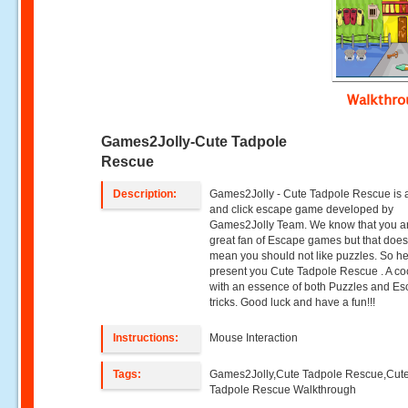
Walkthr
Games2Jolly-Cute Tadpole
Rescue
Description:
Games2Jolly - Cute Tadpole Rescue is a
and click escape game developed by
Games2Jolly Team. We know that you a
great fan of Escape games but that does
mean you should not like puzzles. So h
present you Cute Tadpole Rescue . A coc
with an essence of both Puzzles and E
tricks. Good luck and have a fun!!!
Instructions:
Mouse Interaction
Tags:
Games2Jolly,Cute Tadpole Rescue,Cut
Tadpole Rescue Walkthrough