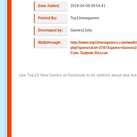
Date Added:
2019-04-08 09:54:41
Posted By:
Top10newgames
Developed by:
Games2Jolly
Walkthrough:
http://www.top10newgames.com/walkt
php?games&id=3787&game=Games2J
Cute-Tadpole-Rescue
Like Top10 New Games on Facebook to be notified about new liv