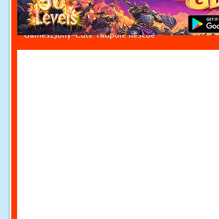
Games2Jolly-Cute Tadpole Rescue