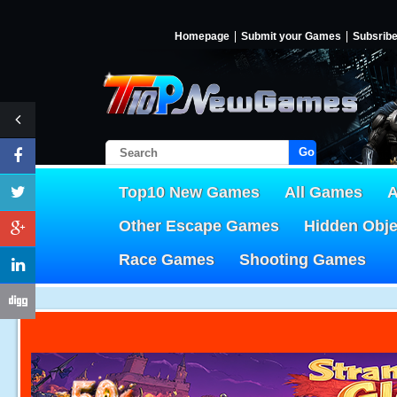
Homepage
Submit your Games
Subsrib
Go!
Top10 New Games
All Games
A
Other Escape Games
Hidden Obj
Race Games
Shooting Games