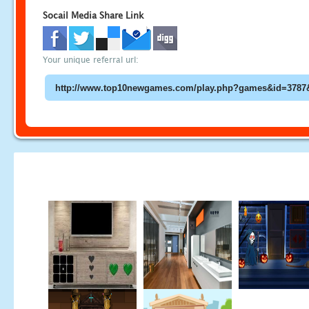
Socail Media Share Link
Your unique referral url: