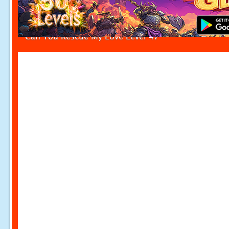
Can You Rescue My Love Level 47