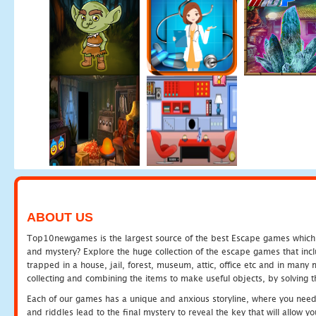
ABOUT US
Top10newgames is the largest source of the best Escape games which yo
and mystery? Explore the huge collection of the escape games that in
trapped in a house, jail, forest, museum, attic, office etc and in man
collecting and combining the items to make useful objects, by solving 
Each of our games has a unique and anxious storyline, where you need t
and riddles lead to the final mystery to reveal the key that will allow y