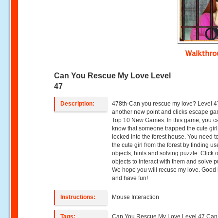
Walkthr
Can You Rescue My Love Level
47
Description:
478th-Can you rescue my love? Level 4
another new point and clicks escape g
Top 10 New Games. In this game, you c
know that someone trapped the cute gir
locked into the forest house. You need t
the cute girl from the forest by finding us
objects, hints and solving puzzle. Click 
objects to interact with them and solve p
We hope you will recuse my love. Good 
and have fun!
Instructions:
Mouse Interaction
Tags:
Can You Rescue My Love Level 47,Can