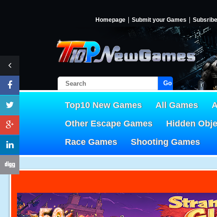
Homepage
Submit your Games
Subsrib
Go!
Top10 New Games
All Games
A
Other Escape Games
Hidden Obj
Race Games
Shooting Games