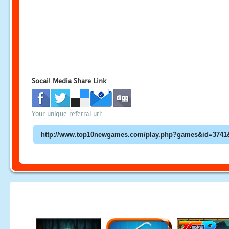
Socail Media Share Link
Your unique referral url: