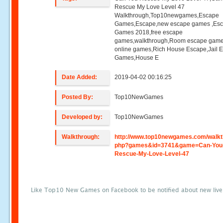
Rescue My Love Level 47
Walkthrough,Top10newgames,Escape
Games,Escape,new escape games ,Es
Games 2018,free escape
games,walkthrough,Room escape game
online games,Rich House Escape,Jail 
Games,House E
Date Added:
2019-04-02 00:16:25
Posted By:
Top10NewGames
Developed by:
Top10NewGames
Walkthrough:
http://www.top10newgames.com/walkt
php?games&id=3741&game=Can-You
Rescue-My-Love-Level-47
Like Top10 New Games on Facebook to be notified about new liv