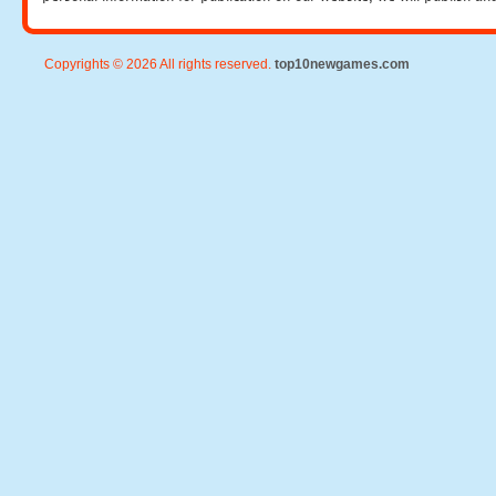
Copyrights © 2026 All rights reserved.
top10newgames.com