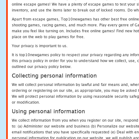
online escape games! We have a plenty of escape games to test your skil
inventory, and use the items later to break out of locked rooms. Do wh
Apart from escape games, Top10newgames has other best free online
shooting games, racing games, and much more. Play every genre of 
make you feel like turning on. Includes free online games! Find new hot 
place on the web to play games for free.
Your privacy is important to us.
It is top10newgames policy to respect your privacy regarding any info
this privacy policy in order for you to understand how we collect, us
outlined our privacy policy below.
Collecting personal information
We will collect personal information by lawful and fair means and, whe
ordering or registering on our site, as appropriate, you may be asked 
We will protect personal information by using reasonable security safeg
or modification.
Using personal information
We collect information from you when you register on our site, respond
to: (a) Administer our website and business (b) Personalize our website
email notifications that you have specifically requested (e) Deal with 
personal information for publication on our website, we will publish an