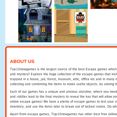
ABOUT US
Top10newgames is the largest source of the best Escape games which yo
and mystery? Explore the huge collection of the escape games that in
trapped in a house, jail, forest, museum, attic, office etc and in man
collecting and combining the items to make useful objects, by solving 
Each of our games has a unique and anxious storyline, where you need t
and riddles lead to the final mystery to reveal the key that will allow y
online escape games! We have a plenty of escape games to test your skil
inventory, and use the items later to break out of locked rooms. Do wh
Apart from escape games, Top10newgames has other best free online