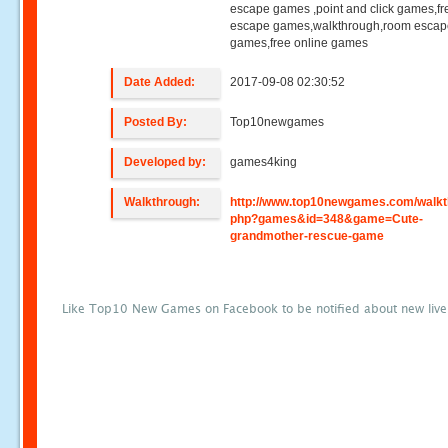
escape games ,point and click games,fr
escape games,walkthrough,room esca
games,free online games
Date Added:
2017-09-08 02:30:52
Posted By:
Top10newgames
Developed by:
games4king
Walkthrough:
http://www.top10newgames.com/walkt
php?games&id=348&game=Cute-
grandmother-rescue-game
Like Top10 New Games on Facebook to be notified about new liv