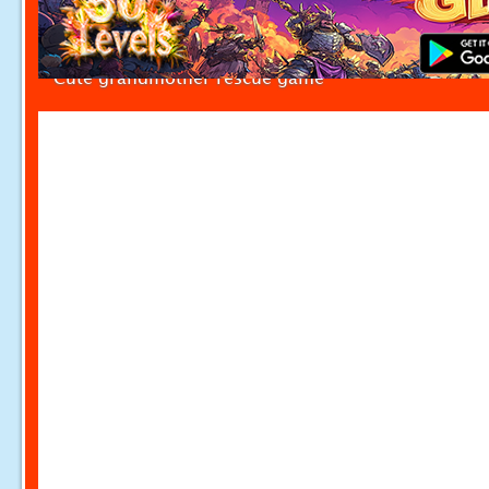
Cute grandmother rescue game