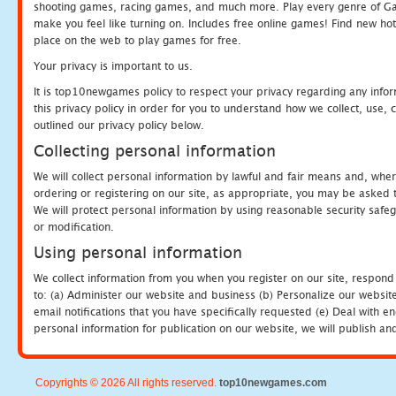
shooting games, racing games, and much more. Play every genre of 
make you feel like turning on. Includes free online games! Find new hot 
place on the web to play games for free.
Your privacy is important to us.
It is top10newgames policy to respect your privacy regarding any info
this privacy policy in order for you to understand how we collect, us
outlined our privacy policy below.
Collecting personal information
We will collect personal information by lawful and fair means and, whe
ordering or registering on our site, as appropriate, you may be asked 
We will protect personal information by using reasonable security safeg
or modification.
Using personal information
We collect information from you when you register on our site, respond
to: (a) Administer our website and business (b) Personalize our website
email notifications that you have specifically requested (e) Deal with 
personal information for publication on our website, we will publish an
Copyrights © 2026 All rights reserved.
top10newgames.com