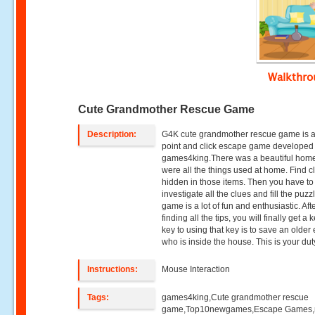
Walkthr
Cute Grandmother Rescue Game
Description:
G4K cute grandmother rescue game is 
point and click escape game developed
games4king.There was a beautiful hom
were all the things used at home. Find c
hidden in those items. Then you have to
investigate all the clues and fill the puzz
game is a lot of fun and enthusiastic. Aft
finding all the tips, you will finally get a 
key to using that key is to save an older 
who is inside the house. This is your dut
Instructions:
Mouse Interaction
Tags:
games4king,Cute grandmother rescue
game,Top10newgames,Escape Games