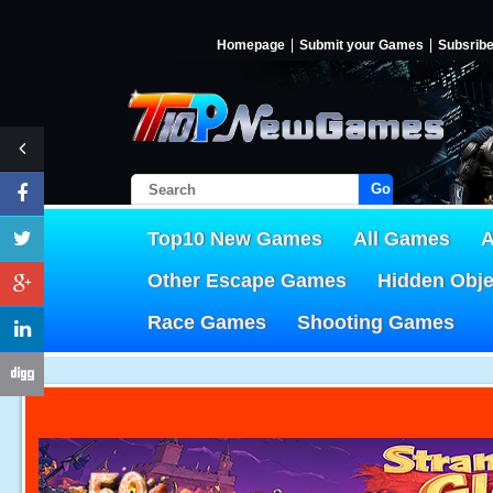
Homepage
Submit your Games
Subsrib
Go!
Top10 New Games
All Games
A
Other Escape Games
Hidden Obj
Race Games
Shooting Games