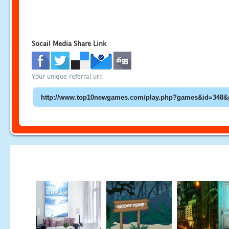
Socail Media Share Link
Your unique referral url: