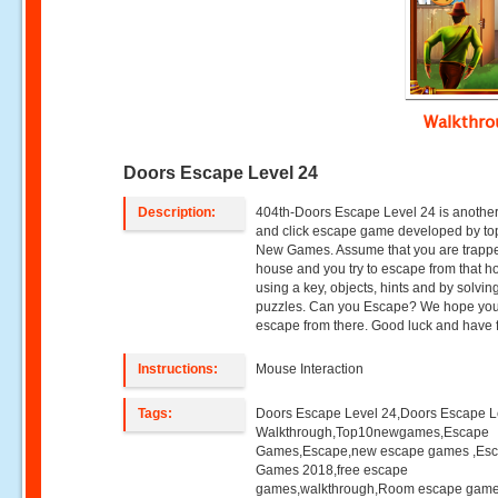
Walkthr
Doors Escape Level 24
Description:
404th-Doors Escape Level 24 is another
and click escape game developed by to
New Games. Assume that you are trappe
house and you try to escape from that h
using a key, objects, hints and by solvin
puzzles. Can you Escape? We hope you 
escape from there. Good luck and have 
Instructions:
Mouse Interaction
Tags:
Doors Escape Level 24,Doors Escape L
Walkthrough,Top10newgames,Escape
Games,Escape,new escape games ,Es
Games 2018,free escape
games,walkthrough,Room escape game