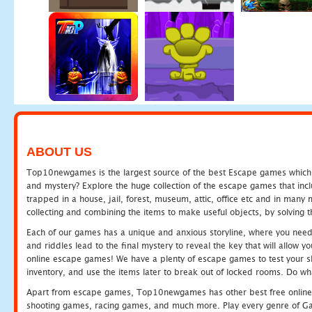
ABOUT US
Top10newgames is the largest source of the best Escape games which yo
and mystery? Explore the huge collection of the escape games that in
trapped in a house, jail, forest, museum, attic, office etc and in man
collecting and combining the items to make useful objects, by solving 
Each of our games has a unique and anxious storyline, where you need t
and riddles lead to the final mystery to reveal the key that will allow y
online escape games! We have a plenty of escape games to test your skil
inventory, and use the items later to break out of locked rooms. Do wh
Apart from escape games, Top10newgames has other best free online
shooting games, racing games, and much more. Play every genre of 