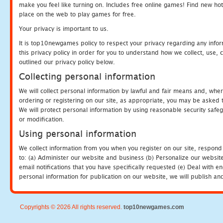
make you feel like turning on. Includes free online games! Find new hot 
place on the web to play games for free.
Your privacy is important to us.
It is top10newgames policy to respect your privacy regarding any info
this privacy policy in order for you to understand how we collect, us
outlined our privacy policy below.
Collecting personal information
We will collect personal information by lawful and fair means and, whe
ordering or registering on our site, as appropriate, you may be asked 
We will protect personal information by using reasonable security safeg
or modification.
Using personal information
We collect information from you when you register on our site, respond
to: (a) Administer our website and business (b) Personalize our website
email notifications that you have specifically requested (e) Deal with 
personal information for publication on our website, we will publish an
Copyrights © 2026 All rights reserved.
top10newgames.com