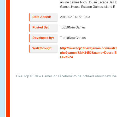
online games,Rich House Escape,Jail 
Games,House Escape Games,Island E
Date Added:
2019-02-14 09:13:03
Posted By:
Top10NewGames
Developed by:
Top10NewGames
Walkthrough:
http://www.top10newgames.com/walkt
php?games&id=3450&game=Doors-E
Level-24
Like Top10 New Games on Facebook to be notified about new liv