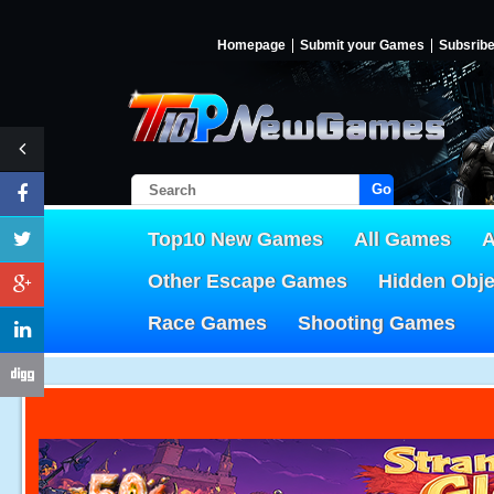
Homepage
Submit your Games
Subsrib
Go!
Top10 New Games
All Games
A
Other Escape Games
Hidden Obj
Race Games
Shooting Games