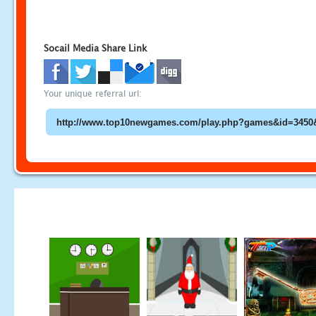
Socail Media Share Link
Your unique referral url: