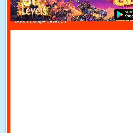
Doors Escape Level 24