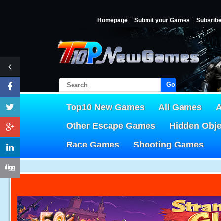
Homepage
Submit your Games
Subsrib
Go!
Top10 New Games
All Games
A
Other Escape Games
Hidden Obj
Race Games
Shooting Games