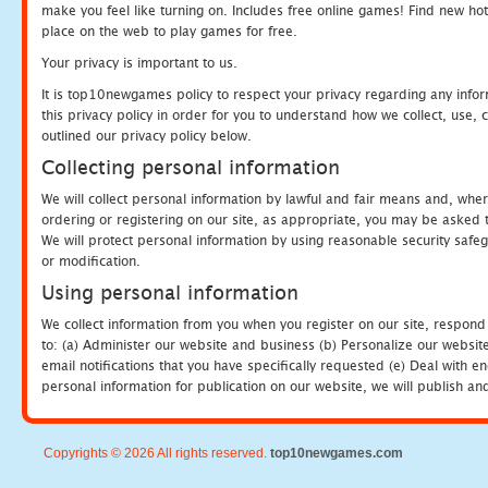
make you feel like turning on. Includes free online games! Find new hot 
place on the web to play games for free.
Your privacy is important to us.
It is top10newgames policy to respect your privacy regarding any info
this privacy policy in order for you to understand how we collect, us
outlined our privacy policy below.
Collecting personal information
We will collect personal information by lawful and fair means and, whe
ordering or registering on our site, as appropriate, you may be asked 
We will protect personal information by using reasonable security safeg
or modification.
Using personal information
We collect information from you when you register on our site, respond
to: (a) Administer our website and business (b) Personalize our website
email notifications that you have specifically requested (e) Deal with 
personal information for publication on our website, we will publish an
Copyrights © 2026 All rights reserved.
top10newgames.com