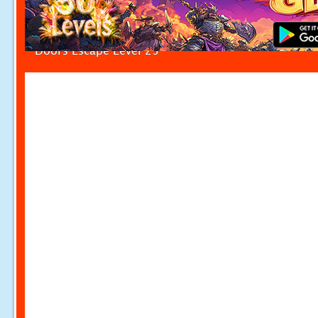
Doors Escape Level 23