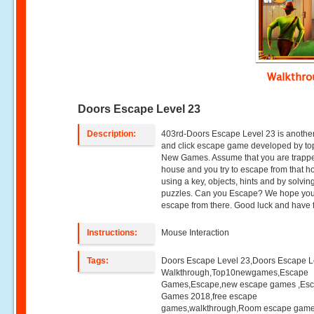
Walkthr
Doors Escape Level 23
Description:
403rd-Doors Escape Level 23 is another
and click escape game developed by to
New Games. Assume that you are trappe
house and you try to escape from that h
using a key, objects, hints and by solvin
puzzles. Can you Escape? We hope you 
escape from there. Good luck and have 
Instructions:
Mouse Interaction
Tags:
Doors Escape Level 23,Doors Escape L
Walkthrough,Top10newgames,Escape
Games,Escape,new escape games ,Es
Games 2018,free escape
games,walkthrough,Room escape game