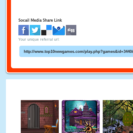
Socail Media Share Link
Your unique referral url: