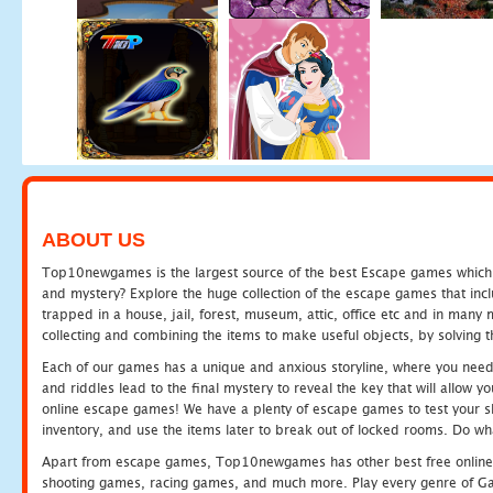
ABOUT US
Top10newgames is the largest source of the best Escape games which yo
and mystery? Explore the huge collection of the escape games that in
trapped in a house, jail, forest, museum, attic, office etc and in man
collecting and combining the items to make useful objects, by solving 
Each of our games has a unique and anxious storyline, where you need t
and riddles lead to the final mystery to reveal the key that will allow y
online escape games! We have a plenty of escape games to test your skil
inventory, and use the items later to break out of locked rooms. Do wh
Apart from escape games, Top10newgames has other best free online
shooting games, racing games, and much more. Play every genre of 