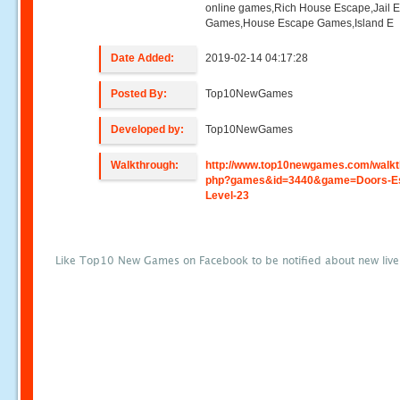
online games,Rich House Escape,Jail 
Games,House Escape Games,Island E
Date Added:
2019-02-14 04:17:28
Posted By:
Top10NewGames
Developed by:
Top10NewGames
Walkthrough:
http://www.top10newgames.com/walkt
php?games&id=3440&game=Doors-E
Level-23
Like Top10 New Games on Facebook to be notified about new liv