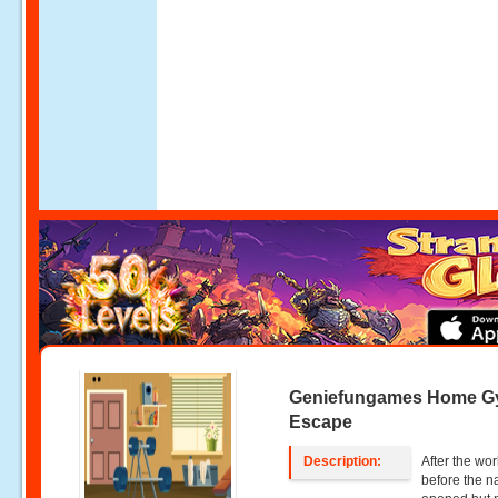
Geniefungames Home 
Escape
Description:
After the wo
before the n