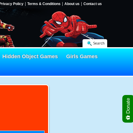
Privacy Policy
Terms & Conditions
About us
Contact us
Search
Hidden Object Games
Girls Games
Donate