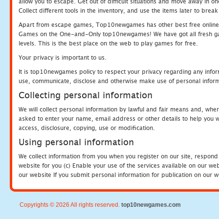
allow you to escape. Get out of difficult situations and move away in 
Collect different tools in the inventory, and use the items later to br
Apart from escape games, Top10newgames has other best free online
Games on the One-and-Only top10newgames! We have got all fresh games 
levels. This is the best place on the web to play games for free.
Your privacy is important to us.
It is top10newgames policy to respect your privacy regarding any infor
use, communicate, disclose and otherwise make use of personal informa
Collecting personal information
We will collect personal information by lawful and fair means and, whe
asked to enter your name, email address or other details to help you wi
access, disclosure, copying, use or modification.
Using personal information
We collect information from you when you register on our site, respond
website for you (c) Enable your use of the services available on our we
our website If you submit personal information for publication on our w
Copyrights © 2026 All rights reserved.
top10newgames.com