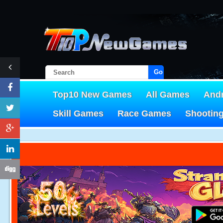
Go!
Top10 New Games
All Games
And
Skill Games
Race Games
Shootin