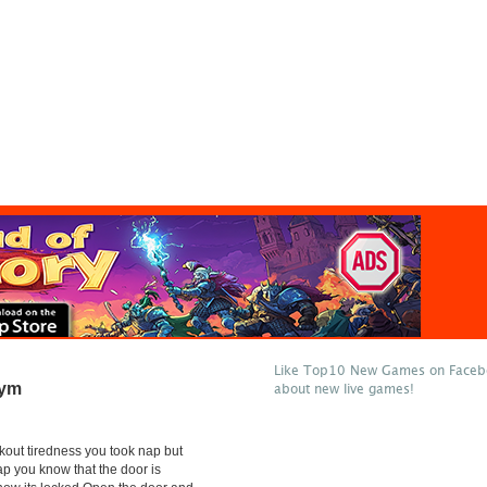
Like Top10 New Games on Facebo
Gym
about new live games!
rkout tiredness you took nap but
ap you know that the door is