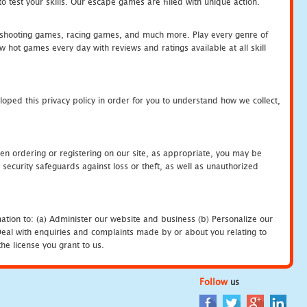
 test your skills. Our escape games are filled with unique action.
hooting games, racing games, and much more. Play every genre of
ot games every day with reviews and ratings available at all skill
oped this privacy policy in order for you to understand how we collect,
en ordering or registering on our site, as appropriate, you may be
security safeguards against loss or theft, as well as unauthorized
ation to: (a) Administer our website and business (b) Personalize our
) Deal with enquiries and complaints made by or about you relating to
he license you grant to us.
Follow
us