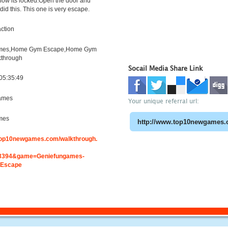
now its locked.Open the door and
did this. This one is very escape.
ction
mes,Home Gym Escape,Home Gym
kthrough
Socail Media Share Link
05:35:49
ames
Your unique referral url:
mes
.top10newgames.com/walkthrough.
3394&game=Geniefungames-
Escape