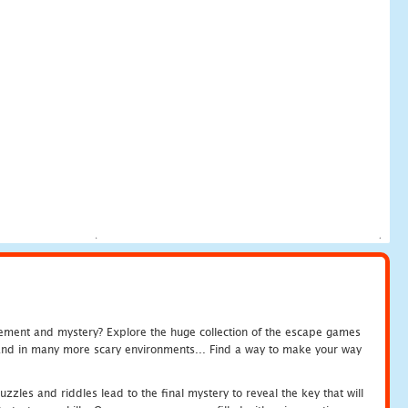
tement and mystery? Explore the huge collection of the escape games
c and in many more scary environments... Find a way to make your way
zles and riddles lead to the final mystery to reveal the key that will