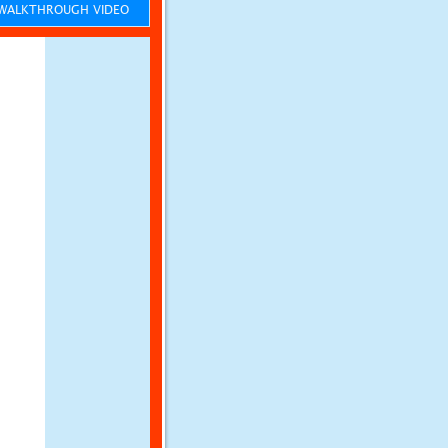
ALKTHROUGH VIDEO