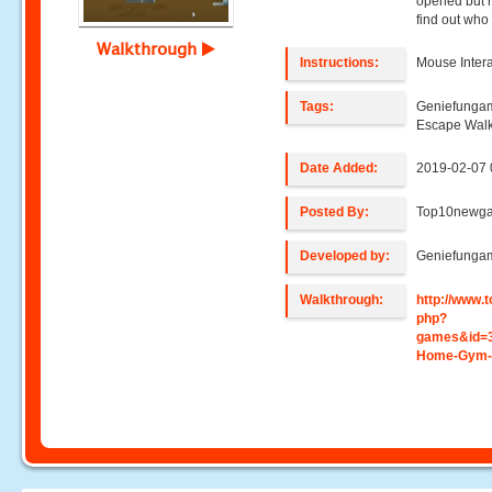
opened but 
find out who 
Walkthrough
Instructions:
Mouse Intera
Tags:
Geniefunga
Escape Wal
Date Added:
2019-02-07 
Posted By:
Top10newg
Developed by:
Geniefunga
Walkthrough:
http://www
php?
games&id=
Home-Gym-