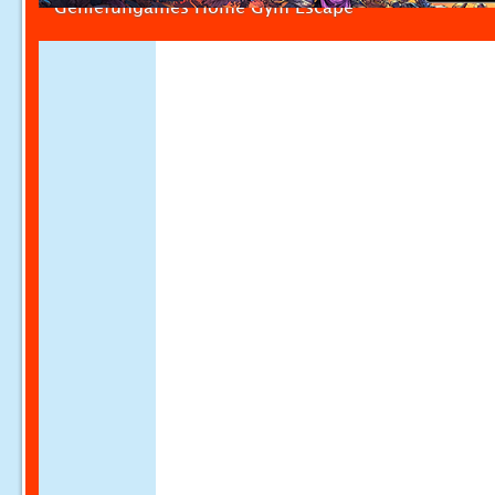
Geniefungames Home Gym Escape