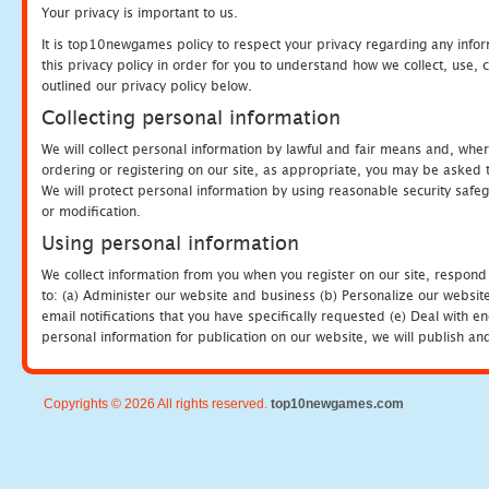
Your privacy is important to us.
It is top10newgames policy to respect your privacy regarding any info
this privacy policy in order for you to understand how we collect, us
outlined our privacy policy below.
Collecting personal information
We will collect personal information by lawful and fair means and, whe
ordering or registering on our site, as appropriate, you may be asked 
We will protect personal information by using reasonable security safeg
or modification.
Using personal information
We collect information from you when you register on our site, respond
to: (a) Administer our website and business (b) Personalize our website
email notifications that you have specifically requested (e) Deal with 
personal information for publication on our website, we will publish an
Copyrights © 2026 All rights reserved.
top10newgames.com