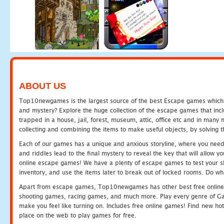
ABOUT US
Top10newgames is the largest source of the best Escape games which yo
and mystery? Explore the huge collection of the escape games that in
trapped in a house, jail, forest, museum, attic, office etc and in man
collecting and combining the items to make useful objects, by solving 
Each of our games has a unique and anxious storyline, where you need t
and riddles lead to the final mystery to reveal the key that will allow y
online escape games! We have a plenty of escape games to test your skil
inventory, and use the items later to break out of locked rooms. Do wh
Apart from escape games, Top10newgames has other best free online
shooting games, racing games, and much more. Play every genre of 
make you feel like turning on. Includes free online games! Find new hot 
place on the web to play games for free.