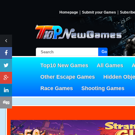
Homepage
Submit your Games
Subsrib
Go!
Top10 New Games
All Games
A
Other Escape Games
Hidden Obj
Race Games
Shooting Games