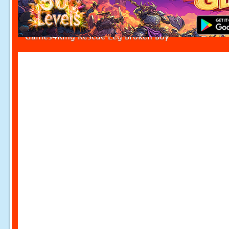
Games4King Rescue Leg Broken Boy