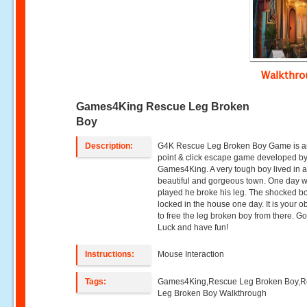
Walkthr
Games4King Rescue Leg Broken
Boy
Description:
G4K Rescue Leg Broken Boy Game is a
point & click escape game developed b
Games4King. A very tough boy lived in 
beautiful and gorgeous town. One day 
played he broke his leg. The shocked b
locked in the house one day. It is your o
to free the leg broken boy from there. G
Luck and have fun!
Instructions:
Mouse Interaction
Tags:
Games4King,Rescue Leg Broken Boy,
Leg Broken Boy Walkthrough