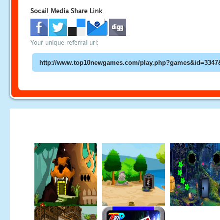
Socail Media Share Link
Your unique referral url: