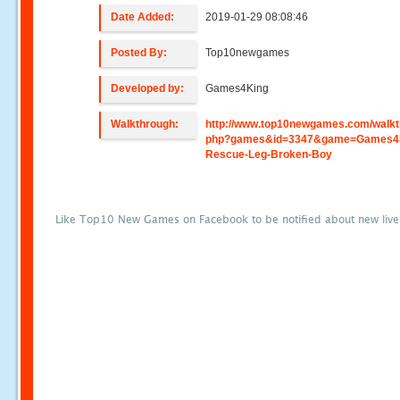
Date Added:
2019-01-29 08:08:46
Posted By:
Top10newgames
Developed by:
Games4King
Walkthrough:
http://www.top10newgames.com/walkt
php?games&id=3347&game=Games4
Rescue-Leg-Broken-Boy
Like Top10 New Games on Facebook to be notified about new liv