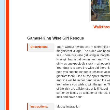
Walkthr
Games4King Wise Girl Rescue
Description:
There were a few houses in a beautiful 
magnificent village. The place was beaut
see. There is a wise girl living in that pl
wise girl had a balloon in her hand. The
girl was unexpectedly stuck in a house i
Your duty is to save the wise girl there. It
help you find the hidden clues to save t
girl from there. Find all the spots that wis
and she will be in her hand saved the wi
from where you wish to win the game. Th
of the trick are a little harder to find, but
somehow it may be a matter of interest.
luck and have a fun!
Instructions:
Mouse Interaction