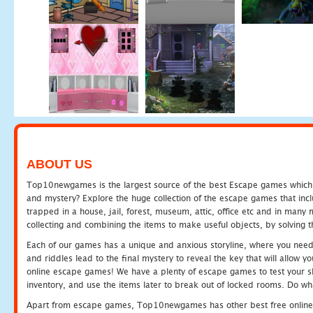
ABOUT US
Top10newgames is the largest source of the best Escape games which yo
and mystery? Explore the huge collection of the escape games that in
trapped in a house, jail, forest, museum, attic, office etc and in man
collecting and combining the items to make useful objects, by solving 
Each of our games has a unique and anxious storyline, where you need t
and riddles lead to the final mystery to reveal the key that will allow y
online escape games! We have a plenty of escape games to test your skil
inventory, and use the items later to break out of locked rooms. Do wh
Apart from escape games, Top10newgames has other best free online