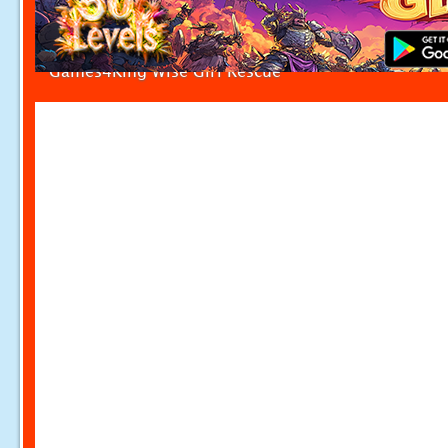
Games4King Wise Girl Rescue