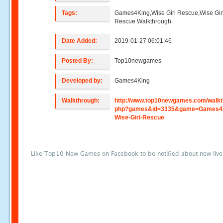
Tags:
Games4King,Wise Girl Rescue,Wise Gir
Rescue Walkthrough
Date Added:
2019-01-27 06:01:46
Posted By:
Top10newgames
Developed by:
Games4King
Walkthrough:
http://www.top10newgames.com/walkt
php?games&id=3335&game=Games4
Wise-Girl-Rescue
Like Top10 New Games on Facebook to be notified about new liv