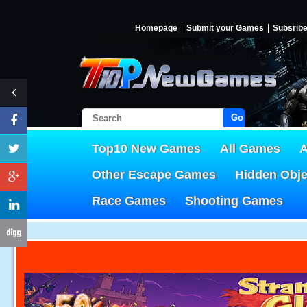
Homepage
Submit your Games
Subsrib
Go!
Top10 New Games
All Games
A
Other Escape Games
Hidden Obj
Race Games
Shooting Games