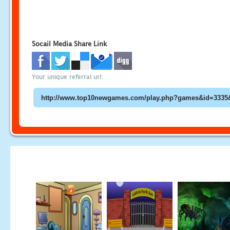
Socail Media Share Link
Your unique referral url: