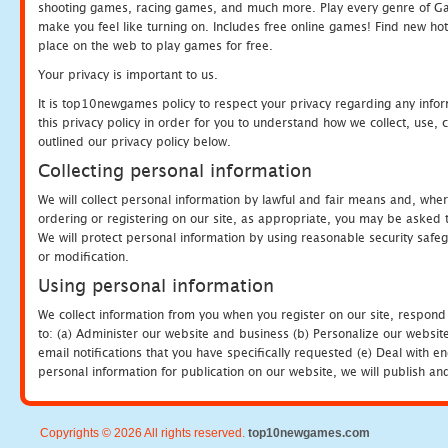
shooting games, racing games, and much more. Play every genre of 
make you feel like turning on. Includes free online games! Find new hot 
place on the web to play games for free.
Your privacy is important to us.
It is top10newgames policy to respect your privacy regarding any info
this privacy policy in order for you to understand how we collect, us
outlined our privacy policy below.
Collecting personal information
We will collect personal information by lawful and fair means and, whe
ordering or registering on our site, as appropriate, you may be asked 
We will protect personal information by using reasonable security safeg
or modification.
Using personal information
We collect information from you when you register on our site, respond
to: (a) Administer our website and business (b) Personalize our website
email notifications that you have specifically requested (e) Deal with 
personal information for publication on our website, we will publish an
Copyrights © 2026 All rights reserved.
top10newgames.com