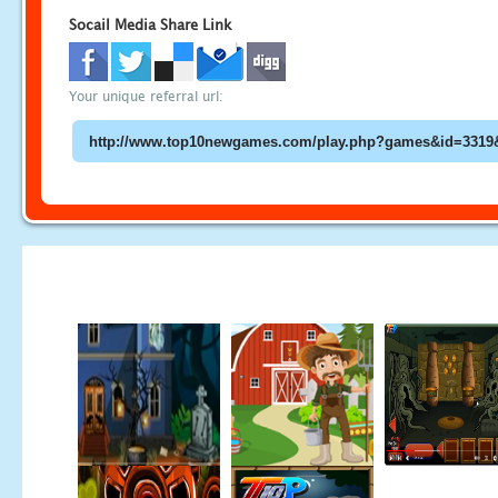
Socail Media Share Link
Your unique referral url: