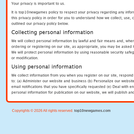
Your privacy is important to us.
It is top10newgames policy to respect your privacy regarding any info
this privacy policy in order for you to understand how we collect, us
outlined our privacy policy below.
Collecting personal information
We will collect personal information by lawful and fair means and, whe
ordering or registering on our site, as appropriate, you may be asked 
We will protect personal information by using reasonable security safeg
or modification.
Using personal information
We collect information from you when you register on our site, respond
to: (a) Administer our website and business (b) Personalize our website
email notifications that you have specifically requested (e) Deal with 
personal information for publication on our website, we will publish an
Copyrights © 2026 All rights reserved.
top10newgames.com