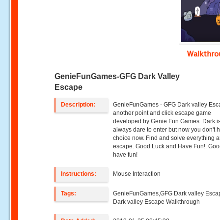
Walkthr
GenieFunGames-GFG Dark Valley
Escape
Description:
GenieFunGames - GFG Dark valley Esc
another point and click escape game
developed by Genie Fun Games. Dark i
always dare to enter but now you don't 
choice now. Find and solve everything 
escape. Good Luck and Have Fun!. Goo
have fun!
Instructions:
Mouse Interaction
Tags:
GenieFunGames,GFG Dark valley Esc
Dark valley Escape Walkthrough