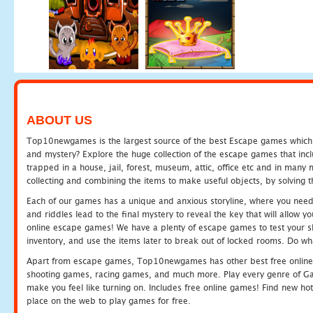
ABOUT US
Top10newgames is the largest source of the best Escape games which yo
and mystery? Explore the huge collection of the escape games that in
trapped in a house, jail, forest, museum, attic, office etc and in man
collecting and combining the items to make useful objects, by solving 
Each of our games has a unique and anxious storyline, where you need t
and riddles lead to the final mystery to reveal the key that will allow y
online escape games! We have a plenty of escape games to test your skil
inventory, and use the items later to break out of locked rooms. Do wh
Apart from escape games, Top10newgames has other best free online
shooting games, racing games, and much more. Play every genre of 
make you feel like turning on. Includes free online games! Find new hot 
place on the web to play games for free.