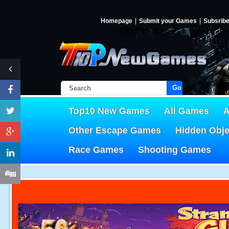
Homepage
Submit your Games
Subsrib
Go!
Top10 New Games
All Games
A
Other Escape Games
Hidden Obj
Race Games
Shooting Games