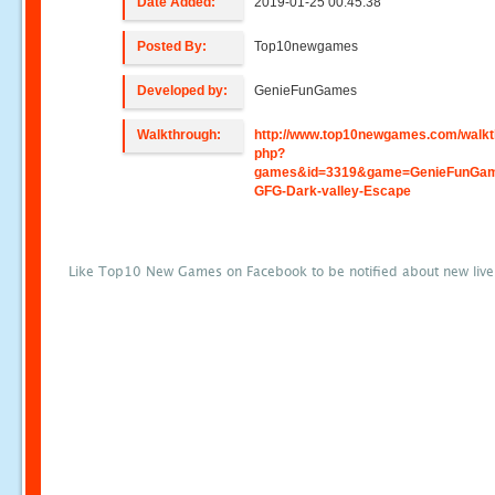
Date Added:
2019-01-25 00:45:38
Posted By:
Top10newgames
Developed by:
GenieFunGames
Walkthrough:
http://www.top10newgames.com/walkt
php?
games&id=3319&game=GenieFunGa
GFG-Dark-valley-Escape
Like Top10 New Games on Facebook to be notified about new liv