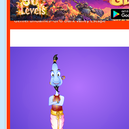
GenieFunGames-GFG Dark valley Escape