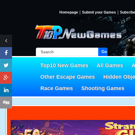
Homepage
Submit your Games
Subsrib
Go!
Top10 New Games
All Games
A
Other Escape Games
Hidden Obj
Race Games
Shooting Games