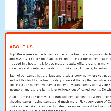
ABOUT US
Top10newgames is the largest source of the best Escape games which yo
and mystery? Explore the huge collection of the escape games that in
trapped in a house, jail, forest, museum, attic, office etc and in man
collecting and combining the items to make useful objects, by solving 
Each of our games has a unique and anxious storyline, where you need t
and riddles lead to the final mystery to reveal the key that will allow y
online escape games! We have a plenty of escape games to test your skil
inventory, and use the items later to break out of locked rooms. Do wh
Apart from escape games, Top10newgames has other best free online
shooting games, racing games, and much more. Play every genre of 
make you feel like turning on. Includes free online games! Find new hot 
place on the web to play games for free.