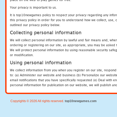
Your privacy is important to us.
It is top10newgames policy to respect your privacy regarding any info
this privacy policy in order for you to understand how we collect, us
outlined our privacy policy below.
Collecting personal information
We will collect personal information by lawful and fair means and, whe
ordering or registering on our site, as appropriate, you may be asked 
We will protect personal information by using reasonable security safeg
or modification.
Using personal information
We collect information from you when you register on our site, respond
to: (a) Administer our website and business (b) Personalize our website
email notifications that you have specifically requested (e) Deal with 
personal information for publication on our website, we will publish an
Copyrights © 2026 All rights reserved.
top10newgames.com