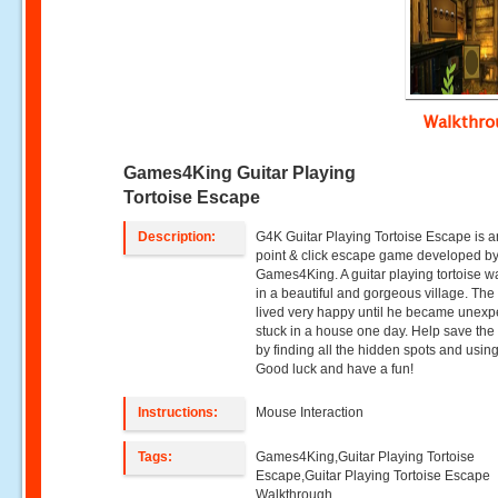
Walkthr
Games4King Guitar Playing
Tortoise Escape
Description:
G4K Guitar Playing Tortoise Escape is a
point & click escape game developed b
Games4King. A guitar playing tortoise wa
in a beautiful and gorgeous village. The 
lived very happy until he became unexp
stuck in a house one day. Help save the 
by finding all the hidden spots and using
Good luck and have a fun!
Instructions:
Mouse Interaction
Tags:
Games4King,Guitar Playing Tortoise
Escape,Guitar Playing Tortoise Escape
Walkthrough