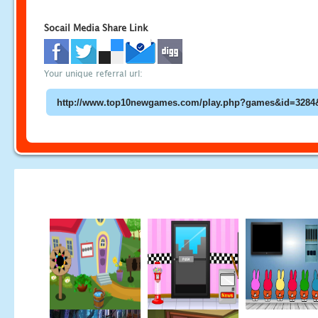
Socail Media Share Link
Your unique referral url: