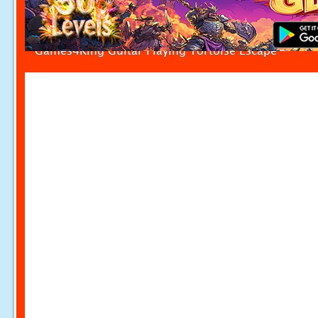
Games4King Guitar Playing Tortoise Escape