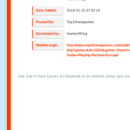
Date Added:
2019-01-15 07:42:14
Posted By:
Top10newgames
Developed by:
Games4King
Walkthrough:
http://www.top10newgames.com/walkt
php?games&id=3284&game=-Games4
Guitar-Playing-Tortoise-Escape
Like Top10 New Games on Facebook to be notified about new liv