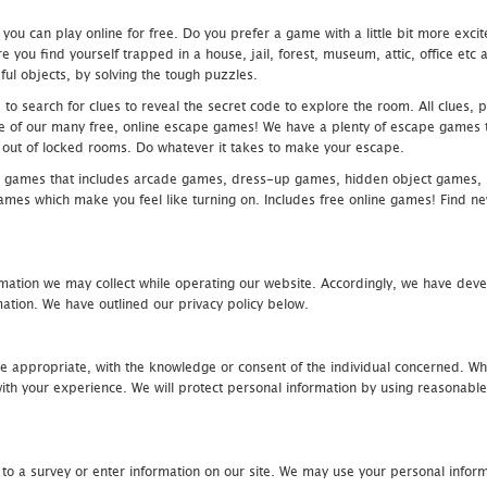
u can play online for free. Do you prefer a game with a little bit more exci
 you find yourself trapped in a house, jail, forest, museum, attic, office et
ful objects, by solving the tough puzzles.
 search for clues to reveal the secret code to explore the room. All clues, puz
one of our many free, online escape games! We have a plenty of escape games to
eak out of locked rooms. Do whatever it takes to make your escape.
 games that includes arcade games, dress-up games, hidden object games, s
which make you feel like turning on. Includes free online games! Find new h
mation we may collect while operating our website. Accordingly, we have devel
tion. We have outlined our privacy policy below.
re appropriate, with the knowledge or consent of the individual concerned. Wh
th your experience. We will protect personal information by using reasonable 
 to a survey or enter information on our site. We may use your personal inform