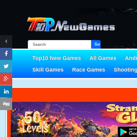
Go!
Top10 New Games
All Games
And
Skill Games
Race Games
Shootin