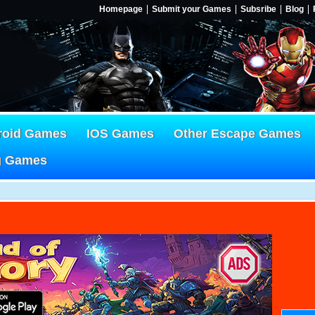
Homepage
Submit your Games
Subsribe
Blog
roid Games
IOS Games
Other Escape Games
g Games