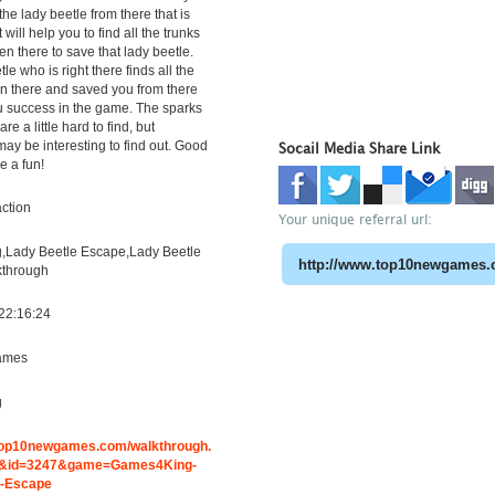
the lady beetle from there that is
t will help you to find all the trunks
en there to save that lady beetle.
le who is right there finds all the
n there and saved you from there
u success in the game. The sparks
re a little hard to find, but
ay be interesting to find out. Good
Socail Media Share Link
e a fun!
ction
Your unique referral url:
Lady Beetle Escape,Lady Beetle
kthrough
22:16:24
ames
g
.top10newgames.com/walkthrough.
&id=3247&game=Games4King-
e-Escape