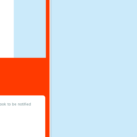
ok to be notified