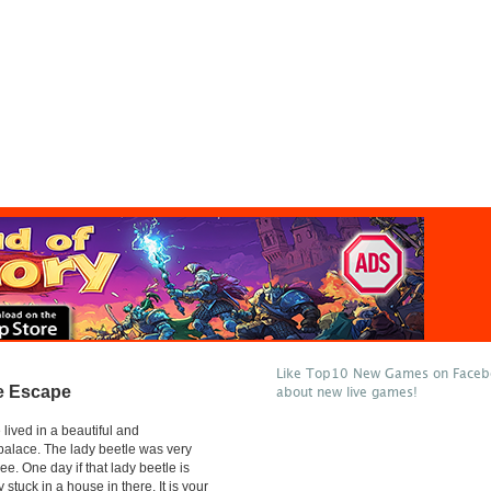
Like Top10 New Games on Facebo
e Escape
about new live games!
 lived in a beautiful and
palace. The lady beetle was very
see. One day if that lady beetle is
stuck in a house in there. It is your