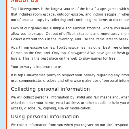
ABOUT US
Top10newgames is the largest source of the best Escape games which yo
that includes room escape, outdoor escape, and indoor escape in where
out of unusual traps by collecting and combining the items to make use
Each of our games has a unique and anxious storyline, where you need to
allow you to escape. Get out of difficult situations and move away in 
Collect different tools in the inventory, and use the items later to br
Apart from escape games, Top10newgames has other best free online
Games on the One-and-Only top10newgames! We have got all fresh games 
levels. This is the best place on the web to play games for free.
Your privacy is important to us.
It is top10newgames policy to respect your privacy regarding any infor
use, communicate, disclose and otherwise make use of personal informa
Collecting personal information
We will collect personal information by lawful and fair means and, whe
asked to enter your name, email address or other details to help you wi
access, disclosure, copying, use or modification.
Using personal information
We collect information from you when you register on our site, respond