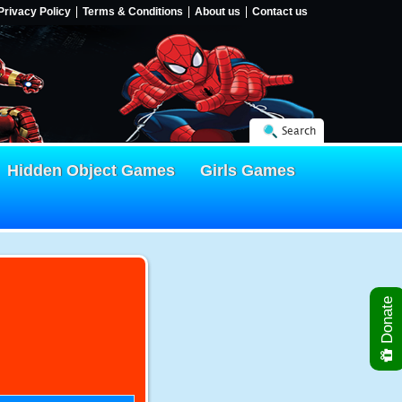
Privacy Policy
Terms & Conditions
About us
Contact us
Search
Hidden Object Games
Girls Games
Donate