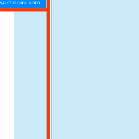
ALKTHROUGH VIDEO