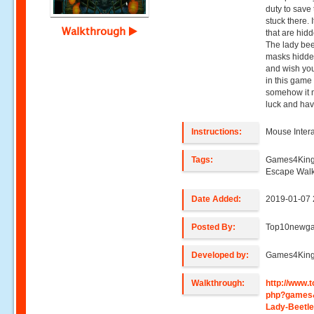
duty to save 
stuck there. I
Walkthrough
that are hidd
The lady beet
masks hidde
and wish yo
in this game a
somehow it m
luck and hav
Instructions:
Mouse Intera
Tags:
Games4King,
Escape Wal
Date Added:
2019-01-07 
Posted By:
Top10newg
Developed by:
Games4Kin
Walkthrough:
http://www
php?games
Lady-Beetl