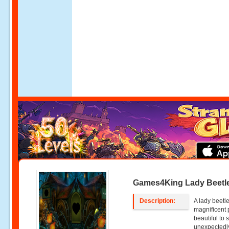
Games4King Lady Beetl
Description:
A lady beetle
magnificent 
beautiful to 
unexpectedly 