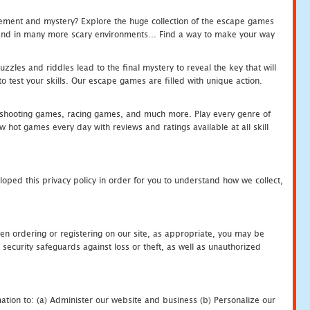
tement and mystery? Explore the huge collection of the escape games
c and in many more scary environments... Find a way to make your way
zles and riddles lead to the final mystery to reveal the key that will
 test your skills. Our escape games are filled with unique action.
hooting games, racing games, and much more. Play every genre of
ot games every day with reviews and ratings available at all skill
oped this privacy policy in order for you to understand how we collect,
en ordering or registering on our site, as appropriate, you may be
security safeguards against loss or theft, as well as unauthorized
ation to: (a) Administer our website and business (b) Personalize our