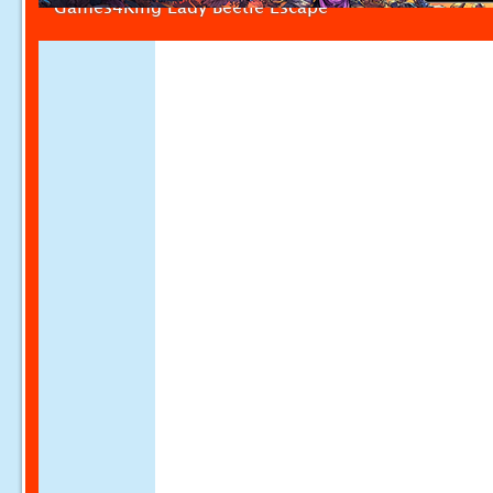
Games4King Lady Beetle Escape