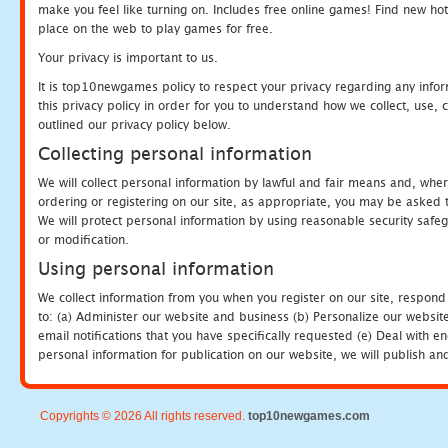
make you feel like turning on. Includes free online games! Find new hot 
place on the web to play games for free.
Your privacy is important to us.
It is top10newgames policy to respect your privacy regarding any info
this privacy policy in order for you to understand how we collect, us
outlined our privacy policy below.
Collecting personal information
We will collect personal information by lawful and fair means and, whe
ordering or registering on our site, as appropriate, you may be asked 
We will protect personal information by using reasonable security safeg
or modification.
Using personal information
We collect information from you when you register on our site, respond
to: (a) Administer our website and business (b) Personalize our website
email notifications that you have specifically requested (e) Deal with 
personal information for publication on our website, we will publish an
Copyrights © 2026 All rights reserved.
top10newgames.com