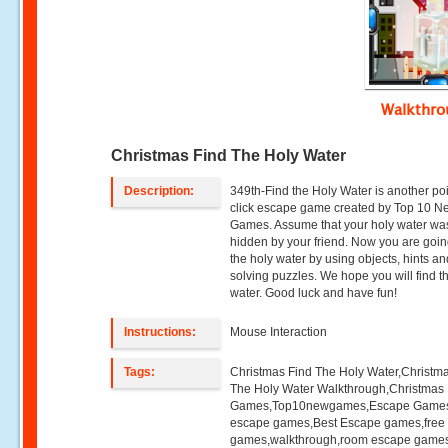
Walkthr
Christmas Find The Holy Water
Description:
349th-Find the Holy Water is another po
click escape game created by Top 10 N
Games. Assume that your holy water wa
hidden by your friend. Now you are going
the holy water by using objects, hints a
solving puzzles. We hope you will find t
water. Good luck and have fun!
Instructions:
Mouse Interaction
Tags:
Christmas Find The Holy Water,Christm
The Holy Water Walkthrough,Christmas
Games,Top10newgames,Escape Game
escape games,Best Escape games,free
games,walkthrough,room escape games