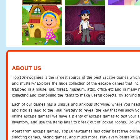
ABOUT US
Top10newgames is the largest source of the best Escape games which yo
and mystery? Explore the huge collection of the escape games that in
trapped in a house, jail, forest, museum, attic, office etc and in man
collecting and combining the items to make useful objects, by solving 
Each of our games has a unique and anxious storyline, where you need t
and riddles lead to the final mystery to reveal the key that will allow y
online escape games! We have a plenty of escape games to test your skil
inventory, and use the items later to break out of locked rooms. Do wh
Apart from escape games, Top10newgames has other best free online
shooting games, racing games, and much more. Play every genre of 