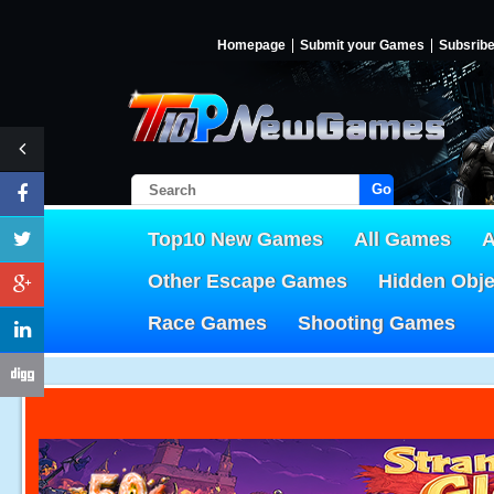
Homepage
Submit your Games
Subsrib
Go!
Top10 New Games
All Games
A
Other Escape Games
Hidden Obj
Race Games
Shooting Games