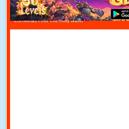
Christmas Find The Holy Water