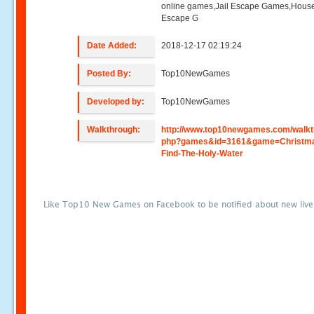
online games,Jail Escape Games,Hous
Escape G
Date Added:
2018-12-17 02:19:24
Posted By:
Top10NewGames
Developed by:
Top10NewGames
Walkthrough:
http://www.top10newgames.com/walkt
php?games&id=3161&game=Christm
Find-The-Holy-Water
Like Top10 New Games on Facebook to be notified about new liv