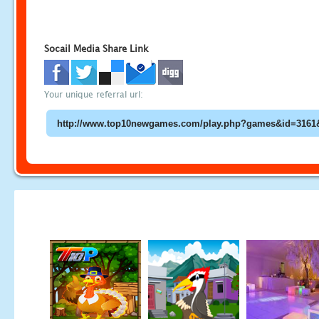
Socail Media Share Link
Your unique referral url: