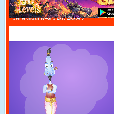
GenieFunGames-GFG Easy Escape 3