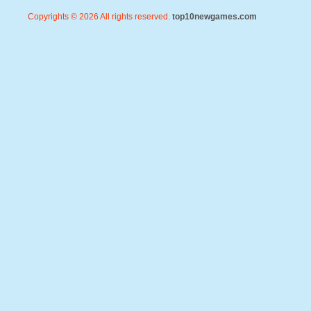
Copyrights © 2026 All rights reserved.
top10newgames.com