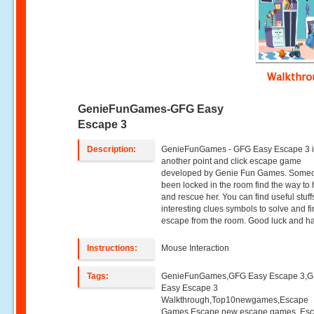
Walkthr
GenieFunGames-GFG Easy
Escape 3
Description:
GenieFunGames - GFG Easy Escape 3 
another point and click escape game
developed by Genie Fun Games. Some
been locked in the room find the way to 
and rescue her. You can find useful stuf
interesting clues symbols to solve and fi
escape from the room. Good luck and ha
Instructions:
Mouse Interaction
Tags:
GenieFunGames,GFG Easy Escape 3,
Easy Escape 3
Walkthrough,Top10newgames,Escape
Games,Escape,new escape games ,Es