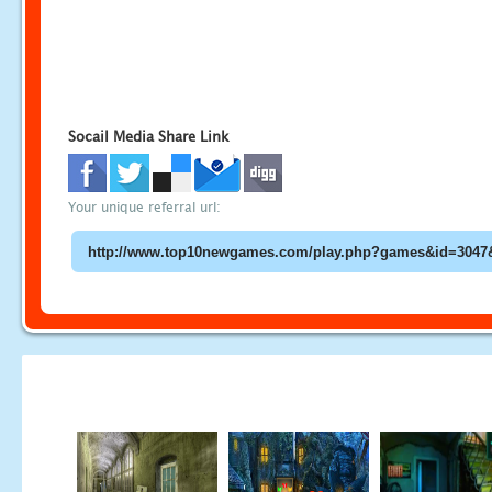
Socail Media Share Link
Your unique referral url: