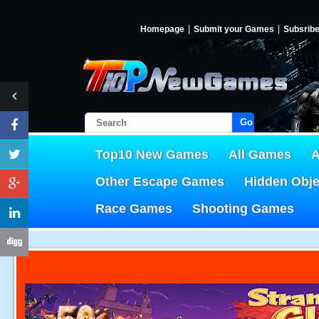
Homepage
Submit your Games
Subsrib
Go!
Top10 New Games
All Games
A
Other Escape Games
Hidden Obj
Race Games
Shooting Games