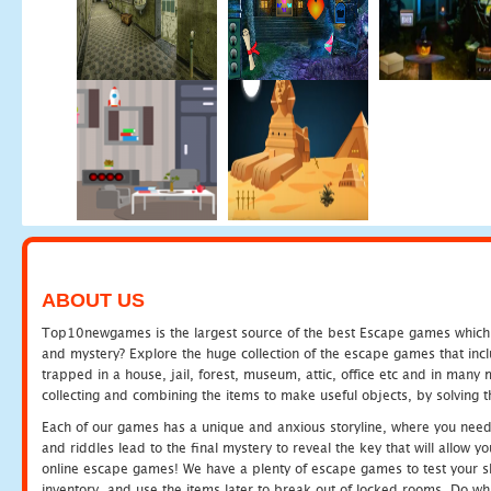
ABOUT US
Top10newgames is the largest source of the best Escape games which yo
and mystery? Explore the huge collection of the escape games that in
trapped in a house, jail, forest, museum, attic, office etc and in man
collecting and combining the items to make useful objects, by solving 
Each of our games has a unique and anxious storyline, where you need t
and riddles lead to the final mystery to reveal the key that will allow y
online escape games! We have a plenty of escape games to test your skil
inventory, and use the items later to break out of locked rooms. Do wh