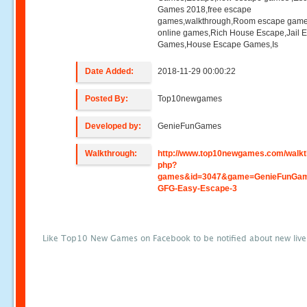
Games 2018,free escape
games,walkthrough,Room escape game
online games,Rich House Escape,Jail 
Games,House Escape Games,Is
Date Added:
2018-11-29 00:00:22
Posted By:
Top10newgames
Developed by:
GenieFunGames
Walkthrough:
http://www.top10newgames.com/walkt
php?
games&id=3047&game=GenieFunGa
GFG-Easy-Escape-3
Like Top10 New Games on Facebook to be notified about new liv