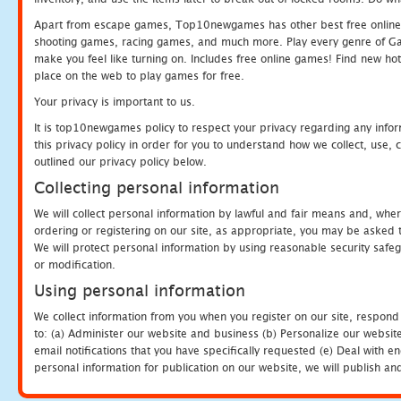
Apart from escape games, Top10newgames has other best free online
shooting games, racing games, and much more. Play every genre of 
make you feel like turning on. Includes free online games! Find new hot 
place on the web to play games for free.
Your privacy is important to us.
It is top10newgames policy to respect your privacy regarding any info
this privacy policy in order for you to understand how we collect, us
outlined our privacy policy below.
Collecting personal information
We will collect personal information by lawful and fair means and, whe
ordering or registering on our site, as appropriate, you may be asked 
We will protect personal information by using reasonable security safeg
or modification.
Using personal information
We collect information from you when you register on our site, respond
to: (a) Administer our website and business (b) Personalize our website
email notifications that you have specifically requested (e) Deal with 
personal information for publication on our website, we will publish an