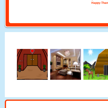
Happy-Than