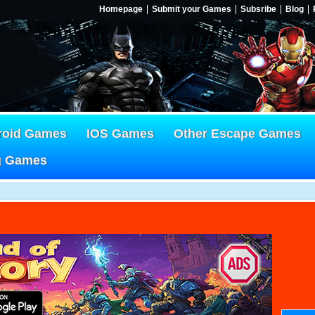
Homepage
Submit your Games
Subsribe
Blog
roid Games
IOS Games
Other Escape Games
g Games