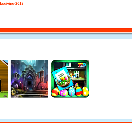
ksgiving-2018