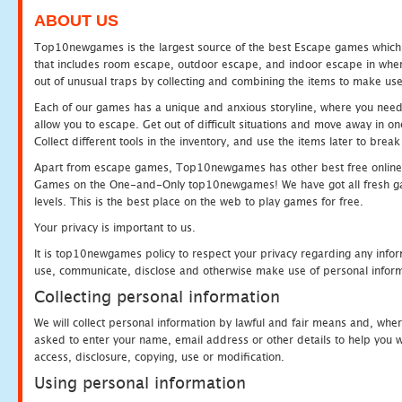
ABOUT US
Top10newgames is the largest source of the best Escape games which yo
that includes room escape, outdoor escape, and indoor escape in where
out of unusual traps by collecting and combining the items to make use
Each of our games has a unique and anxious storyline, where you need to
allow you to escape. Get out of difficult situations and move away in 
Collect different tools in the inventory, and use the items later to br
Apart from escape games, Top10newgames has other best free online
Games on the One-and-Only top10newgames! We have got all fresh games 
levels. This is the best place on the web to play games for free.
Your privacy is important to us.
It is top10newgames policy to respect your privacy regarding any infor
use, communicate, disclose and otherwise make use of personal informa
Collecting personal information
We will collect personal information by lawful and fair means and, whe
asked to enter your name, email address or other details to help you wi
access, disclosure, copying, use or modification.
Using personal information