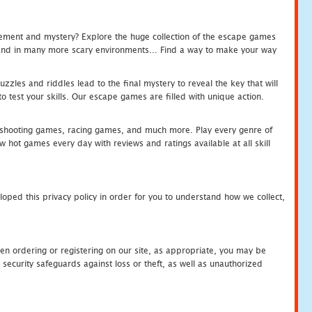
tement and mystery? Explore the huge collection of the escape games
c and in many more scary environments... Find a way to make your way
zles and riddles lead to the final mystery to reveal the key that will
 test your skills. Our escape games are filled with unique action.
hooting games, racing games, and much more. Play every genre of
ot games every day with reviews and ratings available at all skill
oped this privacy policy in order for you to understand how we collect,
en ordering or registering on our site, as appropriate, you may be
security safeguards against loss or theft, as well as unauthorized