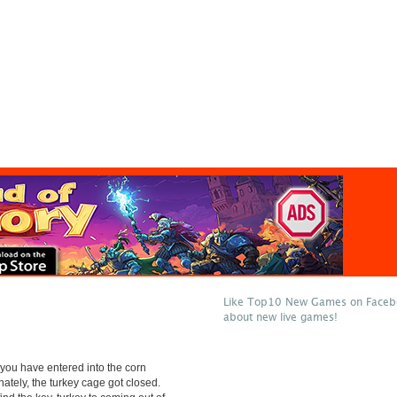
Like Top10 New Games on Facebo
about new live games!
 you have entered into the corn
unately, the turkey cage got closed.