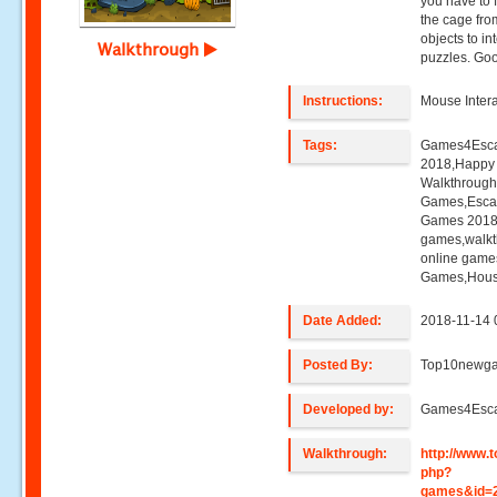
you have to f
the cage from
objects to in
Walkthrough
puzzles. Goo
Instructions:
Mouse Intera
Tags:
Games4Esca
2018,Happy 
Walkthroug
Games,Esca
Games 2018,
games,walk
online game
Games,Hous
Date Added:
2018-11-14 
Posted By:
Top10newg
Developed by:
Games4Esc
Walkthrough:
http://www
php?
games&id=