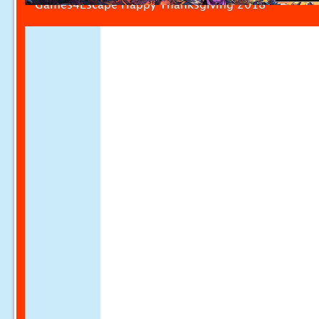
Games4Escape Happy Thanksgiving 2018