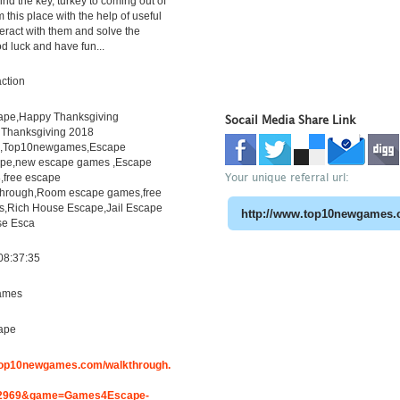
ind the key, turkey to coming out of
 this place with the help of useful
teract with them and solve the
d luck and have fun...
ction
pe,Happy Thanksgiving
Socail Media Share Link
Thanksgiving 2018
h,Top10newgames,Escape
pe,new escape games ,Escape
Your unique referral url:
free escape
through,Room escape games,free
s,Rich House Escape,Jail Escape
e Esca
08:37:35
ames
ape
.top10newgames.com/walkthrough.
2969&game=Games4Escape-