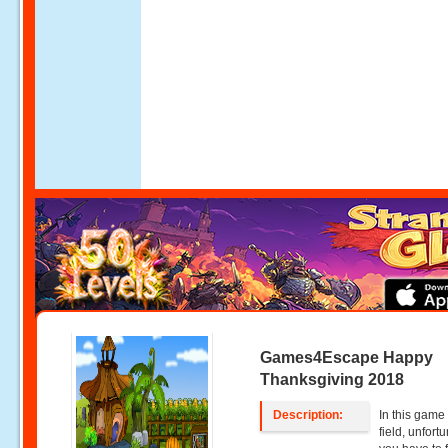
Games4Escape Happy
Thanksgiving 2018
Description:
In this game
field, unfort