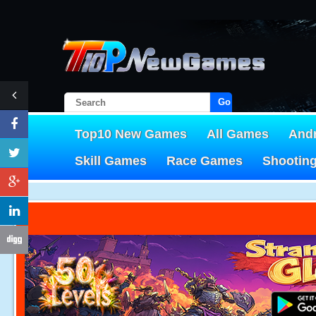
Go!
Top10 New Games
All Games
And
Skill Games
Race Games
Shootin