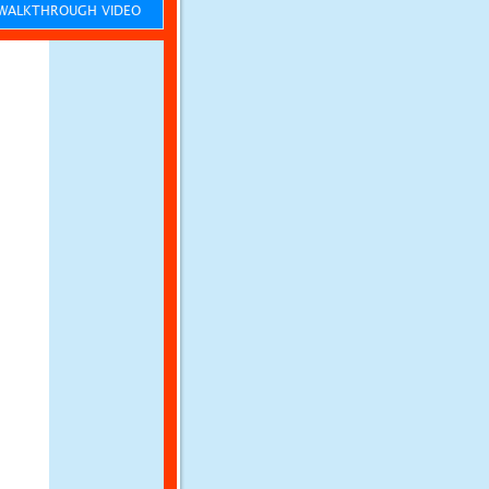
ALKTHROUGH VIDEO