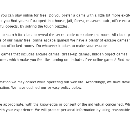
u can play online for free. Do you prefer a game with a little bit more exci
 you find yourself trapped in a house, jail, forest, museum, attic, office et
ful objects, by solving the tough puzzles.
 search for clues to reveal the secret code to explore the room. All clues, puz
one of our many free, online escape games! We have a plenty of escape games to
eak out of locked rooms. Do whatever it takes to make your escape.
 games that includes arcade games, dress-up games, hidden object games, s
which make you feel like turning on. Includes free online games! Find new h
mation we may collect while operating our website. Accordingly, we have devel
tion. We have outlined our privacy policy below.
re appropriate, with the knowledge or consent of the individual concerned. Wh
th your experience. We will protect personal information by using reasonable 