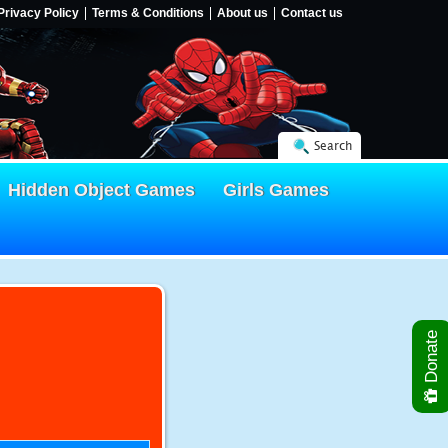
Privacy Policy
Terms & Conditions
About us
Contact us
Search
Hidden Object Games
Girls Games
Donate