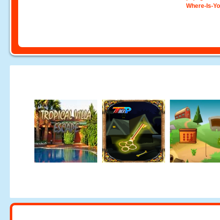
Where-Is-Y