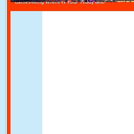
Games4King Where Is Your Teddy Bear