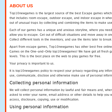
ABOUT US
Top10newgames is the largest source of the best Escape games which yo
that includes room escape, outdoor escape, and indoor escape in where
out of unusual traps by collecting and combining the items to make use
Each of our games has a unique and anxious storyline, where you need to
allow you to escape. Get out of difficult situations and move away in 
Collect different tools in the inventory, and use the items later to br
Apart from escape games, Top10newgames has other best free online
Games on the One-and-Only top10newgames! We have got all fresh games 
levels. This is the best place on the web to play games for free.
Your privacy is important to us.
It is top10newgames policy to respect your privacy regarding any infor
use, communicate, disclose and otherwise make use of personal informa
Collecting personal information
We will collect personal information by lawful and fair means and, whe
asked to enter your name, email address or other details to help you wi
access, disclosure, copying, use or modification.
Using personal information