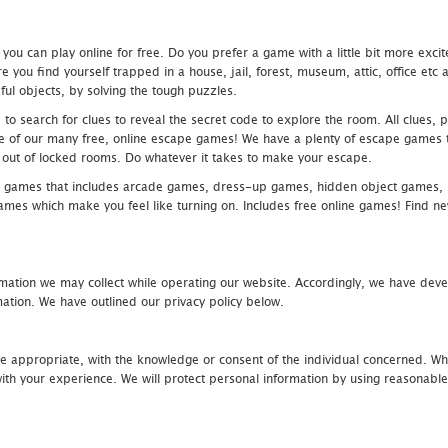
u can play online for free. Do you prefer a game with a little bit more exci
 you find yourself trapped in a house, jail, forest, museum, attic, office et
ful objects, by solving the tough puzzles.
 search for clues to reveal the secret code to explore the room. All clues, puz
one of our many free, online escape games! We have a plenty of escape games to
eak out of locked rooms. Do whatever it takes to make your escape.
 games that includes arcade games, dress-up games, hidden object games, s
which make you feel like turning on. Includes free online games! Find new h
mation we may collect while operating our website. Accordingly, we have devel
tion. We have outlined our privacy policy below.
re appropriate, with the knowledge or consent of the individual concerned. Wh
th your experience. We will protect personal information by using reasonable 