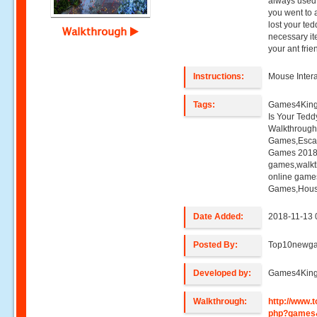
always used 
you went to a
lost your ted
Walkthrough
necessary it
your ant frie
Instructions:
Mouse Intera
Tags:
Games4King,
Is Your Tedd
Walkthroug
Games,Esca
Games 2018,
games,walk
online game
Games,Hous
Date Added:
2018-11-13 
Posted By:
Top10newg
Developed by:
Games4Kin
Walkthrough:
http://www
php?games