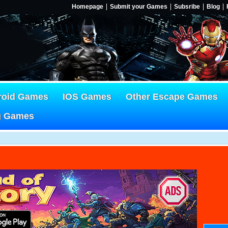
Homepage
Submit your Games
Subsribe
Blog
roid Games
IOS Games
Other Escape Games
g Games