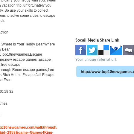
to carry your teddy with you. When
 vacation trip, unfortunately you
dy. So use your skills to collect
ems to solve some clues to escape
nds
ction
Socail Media Share Link
Where Is Your Teddy Bear,Where
y Bear
h,Top10newgames,Escape
Your unique referral url:
pe,new escape games ,Escape
free escape
through,Room escape games,free
s,Rich House Escape,Jail Escape
e Esca
00:19:32
ames
g
.top10newgames.com/walkthrough.
&id=2958&game=Games4King-