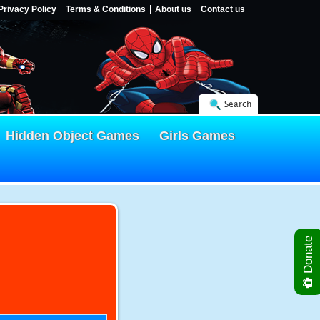
Privacy Policy
Terms & Conditions
About us
Contact us
Search
Hidden Object Games
Girls Games
Donate