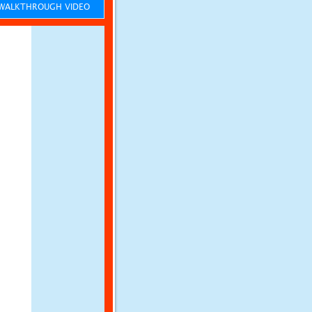
ALKTHROUGH VIDEO