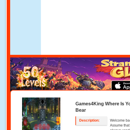
Games4King Where Is Y
Bear
Description:
Welcome back
Assume that 