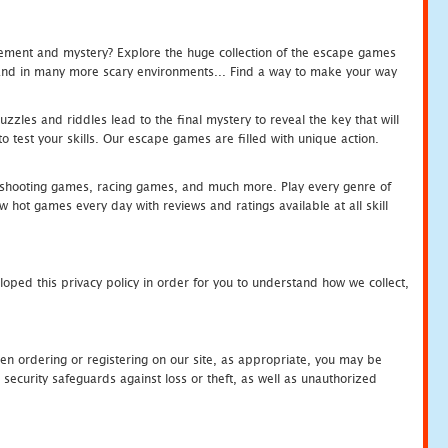
tement and mystery? Explore the huge collection of the escape games
c and in many more scary environments... Find a way to make your way
zles and riddles lead to the final mystery to reveal the key that will
 test your skills. Our escape games are filled with unique action.
hooting games, racing games, and much more. Play every genre of
ot games every day with reviews and ratings available at all skill
oped this privacy policy in order for you to understand how we collect,
en ordering or registering on our site, as appropriate, you may be
security safeguards against loss or theft, as well as unauthorized