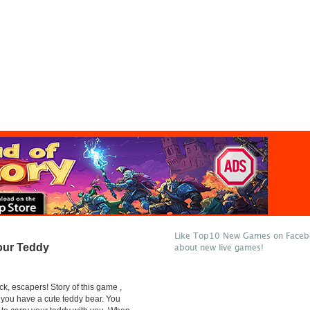
Like Top10 New Games on Facebo
our Teddy
about new live games!
, escapers! Story of this game ,
you have a cute teddy bear. You