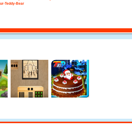
our-Teddy-Bear