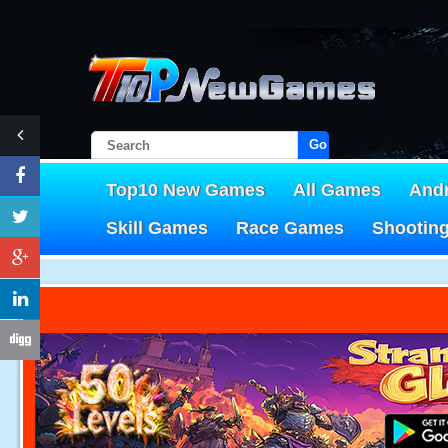
Go!
Top10 New Games
All Games
And
Skill Games
Race Games
Shootin