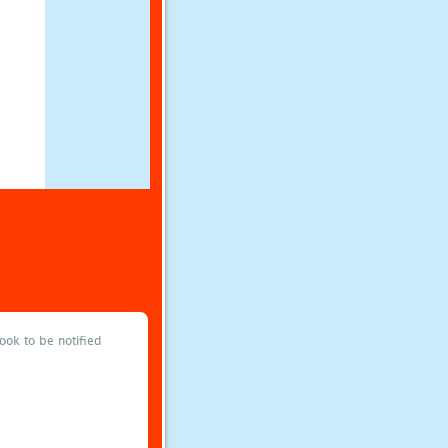
ok to be notified