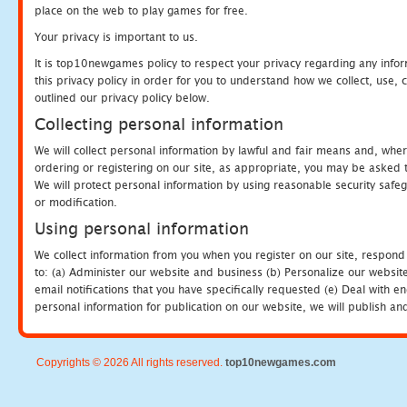
place on the web to play games for free.
Your privacy is important to us.
It is top10newgames policy to respect your privacy regarding any info
this privacy policy in order for you to understand how we collect, us
outlined our privacy policy below.
Collecting personal information
We will collect personal information by lawful and fair means and, whe
ordering or registering on our site, as appropriate, you may be asked 
We will protect personal information by using reasonable security safeg
or modification.
Using personal information
We collect information from you when you register on our site, respond
to: (a) Administer our website and business (b) Personalize our website
email notifications that you have specifically requested (e) Deal with 
personal information for publication on our website, we will publish an
Copyrights © 2026 All rights reserved.
top10newgames.com