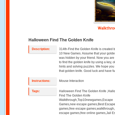
Walkthr
Halloween Find The Golden Knife
Description:
314th-Find the Golden Knife is created 
10 New Games. Assume that your golde
was hidden by your friend. Now you are
to find the golden knife by using a key, o
hints and solving puzzles. We hope you w
that golden knife. Good luck and have fu
Instructions:
Mouse Interaction
Tags:
Halloween Find The Golden Knife ,Hal
Find The Golden Knife
Walkthrough,Top10newgames,Escape
Games,new escape games,Best Escap
games,free escape games,walkthrough
escape games,free online games,Jail 