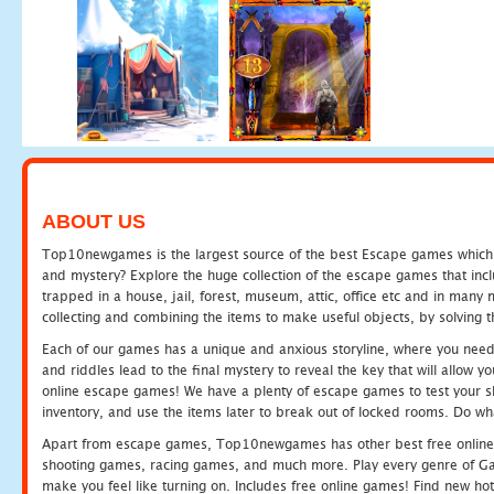
ABOUT US
Top10newgames is the largest source of the best Escape games which yo
and mystery? Explore the huge collection of the escape games that in
trapped in a house, jail, forest, museum, attic, office etc and in man
collecting and combining the items to make useful objects, by solving 
Each of our games has a unique and anxious storyline, where you need t
and riddles lead to the final mystery to reveal the key that will allow y
online escape games! We have a plenty of escape games to test your skil
inventory, and use the items later to break out of locked rooms. Do wh
Apart from escape games, Top10newgames has other best free online
shooting games, racing games, and much more. Play every genre of 
make you feel like turning on. Includes free online games! Find new hot 