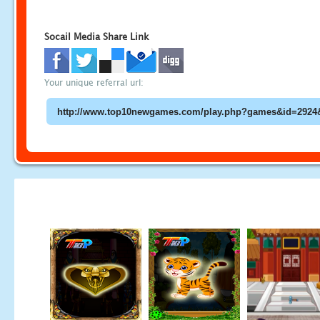
Socail Media Share Link
Your unique referral url: