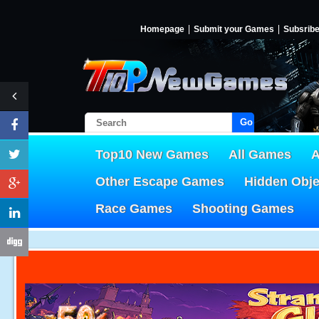
Homepage
Submit your Games
Subsrib
Go!
Top10 New Games
All Games
A
Other Escape Games
Hidden Obj
Race Games
Shooting Games