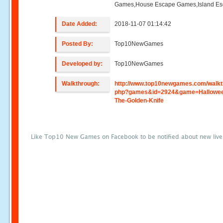
Games,House Escape Games,Island E
Date Added:
2018-11-07 01:14:42
Posted By:
Top10NewGames
Developed by:
Top10NewGames
Walkthrough:
http://www.top10newgames.com/walkt
php?games&id=2924&game=Hallowee
The-Golden-Knife
Like Top10 New Games on Facebook to be notified about new liv