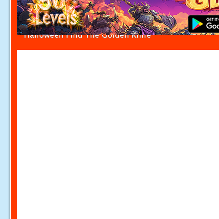
Halloween Find The Golden Knife