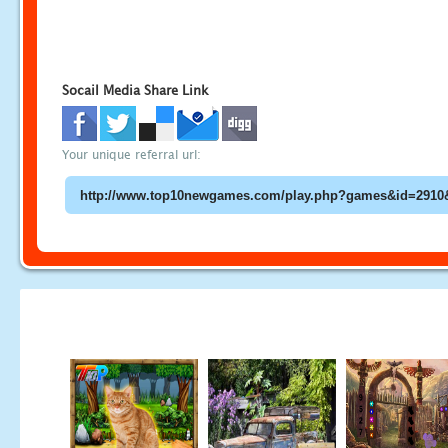
Socail Media Share Link
Your unique referral url: