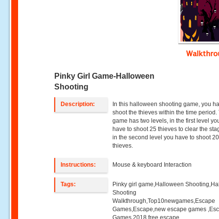
Walkthr
Pinky Girl Game-Halloween
Shooting
Description:
In this halloween shooting game, you h
shoot the thieves within the time period.
game has two levels, in the first level y
have to shoot 25 thieves to clear the st
in the second level you have to shoot 2
thieves.
Instructions:
Mouse & keyboard Interaction
Tags:
Pinky girl game,Halloween Shooting,H
Shooting
Walkthrough,Top10newgames,Escape
Games,Escape,new escape games ,Es
Games 2018,free escape