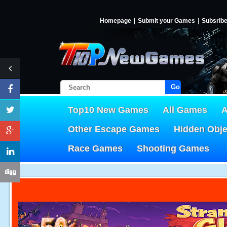
Homepage
Submit your Games
Subsrib
Go!
Top10 New Games
All Games
A
Other Escape Games
Hidden Obj
Race Games
Shooting Games