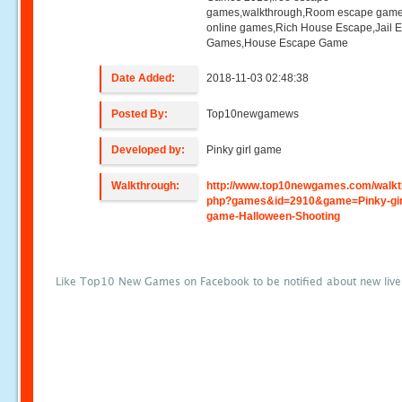
games,walkthrough,Room escape game
online games,Rich House Escape,Jail 
Games,House Escape Game
Date Added:
2018-11-03 02:48:38
Posted By:
Top10newgamews
Developed by:
Pinky girl game
Walkthrough:
http://www.top10newgames.com/walkt
php?games&id=2910&game=Pinky-gir
game-Halloween-Shooting
Like Top10 New Games on Facebook to be notified about new liv