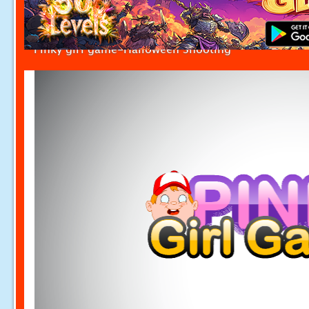
Pinky girl game-Halloween Shooting