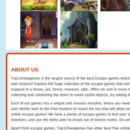
ABOUT US
Top10newgames is the largest source of the best Escape games which yo
and mystery? Explore the huge collection of the escape games that in
trapped in a house, jail, forest, museum, attic, office etc and in man
collecting and combining the items to make useful objects, by solving 
Each of our games has a unique and anxious storyline, where you need t
and riddles lead to the final mystery to reveal the key that will allow y
online escape games! We have a plenty of escape games to test your skil
inventory, and use the items later to break out of locked rooms. Do wh
Apart from escape games, Top10newgames has other best free online