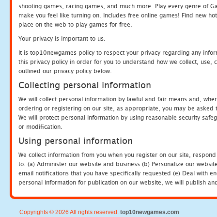
shooting games, racing games, and much more. Play every genre of 
make you feel like turning on. Includes free online games! Find new hot 
place on the web to play games for free.
Your privacy is important to us.
It is top10newgames policy to respect your privacy regarding any info
this privacy policy in order for you to understand how we collect, us
outlined our privacy policy below.
Collecting personal information
We will collect personal information by lawful and fair means and, whe
ordering or registering on our site, as appropriate, you may be asked 
We will protect personal information by using reasonable security safeg
or modification.
Using personal information
We collect information from you when you register on our site, respond
to: (a) Administer our website and business (b) Personalize our website
email notifications that you have specifically requested (e) Deal with 
personal information for publication on our website, we will publish an
Copyrights © 2026 All rights reserved.
top10newgames.com