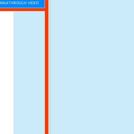
ALKTHROUGH VIDEO