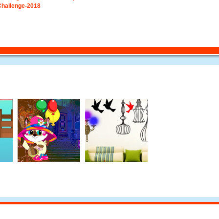
Challenge-2018