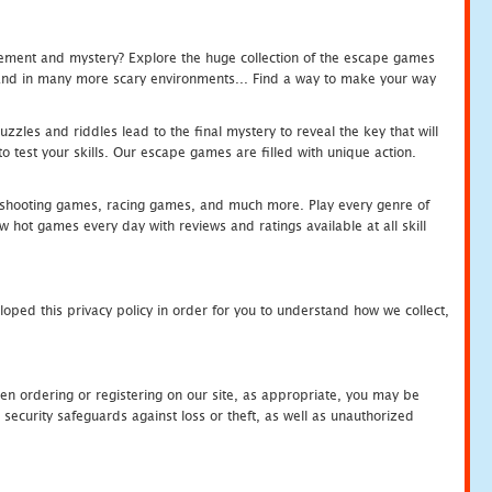
tement and mystery? Explore the huge collection of the escape games
c and in many more scary environments... Find a way to make your way
zles and riddles lead to the final mystery to reveal the key that will
 test your skills. Our escape games are filled with unique action.
hooting games, racing games, and much more. Play every genre of
ot games every day with reviews and ratings available at all skill
oped this privacy policy in order for you to understand how we collect,
en ordering or registering on our site, as appropriate, you may be
security safeguards against loss or theft, as well as unauthorized