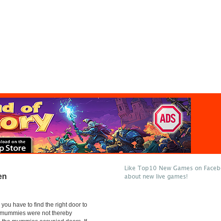
Like Top10 New Games on Facebo
en
about new live games!
 you have to find the right door to
 mummies were not thereby