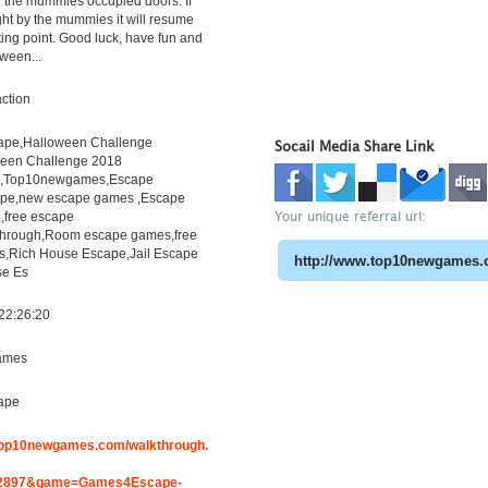
the mummies occupied doors. If
ht by the mummies it will resume
rting point. Good luck, have fun and
ween...
ction
pe,Halloween Challenge
Socail Media Share Link
een Challenge 2018
h,Top10newgames,Escape
pe,new escape games ,Escape
Your unique referral url:
free escape
through,Room escape games,free
s,Rich House Escape,Jail Escape
e Es
22:26:20
ames
ape
.top10newgames.com/walkthrough.
2897&game=Games4Escape-