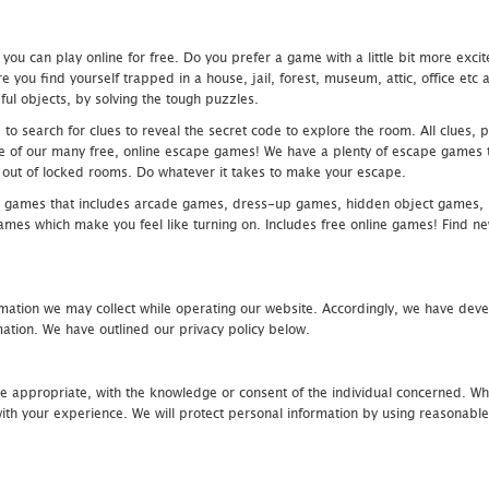
u can play online for free. Do you prefer a game with a little bit more exci
 you find yourself trapped in a house, jail, forest, museum, attic, office et
ful objects, by solving the tough puzzles.
 search for clues to reveal the secret code to explore the room. All clues, puz
one of our many free, online escape games! We have a plenty of escape games to
eak out of locked rooms. Do whatever it takes to make your escape.
 games that includes arcade games, dress-up games, hidden object games, s
which make you feel like turning on. Includes free online games! Find new h
mation we may collect while operating our website. Accordingly, we have devel
tion. We have outlined our privacy policy below.
re appropriate, with the knowledge or consent of the individual concerned. Wh
th your experience. We will protect personal information by using reasonable 