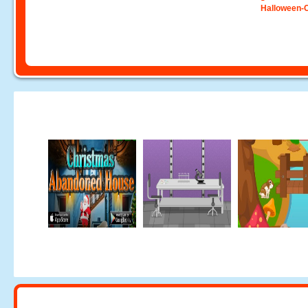
Halloween-