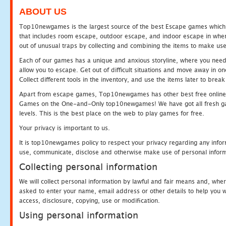
ABOUT US
Top10newgames is the largest source of the best Escape games which yo
that includes room escape, outdoor escape, and indoor escape in where
out of unusual traps by collecting and combining the items to make use
Each of our games has a unique and anxious storyline, where you need to
allow you to escape. Get out of difficult situations and move away in 
Collect different tools in the inventory, and use the items later to br
Apart from escape games, Top10newgames has other best free online
Games on the One-and-Only top10newgames! We have got all fresh games 
levels. This is the best place on the web to play games for free.
Your privacy is important to us.
It is top10newgames policy to respect your privacy regarding any infor
use, communicate, disclose and otherwise make use of personal informa
Collecting personal information
We will collect personal information by lawful and fair means and, whe
asked to enter your name, email address or other details to help you wi
access, disclosure, copying, use or modification.
Using personal information