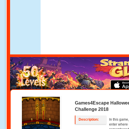
Games4Escape Hallowe
Challenge 2018
Description:
In this game,
enter where