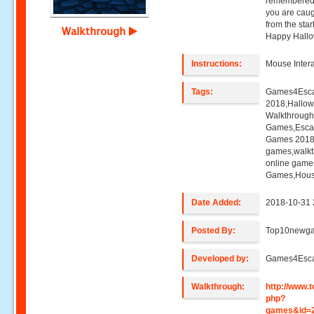
remembered 
you are caug
from the sta
Walkthrough
Happy Hallo
Instructions:
Mouse Intera
Tags:
Games4Esca
2018,Hallow
Walkthroug
Games,Esca
Games 2018,
games,walk
online game
Games,Hous
Date Added:
2018-10-31 
Posted By:
Top10newg
Developed by:
Games4Esc
Walkthrough:
http://www
php?
games&id=