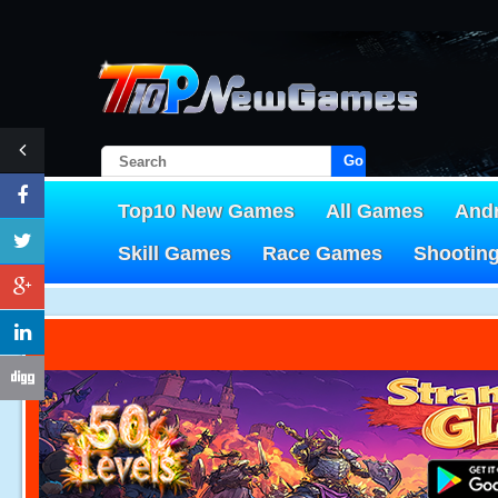
Go!
Top10 New Games
All Games
And
Skill Games
Race Games
Shootin