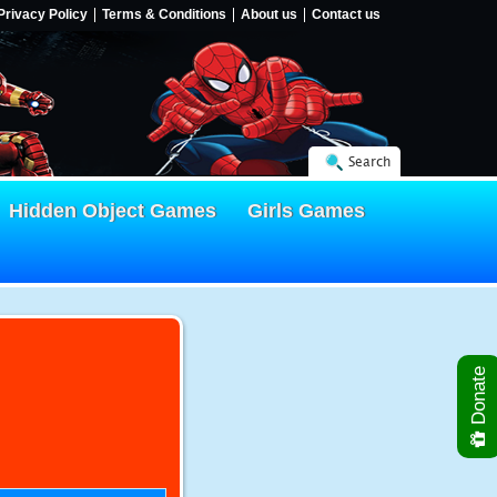
Privacy Policy
Terms & Conditions
About us
Contact us
Search
Hidden Object Games
Girls Games
Donate