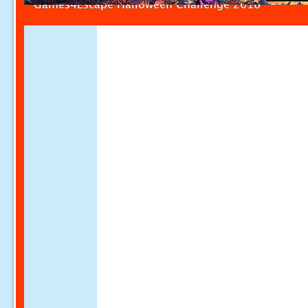
Games4Escape Halloween Challenge 2018