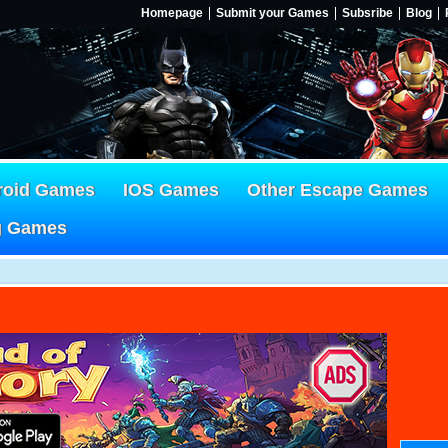
Homepage
Submit your Games
Subsribe
Blog
roid Games
IOS Games
Other Escape Games
g Games