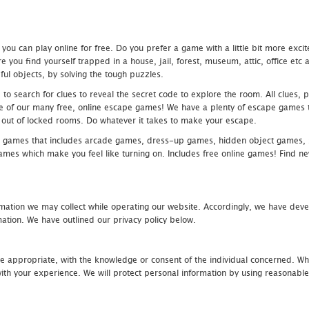
u can play online for free. Do you prefer a game with a little bit more exci
 you find yourself trapped in a house, jail, forest, museum, attic, office et
ful objects, by solving the tough puzzles.
 search for clues to reveal the secret code to explore the room. All clues, puz
one of our many free, online escape games! We have a plenty of escape games to
eak out of locked rooms. Do whatever it takes to make your escape.
 games that includes arcade games, dress-up games, hidden object games, s
which make you feel like turning on. Includes free online games! Find new h
mation we may collect while operating our website. Accordingly, we have devel
tion. We have outlined our privacy policy below.
re appropriate, with the knowledge or consent of the individual concerned. Wh
th your experience. We will protect personal information by using reasonable 