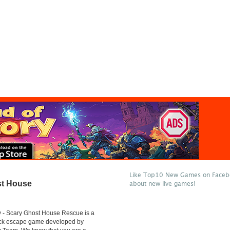
Like Top10 New Games on Facebo
st House
about new live games!
 - Scary Ghost House Rescue is a
lick escape game developed by