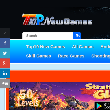
Go!
Top10 New Games
All Games
And
Skill Games
Race Games
Shootin