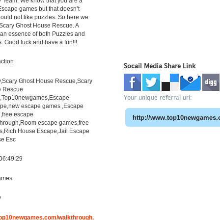
 Team. We know that you are a
 Escape games but that doesn’t
uld not like puzzles. So here we
 Scary Ghost House Rescue. A
h an essence of both Puzzles and
s. Good luck and have a fun!!!
ction
Socail Media Share Link
,Scary Ghost House Rescue,Scary
e Rescue
Your unique referral url:
h,Top10newgames,Escape
pe,new escape games ,Escape
free escape
through,Room escape games,free
s,Rich House Escape,Jail Escape
e Esc
06:49:29
ames
y
.top10newgames.com/walkthrough.