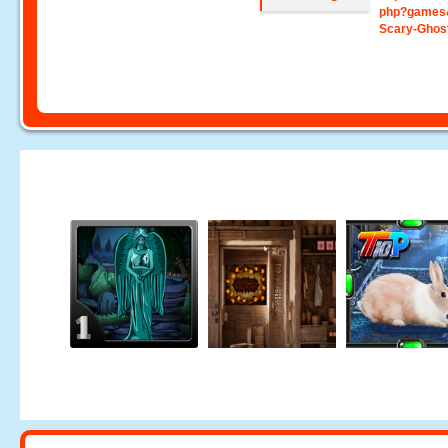
php?games
Scary-Ghos