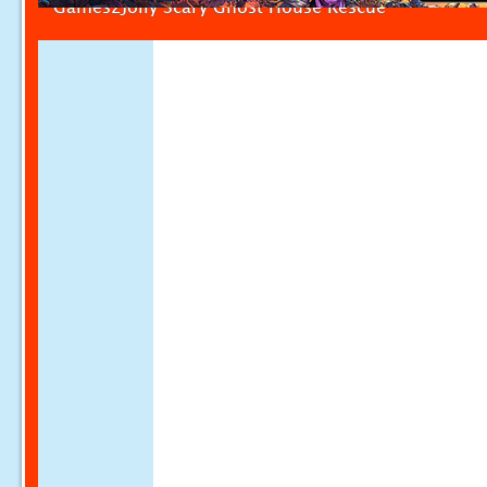
Games2Jolly Scary Ghost House Rescue