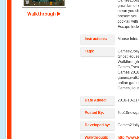
Games2Jolly
great fan of
mean you sho
Walkthrough
present you
cocktail wit
Escape trick
Instructions:
Mouse Intera
Tags:
Games2Jolly
Ghost Hous
Walkthroug
Games,Esca
Games 2018,
games,walk
online game
Games,Hous
Date Added:
2018-10-21 
Posted By:
Top10newg
Developed by:
Games2Joll
Walkthrough:
http://www