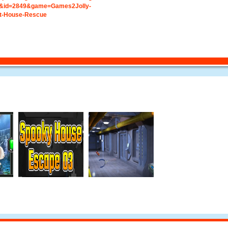
&id=2849&game=Games2Jolly-
t-House-Rescue