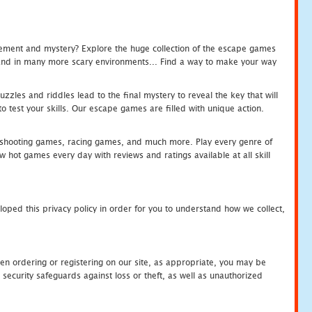
tement and mystery? Explore the huge collection of the escape games
c and in many more scary environments... Find a way to make your way
zles and riddles lead to the final mystery to reveal the key that will
 test your skills. Our escape games are filled with unique action.
hooting games, racing games, and much more. Play every genre of
ot games every day with reviews and ratings available at all skill
oped this privacy policy in order for you to understand how we collect,
en ordering or registering on our site, as appropriate, you may be
security safeguards against loss or theft, as well as unauthorized