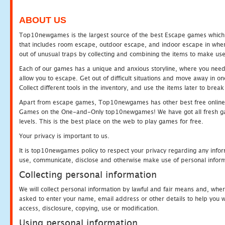
ABOUT US
Top10newgames is the largest source of the best Escape games which yo
that includes room escape, outdoor escape, and indoor escape in where
out of unusual traps by collecting and combining the items to make use
Each of our games has a unique and anxious storyline, where you need to
allow you to escape. Get out of difficult situations and move away in 
Collect different tools in the inventory, and use the items later to br
Apart from escape games, Top10newgames has other best free online
Games on the One-and-Only top10newgames! We have got all fresh games 
levels. This is the best place on the web to play games for free.
Your privacy is important to us.
It is top10newgames policy to respect your privacy regarding any infor
use, communicate, disclose and otherwise make use of personal informa
Collecting personal information
We will collect personal information by lawful and fair means and, whe
asked to enter your name, email address or other details to help you wi
access, disclosure, copying, use or modification.
Using personal information