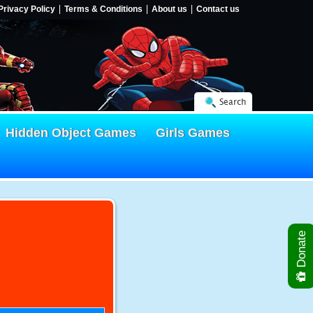
Privacy Policy
Terms & Conditions
About us
Contact us
Search
Hidden Object Games
Girls Games
Donate