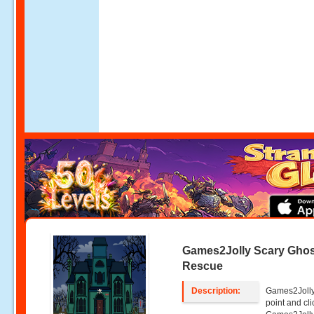
Games2Jolly Scary Gho
Rescue
Description:
Games2Jolly
point and c