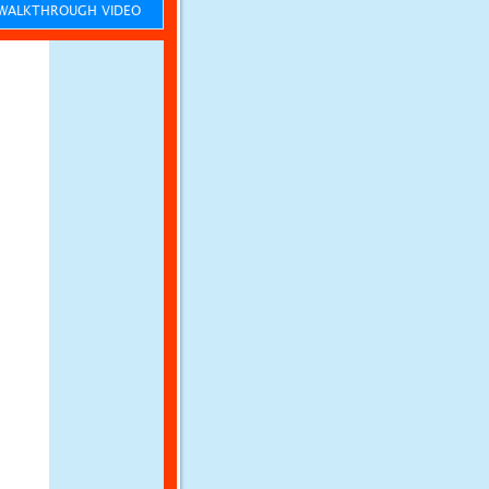
ALKTHROUGH VIDEO