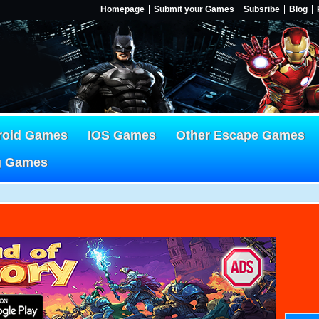
Homepage
Submit your Games
Subsribe
Blog
roid Games
IOS Games
Other Escape Games
g Games