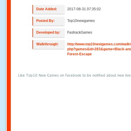
Date Added:
2017-08-31 07:35:02
Posted By:
Top10newgames
Developed by:
FastrackGames
Walkthrough:
http://www.top10newgames.com/walkt
php?games&id=283&game=Black-and
Forest-Escape
Like Top10 New Games on Facebook to be notified about new liv