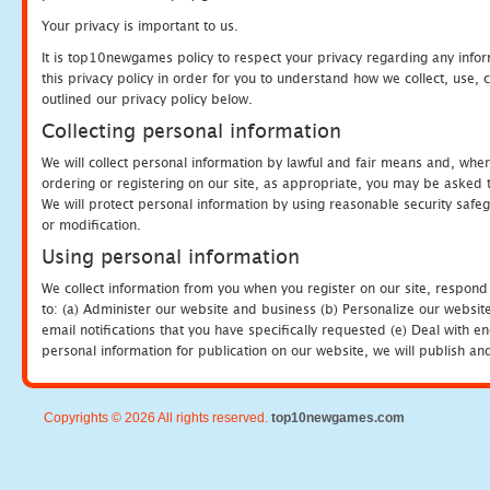
Your privacy is important to us.
It is top10newgames policy to respect your privacy regarding any info
this privacy policy in order for you to understand how we collect, us
outlined our privacy policy below.
Collecting personal information
We will collect personal information by lawful and fair means and, whe
ordering or registering on our site, as appropriate, you may be asked 
We will protect personal information by using reasonable security safeg
or modification.
Using personal information
We collect information from you when you register on our site, respond
to: (a) Administer our website and business (b) Personalize our website
email notifications that you have specifically requested (e) Deal with 
personal information for publication on our website, we will publish an
Copyrights © 2026 All rights reserved.
top10newgames.com