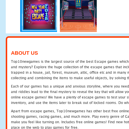
ABOUT US
Top10newgames is the largest source of the best Escape games which yo
and mystery? Explore the huge collection of the escape games that in
trapped in a house, jail, forest, museum, attic, office etc and in man
collecting and combining the items to make useful objects, by solving 
Each of our games has a unique and anxious storyline, where you need t
and riddles lead to the final mystery to reveal the key that will allow y
online escape games! We have a plenty of escape games to test your skil
inventory, and use the items later to break out of locked rooms. Do wh
Apart from escape games, Top10newgames has other best free online
shooting games, racing games, and much more. Play every genre of 
make you feel like turning on. Includes free online games! Find new hot 
place on the web to play games for free.