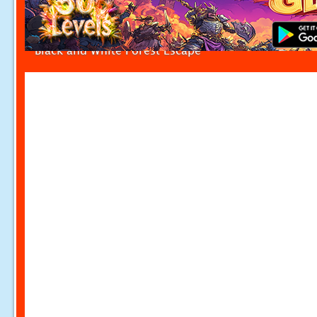
Black and White Forest Escape