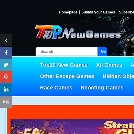
Homepage
Submit your Games
Subsrib
Go!
Top10 New Games
All Games
A
Other Escape Games
Hidden Obj
Race Games
Shooting Games