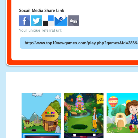
Socail Media Share Link
Your unique referral url: