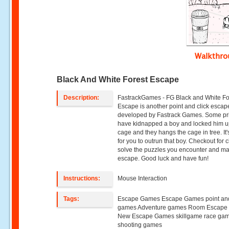
Walkthr
Black And White Forest Escape
Description:
FastrackGames - FG Black and White Fo
Escape is another point and click esca
developed by Fastrack Games. Some pr
have kidnapped a boy and locked him u
cage and they hangs the cage in tree. It'
for you to outrun that boy. Checkout for c
solve the puzzles you encounter and m
escape. Good luck and have fun!
Instructions:
Mouse Interaction
Tags:
Escape Games Escape Games point and
games Adventure games Room Escape
New Escape Games skillgame race ga
shooting games