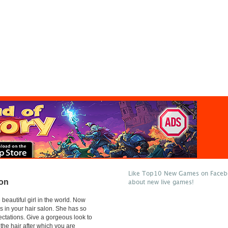
Like Top10 New Games on Facebo
lon
about new live games!
beautiful girl in the world. Now
l is in your hair salon. She has so
ctations. Give a gorgeous look to
m the hair after which you are