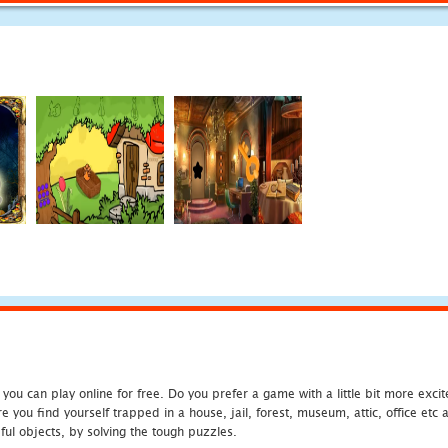
u can play online for free. Do you prefer a game with a little bit more exci
 you find yourself trapped in a house, jail, forest, museum, attic, office et
ful objects, by solving the tough puzzles.