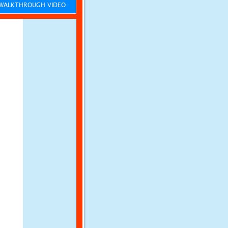
ALKTHROUGH VIDEO