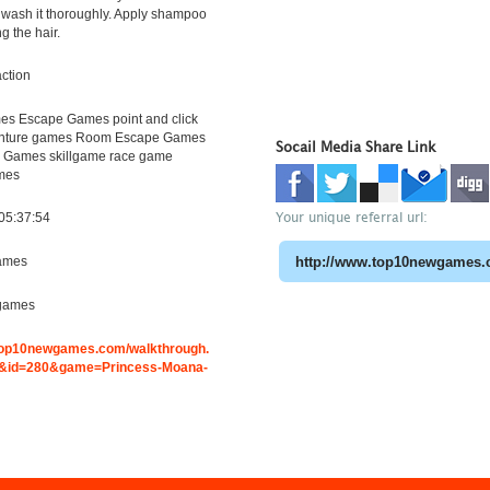
 wash it thoroughly. Apply shampoo
g the hair.
ction
s Escape Games point and click
nture games Room Escape Games
Socail Media Share Link
 Games skillgame race game
mes
Your unique referral url:
05:37:54
ames
games
.top10newgames.com/walkthrough.
&id=280&game=Princess-Moana-