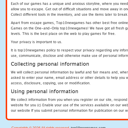
Each of our games has a unique and anxious storyline, where you need to
allow you to escape. Get out of difficult situations and move away in 
Collect different tools in the inventory, and use the items later to br
Apart from escape games, Top10newgames has other best free online
Games on the One-and-Only top10newgames! We have got all fresh games 
levels. This is the best place on the web to play games for free.
Your privacy is important to us.
It is top10newgames policy to respect your privacy regarding any infor
use, communicate, disclose and otherwise make use of personal informa
Collecting personal information
We will collect personal information by lawful and fair means and, whe
asked to enter your name, email address or other details to help you wi
access, disclosure, copying, use or modification.
Using personal information
We collect information from you when you register on our site, respond
website for you (c) Enable your use of the services available on our we
our website If you submit personal information for publication on our w