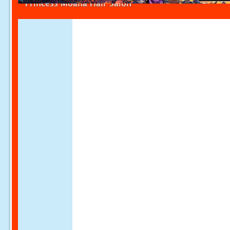
Princess Moana Hair Salon