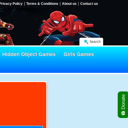
Privacy Policy
Terms & Conditions
About us
Contact us
Search
Hidden Object Games
Girls Games
Donate