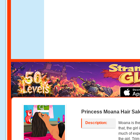
Princess Moana Hair Sa
Description:
Moana is the 
that, the gir
much of expe
the girl. Tri