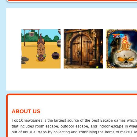
ABOUT US
Top10newgames is the largest source of the best Escape games which yo
that includes room escape, outdoor escape, and indoor escape in where
out of unusual traps by collecting and combining the items to make use