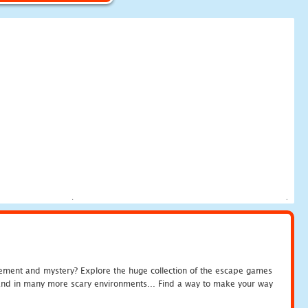
tement and mystery? Explore the huge collection of the escape games
c and in many more scary environments... Find a way to make your way