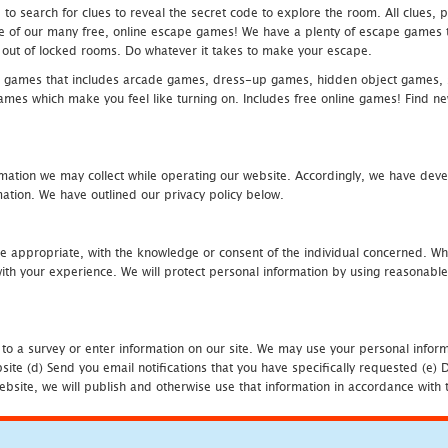
 search for clues to reveal the secret code to explore the room. All clues, puz
one of our many free, online escape games! We have a plenty of escape games to
eak out of locked rooms. Do whatever it takes to make your escape.
 games that includes arcade games, dress-up games, hidden object games, s
which make you feel like turning on. Includes free online games! Find new h
mation we may collect while operating our website. Accordingly, we have devel
tion. We have outlined our privacy policy below.
re appropriate, with the knowledge or consent of the individual concerned. Wh
th your experience. We will protect personal information by using reasonable 
 to a survey or enter information on our site. We may use your personal inform
bsite (d) Send you email notifications that you have specifically requested (e
ebsite, we will publish and otherwise use that information in accordance with t