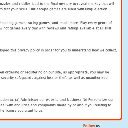
zles and riddles lead to the final mystery to reveal the key that will
 test your skills. Our escape games are filled with unique action.
hooting games, racing games, and much more. Play every genre of
ot games every day with reviews and ratings available at all skill
oped this privacy policy in order for you to understand how we collect,
en ordering or registering on our site, as appropriate, you may be
security safeguards against loss or theft, as well as unauthorized
ation to: (a) Administer our website and business (b) Personalize our
) Deal with enquiries and complaints made by or about you relating to
he license you grant to us.
Follow
us