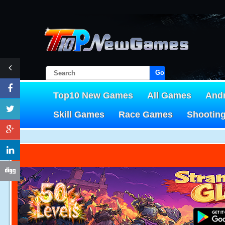
Go!
Top10 New Games
All Games
And
Skill Games
Race Games
Shootin