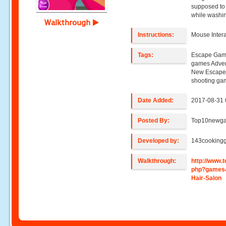
supposed to
while washin
Walkthrough
Instructions:
Mouse Intera
Tags:
Escape Game
games Adve
New Escape
shooting ga
Date Added:
2017-08-31 
Posted By:
Top10newg
Developed by:
143cooking
Walkthrough:
http://www
php?games
Hair-Salon