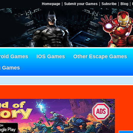
Homepage
Submit your Games
Subsribe
Blog
roid Games
IOS Games
Other Escape Games
g Games