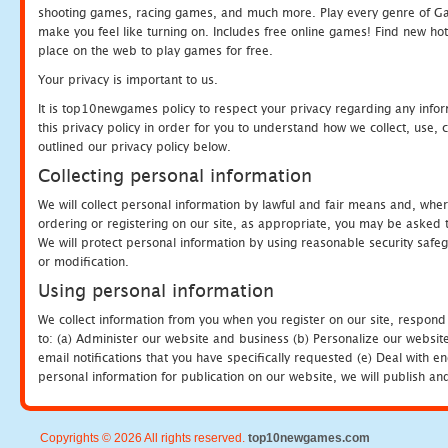
shooting games, racing games, and much more. Play every genre of 
make you feel like turning on. Includes free online games! Find new hot 
place on the web to play games for free.
Your privacy is important to us.
It is top10newgames policy to respect your privacy regarding any info
this privacy policy in order for you to understand how we collect, us
outlined our privacy policy below.
Collecting personal information
We will collect personal information by lawful and fair means and, whe
ordering or registering on our site, as appropriate, you may be asked 
We will protect personal information by using reasonable security safeg
or modification.
Using personal information
We collect information from you when you register on our site, respond
to: (a) Administer our website and business (b) Personalize our website
email notifications that you have specifically requested (e) Deal with 
personal information for publication on our website, we will publish an
Copyrights © 2026 All rights reserved.
top10newgames.com