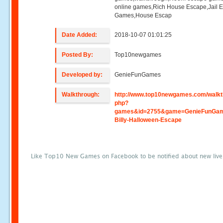
online games,Rich House Escape,Jail 
Games,House Escap
Date Added:
2018-10-07 01:01:25
Posted By:
Top10newgames
Developed by:
GenieFunGames
Walkthrough:
http://www.top10newgames.com/walkt
php?
games&id=2755&game=GenieFunGa
Billy-Halloween-Escape
Like Top10 New Games on Facebook to be notified about new liv