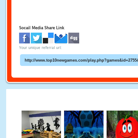
Socail Media Share Link
Your unique referral url: