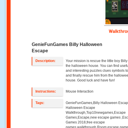
Walkthr
GenieFunGames Billy Halloween
Escape
Description:
Your mission is rescue the little boy Bill
the halloween house. You can find useful
and interesting puzzles clues symbols t
and finally rescue him from the hallowe
house. Good luck and have fun!
Instructions:
Mouse Interaction
Tags:
GenieFunGames,Billy Halloween Escape
Halloween Escape
Walkthrough,Top10newgames,Escape
Games,Escape,new escape games ,Es
Games 2018,free escape
games,walkthrough,Room escape game