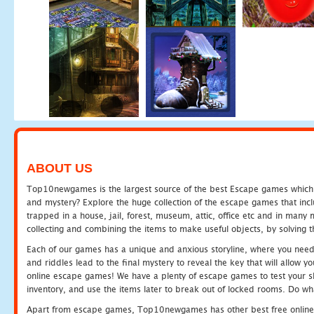
ABOUT US
Top10newgames is the largest source of the best Escape games which yo
and mystery? Explore the huge collection of the escape games that in
trapped in a house, jail, forest, museum, attic, office etc and in man
collecting and combining the items to make useful objects, by solving 
Each of our games has a unique and anxious storyline, where you need t
and riddles lead to the final mystery to reveal the key that will allow y
online escape games! We have a plenty of escape games to test your skil
inventory, and use the items later to break out of locked rooms. Do wh
Apart from escape games, Top10newgames has other best free online