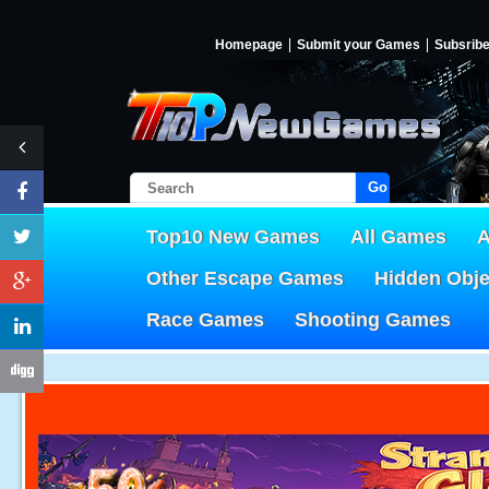
Homepage
Submit your Games
Subsrib
Go!
Top10 New Games
All Games
A
Other Escape Games
Hidden Obj
Race Games
Shooting Games