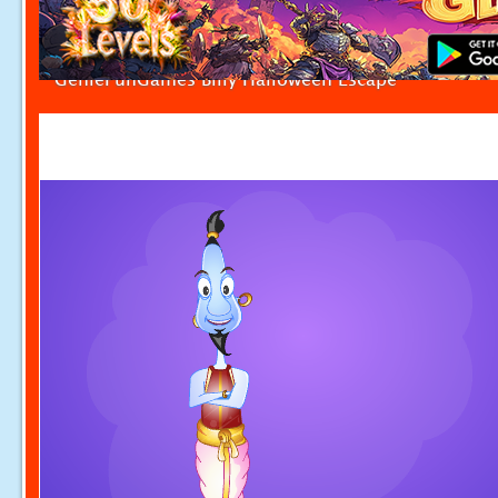
GenieFunGames Billy Halloween Escape