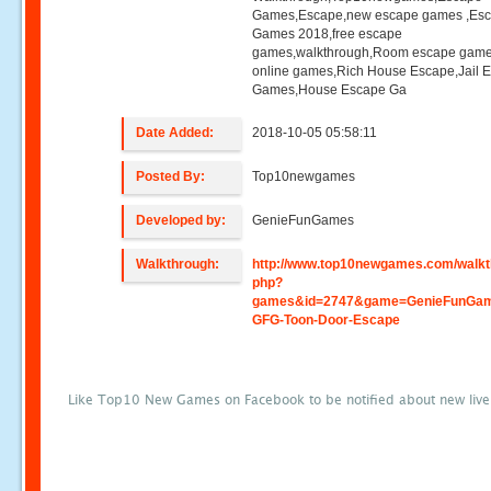
Games,Escape,new escape games ,Es
Games 2018,free escape
games,walkthrough,Room escape game
online games,Rich House Escape,Jail 
Games,House Escape Ga
Date Added:
2018-10-05 05:58:11
Posted By:
Top10newgames
Developed by:
GenieFunGames
Walkthrough:
http://www.top10newgames.com/walkt
php?
games&id=2747&game=GenieFunGa
GFG-Toon-Door-Escape
Like Top10 New Games on Facebook to be notified about new liv