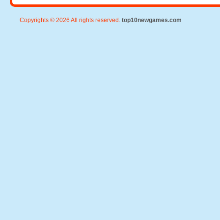
Copyrights © 2026 All rights reserved.
top10newgames.com