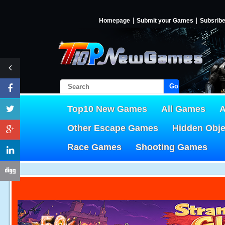
Homepage
Submit your Games
Subsrib
Go!
Top10 New Games
All Games
A
Other Escape Games
Hidden Obj
Race Games
Shooting Games