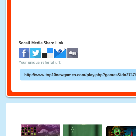
Socail Media Share Link
Your unique referral url: