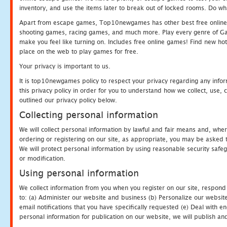
inventory, and use the items later to break out of locked rooms. Do wh
Apart from escape games, Top10newgames has other best free online
shooting games, racing games, and much more. Play every genre of 
make you feel like turning on. Includes free online games! Find new hot 
place on the web to play games for free.
Your privacy is important to us.
It is top10newgames policy to respect your privacy regarding any info
this privacy policy in order for you to understand how we collect, us
outlined our privacy policy below.
Collecting personal information
We will collect personal information by lawful and fair means and, whe
ordering or registering on our site, as appropriate, you may be asked 
We will protect personal information by using reasonable security safeg
or modification.
Using personal information
We collect information from you when you register on our site, respond
to: (a) Administer our website and business (b) Personalize our website
email notifications that you have specifically requested (e) Deal with 
personal information for publication on our website, we will publish an