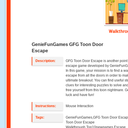
Walkthr
GenieFunGames GFG Toon Door
Escape
Description:
GFG Toon Door Escape is another point 
escape game developed by GenieFun
In this game, your mission is to find a wa
escape from all the doors in order to ma
ultimate breakout. You can find useful st
clues for interesting puzzles to solve and
free yourself from this toon nightmare. 
luck and have fun!
Instructions:
Mouse Interaction
Tags:
GenieFunGames,GFG Toon Door Esca
Toon Door Escape
Walkthrough,Top10newgames,Escape