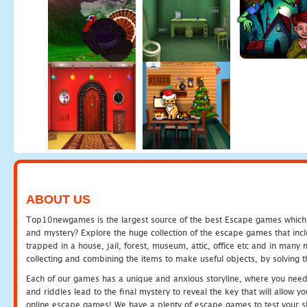
ABOUT US
Top10newgames is the largest source of the best Escape games which yo
and mystery? Explore the huge collection of the escape games that in
trapped in a house, jail, forest, museum, attic, office etc and in man
collecting and combining the items to make useful objects, by solving 
Each of our games has a unique and anxious storyline, where you need t
and riddles lead to the final mystery to reveal the key that will allow y
online escape games! We have a plenty of escape games to test your skil