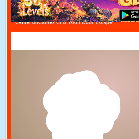
GenieFunGames GFG Toon Door Escape