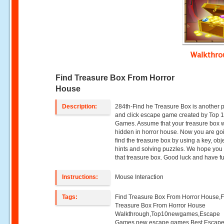
Walkthr
Find Treasure Box From Horror
House
Description:
284th-Find he Treasure Box is another p
and click escape game created by Top
Games. Assume that your treasure box 
hidden in horror house. Now you are go
find the treasure box by using a key, obj
hints and solving puzzles. We hope you w
that treasure box. Good luck and have f
Instructions:
Mouse Interaction
Tags:
Find Treasure Box From Horror House,F
Treasure Box From Horror House
Walkthrough,Top10newgames,Escape
Games,new escape games,Best Escap