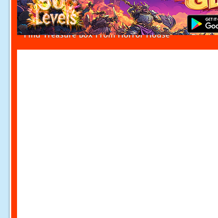
Find Treasure Box From Horror House