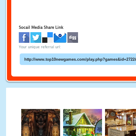
Socail Media Share Link
Your unique referral url: