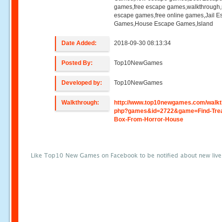
games,free escape games,walkthrough
escape games,free online games,Jail 
Games,House Escape Games,Island
Date Added:
2018-09-30 08:13:34
Posted By:
Top10NewGames
Developed by:
Top10NewGames
Walkthrough:
http://www.top10newgames.com/walkt
php?games&id=2722&game=Find-Tre
Box-From-Horror-House
Like Top10 New Games on Facebook to be notified about new liv