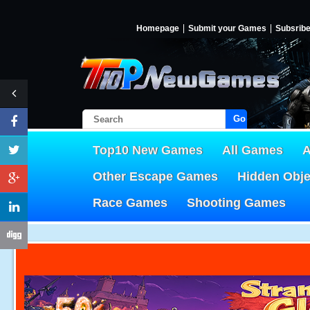
Homepage
Submit your Games
Subsrib
Go!
Top10 New Games
All Games
A
Other Escape Games
Hidden Obj
Race Games
Shooting Games