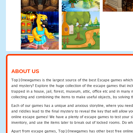
ABOUT US
Top10newgames is the largest source of the best Escape games which yo
and mystery? Explore the huge collection of the escape games that in
trapped in a house, jail, forest, museum, attic, office etc and in man
collecting and combining the items to make useful objects, by solving 
Each of our games has a unique and anxious storyline, where you need t
and riddles lead to the final mystery to reveal the key that will allow y
online escape games! We have a plenty of escape games to test your skil
inventory, and use the items later to break out of locked rooms. Do wh
Apart from escape games, Top10newgames has other best free online