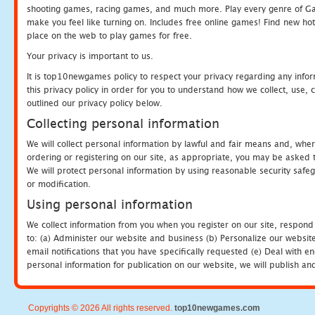
shooting games, racing games, and much more. Play every genre of 
make you feel like turning on. Includes free online games! Find new hot 
place on the web to play games for free.
Your privacy is important to us.
It is top10newgames policy to respect your privacy regarding any info
this privacy policy in order for you to understand how we collect, us
outlined our privacy policy below.
Collecting personal information
We will collect personal information by lawful and fair means and, whe
ordering or registering on our site, as appropriate, you may be asked 
We will protect personal information by using reasonable security safeg
or modification.
Using personal information
We collect information from you when you register on our site, respond
to: (a) Administer our website and business (b) Personalize our website
email notifications that you have specifically requested (e) Deal with 
personal information for publication on our website, we will publish an
Copyrights © 2026 All rights reserved.
top10newgames.com