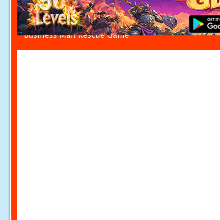
Business Man Rescue Game