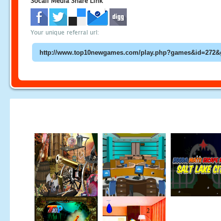
Socail Media Share Link
Your unique referral url: