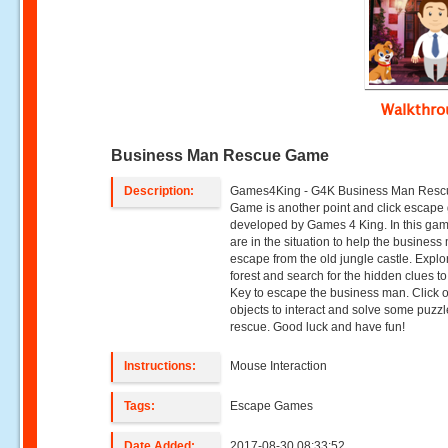
Walkthr
Business Man Rescue Game
Description:
Games4King - G4K Business Man Resc
Game is another point and click escap
developed by Games 4 King. In this ga
are in the situation to help the business
escape from the old jungle castle. Explo
forest and search for the hidden clues to
Key to escape the business man. Click 
objects to interact and solve some puzzl
rescue. Good luck and have fun!
Instructions:
Mouse Interaction
Tags:
Escape Games
Date Added:
2017-08-30 08:33:52