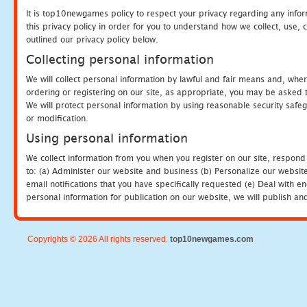
It is top10newgames policy to respect your privacy regarding any info
this privacy policy in order for you to understand how we collect, us
outlined our privacy policy below.
Collecting personal information
We will collect personal information by lawful and fair means and, whe
ordering or registering on our site, as appropriate, you may be asked 
We will protect personal information by using reasonable security safeg
or modification.
Using personal information
We collect information from you when you register on our site, respond
to: (a) Administer our website and business (b) Personalize our website
email notifications that you have specifically requested (e) Deal with 
personal information for publication on our website, we will publish an
Copyrights © 2026 All rights reserved.
top10newgames.com