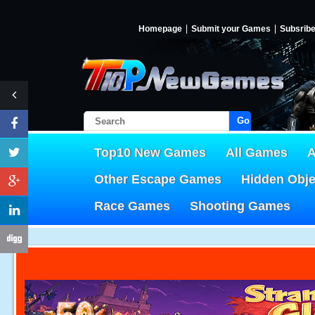
Homepage
Submit your Games
Subsrib
Go!
Top10 New Games
All Games
A
Other Escape Games
Hidden Obj
Race Games
Shooting Games