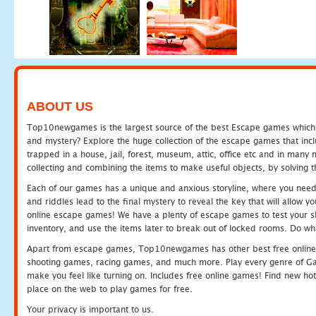
ABOUT US
Top10newgames is the largest source of the best Escape games which yo
and mystery? Explore the huge collection of the escape games that in
trapped in a house, jail, forest, museum, attic, office etc and in man
collecting and combining the items to make useful objects, by solving 
Each of our games has a unique and anxious storyline, where you need t
and riddles lead to the final mystery to reveal the key that will allow y
online escape games! We have a plenty of escape games to test your skil
inventory, and use the items later to break out of locked rooms. Do wh
Apart from escape games, Top10newgames has other best free online
shooting games, racing games, and much more. Play every genre of 
make you feel like turning on. Includes free online games! Find new hot 
place on the web to play games for free.
Your privacy is important to us.