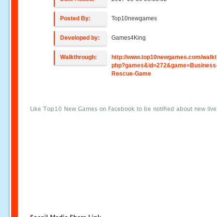
Posted By:
Top10newgames
Developed by:
Games4King
Walkthrough:
http://www.top10newgames.com/walkt
php?games&id=272&game=Business
Rescue-Game
Like Top10 New Games on Facebook to be notified about new liv