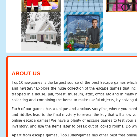
ABOUT US
Top10newgames is the largest source of the best Escape games which yo
and mystery? Explore the huge collection of the escape games that in
trapped in a house, jail, forest, museum, attic, office etc and in man
collecting and combining the items to make useful objects, by solving 
Each of our games has a unique and anxious storyline, where you need t
and riddles lead to the final mystery to reveal the key that will allow y
online escape games! We have a plenty of escape games to test your skil
inventory, and use the items later to break out of locked rooms. Do wh
Apart from escape games, Top10newgames has other best free online