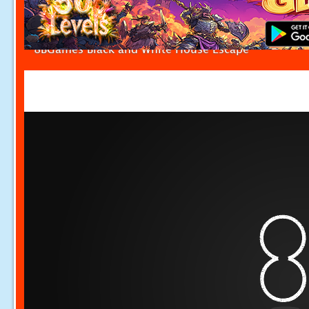
8BGames Black and White House Escape