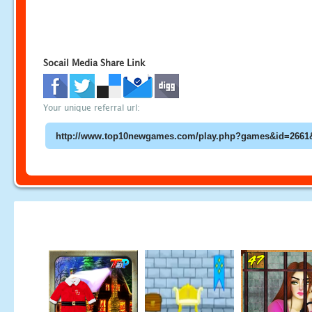
Socail Media Share Link
Your unique referral url: