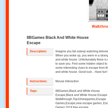
Walkthr
8BGames Black And White House
Escape
Description:
Imagine you fall asleep watching televis
When you woke up, you were in a stran
and white house. Unfortunately there is
to save you. Find some hidden object to
some interesting clues to escape from t
and white house. Good luck…Have fun!
Instructions:
Mouse Interaction
Tags:
8BGames,Black and White House
Escape,Black and White House Escape
Walkthrough,Top10newgames,Escape
Games,Escape,new escape games ,Es
Games 2018,free escape