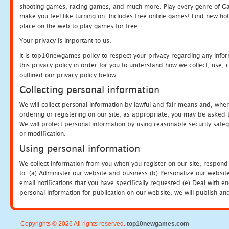
shooting games, racing games, and much more. Play every genre of 
make you feel like turning on. Includes free online games! Find new hot 
place on the web to play games for free.
Your privacy is important to us.
It is top10newgames policy to respect your privacy regarding any info
this privacy policy in order for you to understand how we collect, us
outlined our privacy policy below.
Collecting personal information
We will collect personal information by lawful and fair means and, whe
ordering or registering on our site, as appropriate, you may be asked 
We will protect personal information by using reasonable security safeg
or modification.
Using personal information
We collect information from you when you register on our site, respond
to: (a) Administer our website and business (b) Personalize our website
email notifications that you have specifically requested (e) Deal with 
personal information for publication on our website, we will publish an
Copyrights © 2026 All rights reserved.
top10newgames.com