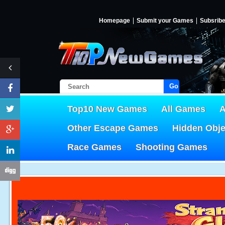
Homepage
Submit your Games
Subsrib
Go!
Top10 New Games
All Games
A
Other Escape Games
Hidden Obj
Race Games
Shooting Games