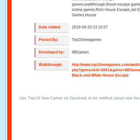
games,walkthrough,Room escape game
online games,Rich House Escape,Jail 
Games,House
Date Added:
2018-09-20 23:10:57
Posted By:
Top10newgames
Developed by:
8BGames
Walkthrough:
http://www.top10newgames.com/walkt
php?games&id=2661&game=8BGame
Black-and-White-House-Escape
Like Top10 New Games on Facebook to be notified about new liv