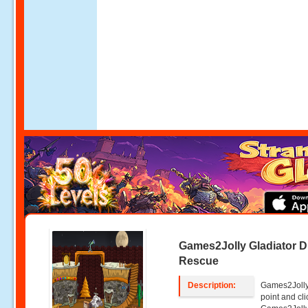
Games2Jolly Gladiator 
Rescue
Description:
Games2Jolly
point and c