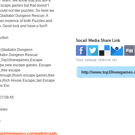
 Team. We know that you are a
 Escape games but that doesn’t
uld not like puzzles. So here we
 Gladiator Dungeon Rescue. A
h an essence of both Puzzles and
s. Good luck and have a fun!!!
ction
Socail Media Share Link
,Gladiator Dungeon
diator Dungeon Rescue
Your unique referral url:
h,Top10newgames,Escape
pe,new escape games ,Escape
free escape
through,Room escape games,free
s,Rich House Escape,Jail Escape
e Esc
07:08:45
ames
y
.top10newgames.com/walkthrough.