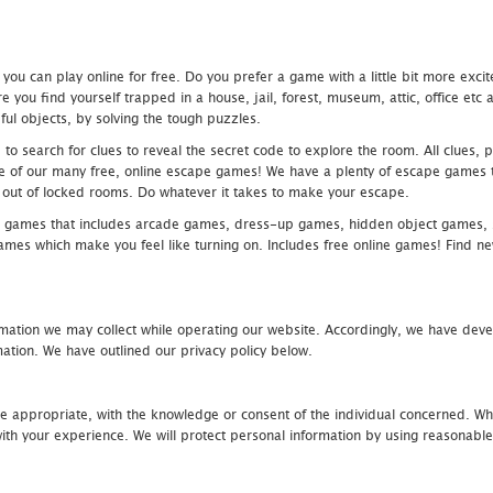
u can play online for free. Do you prefer a game with a little bit more exci
 you find yourself trapped in a house, jail, forest, museum, attic, office et
ful objects, by solving the tough puzzles.
 search for clues to reveal the secret code to explore the room. All clues, puz
one of our many free, online escape games! We have a plenty of escape games to
eak out of locked rooms. Do whatever it takes to make your escape.
 games that includes arcade games, dress-up games, hidden object games, s
which make you feel like turning on. Includes free online games! Find new h
mation we may collect while operating our website. Accordingly, we have devel
tion. We have outlined our privacy policy below.
re appropriate, with the knowledge or consent of the individual concerned. Wh
th your experience. We will protect personal information by using reasonable 