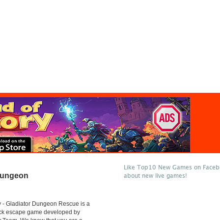
Like Top10 New Games on Facebo
Dungeon
about new live games!
 - Gladiator Dungeon Rescue is a
lick escape game developed by