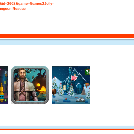
&id=2602&game=Games2Jolly-
Dungeon-Rescue