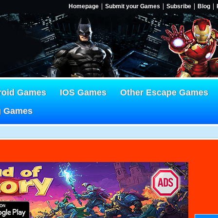
Homepage
Submit your Games
Subsribe
Blog
roid Games
IOS Games
Other Escape Games
g Games