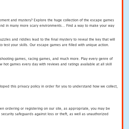
tement and mystery? Explore the huge collection of the escape games
c and in many more scary environments... Find a way to make your way
zles and riddles lead to the final mystery to reveal the key that will
 test your skills. Our escape games are filled with unique action.
hooting games, racing games, and much more. Play every genre of
ot games every day with reviews and ratings available at all skill
oped this privacy policy in order for you to understand how we collect,
en ordering or registering on our site, as appropriate, you may be
security safeguards against loss or theft, as well as unauthorized