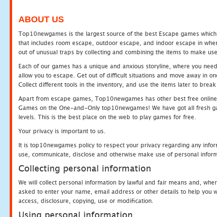
ABOUT US
Top10newgames is the largest source of the best Escape games which yo
that includes room escape, outdoor escape, and indoor escape in where
out of unusual traps by collecting and combining the items to make use
Each of our games has a unique and anxious storyline, where you need to
allow you to escape. Get out of difficult situations and move away in 
Collect different tools in the inventory, and use the items later to br
Apart from escape games, Top10newgames has other best free online
Games on the One-and-Only top10newgames! We have got all fresh games 
levels. This is the best place on the web to play games for free.
Your privacy is important to us.
It is top10newgames policy to respect your privacy regarding any infor
use, communicate, disclose and otherwise make use of personal informa
Collecting personal information
We will collect personal information by lawful and fair means and, whe
asked to enter your name, email address or other details to help you wi
access, disclosure, copying, use or modification.
Using personal information