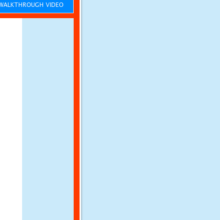
ALKTHROUGH VIDEO