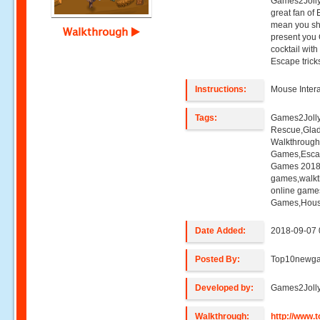
Games2Jolly
great fan of
mean you sho
Walkthrough
present you
cocktail wit
Escape trick
Instructions:
Mouse Intera
Tags:
Games2Jolly
Rescue,Gla
Walkthroug
Games,Esca
Games 2018,
games,walk
online game
Games,Hous
Date Added:
2018-09-07 
Posted By:
Top10newg
Developed by:
Games2Joll
Walkthrough:
http://www