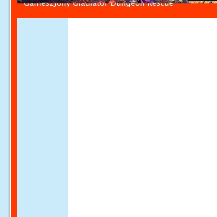
Games2Jolly Gladiator Dungeon Rescue