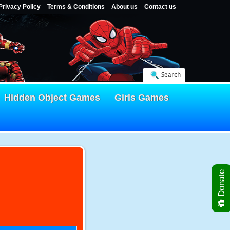
Privacy Policy
Terms & Conditions
About us
Contact us
Search
Hidden Object Games
Girls Games
Donate