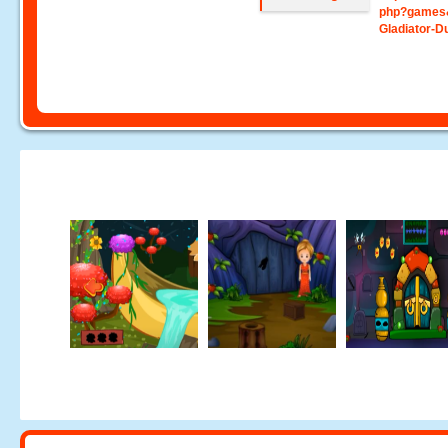
php?games
Gladiator-