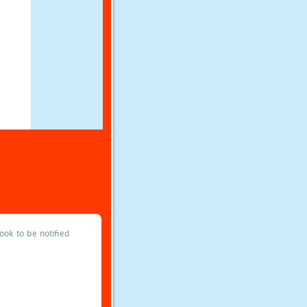
ok to be notified