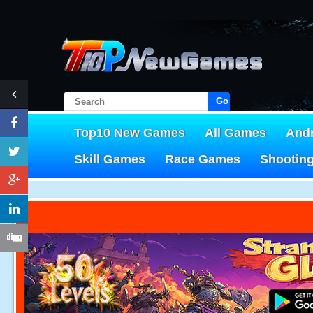
Go!
Top10 New Games
All Games
And
Skill Games
Race Games
Shootin