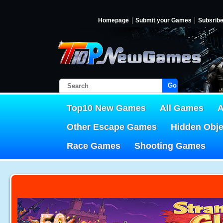
Homepage
Submit your Games
Subsrib
Go!
Top10 New Games
All Games
A
Other Escape Games
Hidden Obj
Race Games
Shooting Games