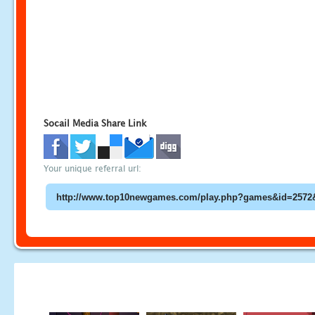
Socail Media Share Link
Your unique referral url: