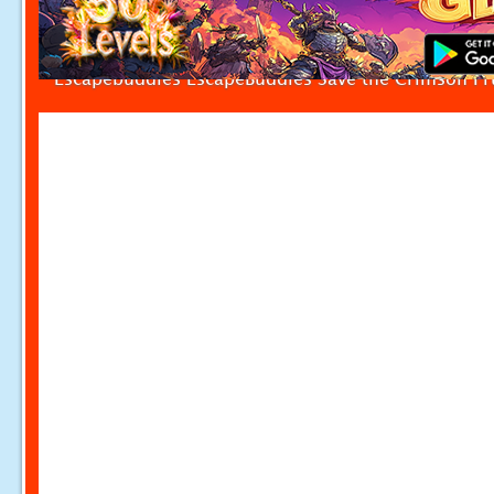
Escapebuddies EscapeBuddies Save the Crimson Fr