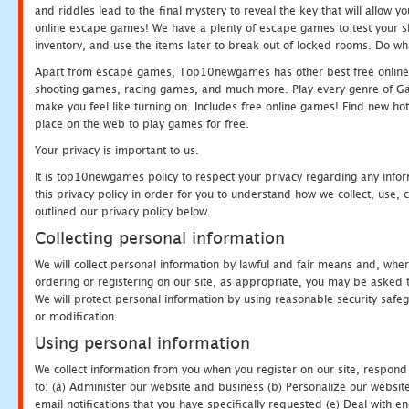
and riddles lead to the final mystery to reveal the key that will allow y
online escape games! We have a plenty of escape games to test your skil
inventory, and use the items later to break out of locked rooms. Do wh
Apart from escape games, Top10newgames has other best free online
shooting games, racing games, and much more. Play every genre of 
make you feel like turning on. Includes free online games! Find new hot 
place on the web to play games for free.
Your privacy is important to us.
It is top10newgames policy to respect your privacy regarding any info
this privacy policy in order for you to understand how we collect, us
outlined our privacy policy below.
Collecting personal information
We will collect personal information by lawful and fair means and, whe
ordering or registering on our site, as appropriate, you may be asked 
We will protect personal information by using reasonable security safeg
or modification.
Using personal information
We collect information from you when you register on our site, respond
to: (a) Administer our website and business (b) Personalize our website
email notifications that you have specifically requested (e) Deal with 