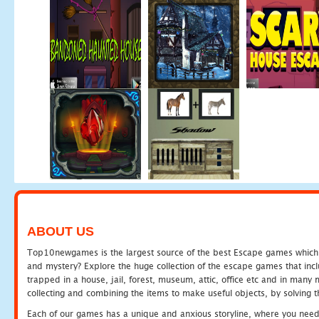
ABOUT US
Top10newgames is the largest source of the best Escape games which yo
and mystery? Explore the huge collection of the escape games that in
trapped in a house, jail, forest, museum, attic, office etc and in man
collecting and combining the items to make useful objects, by solving 
Each of our games has a unique and anxious storyline, where you need t