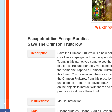
Walkthr
Escapebuddies EscapeBuddies
Save The Crimson Fruitcrow
Description:
Save the Crimson Fruitcrow is a new po
click live escape game from Escapebud
Team. In this game, you came to see th
of a forest. But unfortunately, you came 
that someone trapped a Crimson Fruitcr
this forest. You have to find the way to r
the Crimson Fruitcrow from this place by
useful objects, hints and solving puzzle.
on the objects to interact with them and 
puzzles. Good Luck Have Fun!
Instructions:
Mouse Interaction
Tags:
Escapebuddies,EscapeBuddies Save t