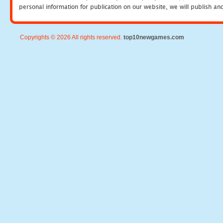
personal information for publication on our website, we will publish an
Copyrights © 2026 All rights reserved.
top10newgames.com