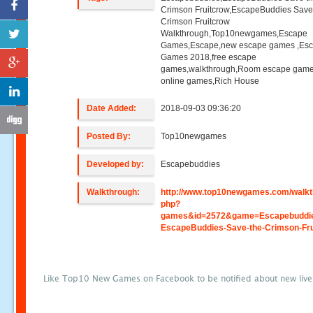
Crimson Fruitcrow,EscapeBuddies Save
Crimson Fruitcrow
Walkthrough,Top10newgames,Escape
Games,Escape,new escape games ,Es
Games 2018,free escape
games,walkthrough,Room escape game
online games,Rich House
Date Added:
2018-09-03 09:36:20
Posted By:
Top10newgames
Developed by:
Escapebuddies
Walkthrough:
http://www.top10newgames.com/walkt
php?
games&id=2572&game=Escapebuddi
EscapeBuddies-Save-the-Crimson-Fr
Like Top10 New Games on Facebook to be notified about new liv