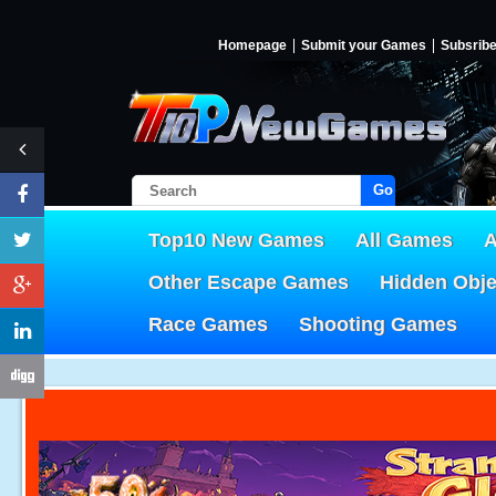
Homepage
Submit your Games
Subsrib
Go!
Top10 New Games
All Games
A
Other Escape Games
Hidden Obj
Race Games
Shooting Games