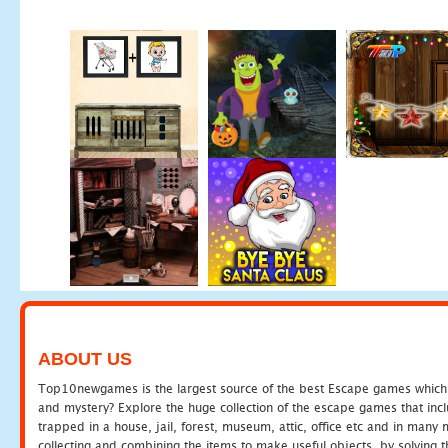
ABOUT US
Top10newgames is the largest source of the best Escape games which yo
and mystery? Explore the huge collection of the escape games that in
trapped in a house, jail, forest, museum, attic, office etc and in man
collecting and combining the items to make useful objects, by solving 