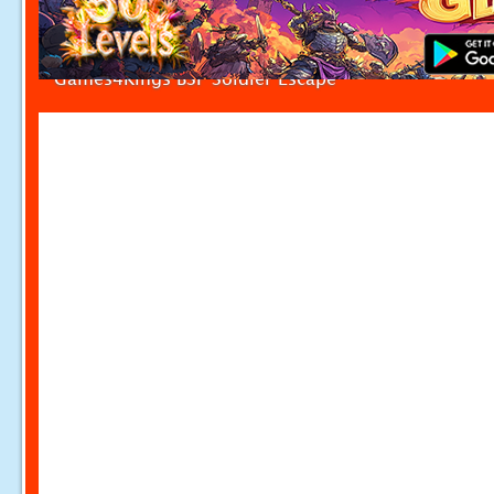
Games4Kings BSF Soldier Escape