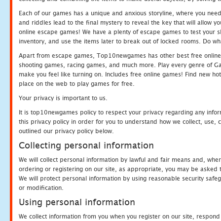
Each of our games has a unique and anxious storyline, where you need t
and riddles lead to the final mystery to reveal the key that will allow y
online escape games! We have a plenty of escape games to test your skil
inventory, and use the items later to break out of locked rooms. Do wh
Apart from escape games, Top10newgames has other best free online
shooting games, racing games, and much more. Play every genre of 
make you feel like turning on. Includes free online games! Find new hot 
place on the web to play games for free.
Your privacy is important to us.
It is top10newgames policy to respect your privacy regarding any info
this privacy policy in order for you to understand how we collect, us
outlined our privacy policy below.
Collecting personal information
We will collect personal information by lawful and fair means and, whe
ordering or registering on our site, as appropriate, you may be asked 
We will protect personal information by using reasonable security safeg
or modification.
Using personal information
We collect information from you when you register on our site, respond