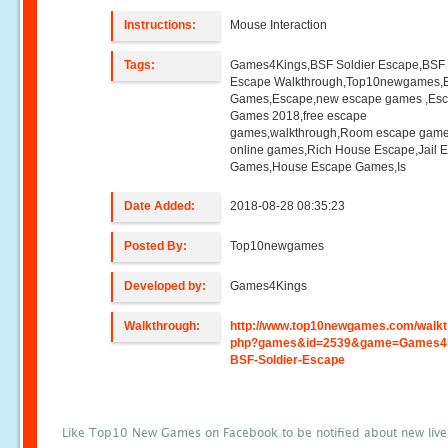
Instructions:
Mouse Interaction
Tags:
Games4Kings,BSF Soldier Escape,BSF 
Escape Walkthrough,Top10newgames,
Games,Escape,new escape games ,Es
Games 2018,free escape
games,walkthrough,Room escape game
online games,Rich House Escape,Jail 
Games,House Escape Games,Is
Date Added:
2018-08-28 08:35:23
Posted By:
Top10newgames
Developed by:
Games4Kings
Walkthrough:
http://www.top10newgames.com/walkt
php?games&id=2539&game=Games4
BSF-Soldier-Escape
Like Top10 New Games on Facebook to be notified about new liv