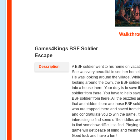
Walkthr
Games4Kings BSF Soldier
Escape
Description:
A BSF soldier went to his home on vacat
See was very beautiful to see her home
He was looking around the village. Whil
looking around the town, the BSF soldie
into a house there. Your duty is to save
soldier from there. You have to help sav
BSF soldier from there. All the puzzles a
that are hidden there are those BSF sold
who are trapped there and saved from t
and congratulate you to win the game. It
interesting to find some of the riddles an
to find somehow difficult to find. Playing 
game will get peace of mind and freshn
Good luck and have a fun !