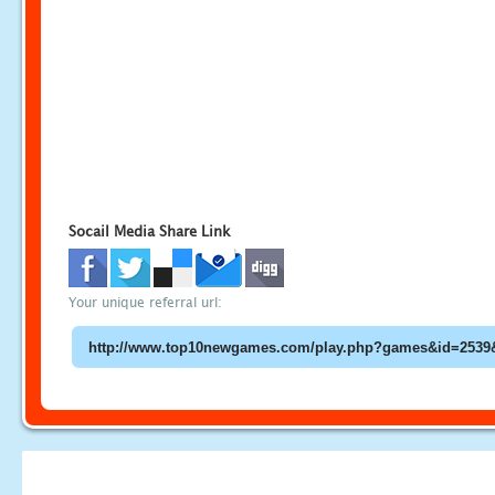
Socail Media Share Link
Your unique referral url: