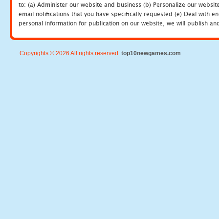
to: (a) Administer our website and business (b) Personalize our website
email notifications that you have specifically requested (e) Deal with 
personal information for publication on our website, we will publish an
Copyrights © 2026 All rights reserved.
top10newgames.com