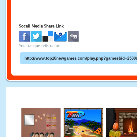
Socail Media Share Link
Your unique referral url: