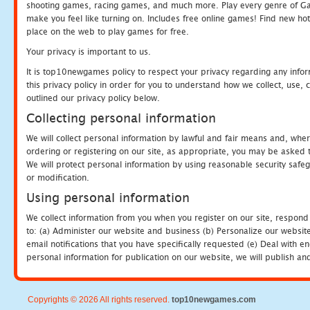
shooting games, racing games, and much more. Play every genre of 
make you feel like turning on. Includes free online games! Find new hot 
place on the web to play games for free.
Your privacy is important to us.
It is top10newgames policy to respect your privacy regarding any info
this privacy policy in order for you to understand how we collect, us
outlined our privacy policy below.
Collecting personal information
We will collect personal information by lawful and fair means and, whe
ordering or registering on our site, as appropriate, you may be asked 
We will protect personal information by using reasonable security safeg
or modification.
Using personal information
We collect information from you when you register on our site, respond
to: (a) Administer our website and business (b) Personalize our website
email notifications that you have specifically requested (e) Deal with 
personal information for publication on our website, we will publish an
Copyrights © 2026 All rights reserved.
top10newgames.com