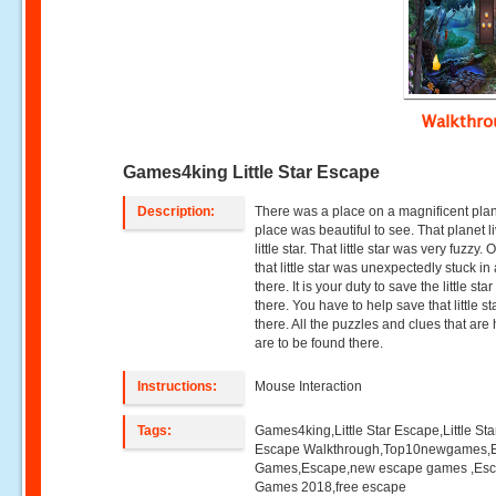
Walkthr
Games4king Little Star Escape
Description:
There was a place on a magnificent pla
place was beautiful to see. That planet l
little star. That little star was very fuzzy.
that little star was unexpectedly stuck i
there. It is your duty to save the little sta
there. You have to help save that little st
there. All the puzzles and clues that are
are to be found there.
Instructions:
Mouse Interaction
Tags:
Games4king,Little Star Escape,Little Sta
Escape Walkthrough,Top10newgames,
Games,Escape,new escape games ,Es
Games 2018,free escape