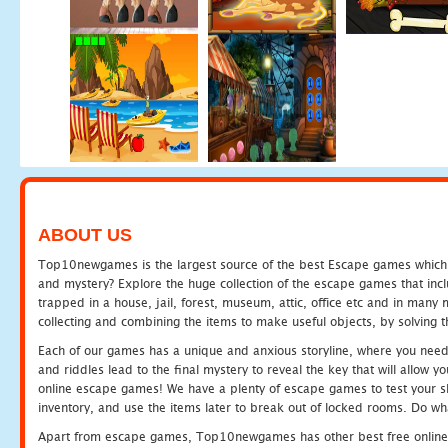
ABOUT US
Top10newgames is the largest source of the best Escape games which yo
and mystery? Explore the huge collection of the escape games that in
trapped in a house, jail, forest, museum, attic, office etc and in man
collecting and combining the items to make useful objects, by solving 
Each of our games has a unique and anxious storyline, where you need t
and riddles lead to the final mystery to reveal the key that will allow y
online escape games! We have a plenty of escape games to test your skil
inventory, and use the items later to break out of locked rooms. Do wh
Apart from escape games, Top10newgames has other best free online