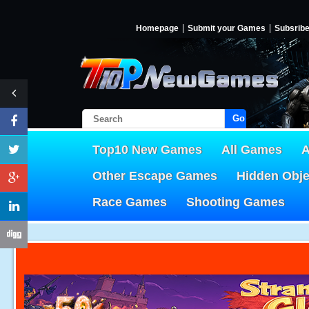
Homepage
Submit your Games
Subsrib
Go!
Top10 New Games
All Games
A
Other Escape Games
Hidden Obj
Race Games
Shooting Games