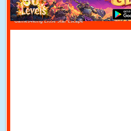
Games4king Little Star Escape