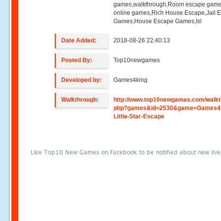
games,walkthrough,Room escape game
online games,Rich House Escape,Jail 
Games,House Escape Games,Isl
Date Added:
2018-08-26 22:40:13
Posted By:
Top10newgames
Developed by:
Games4king
Walkthrough:
http://www.top10newgames.com/walkt
php?games&id=2530&game=Games4k
Little-Star-Escape
Like Top10 New Games on Facebook to be notified about new liv