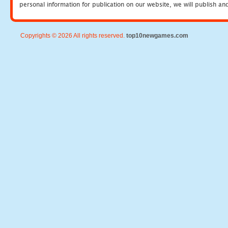
personal information for publication on our website, we will publish an
Copyrights © 2026 All rights reserved.
top10newgames.com