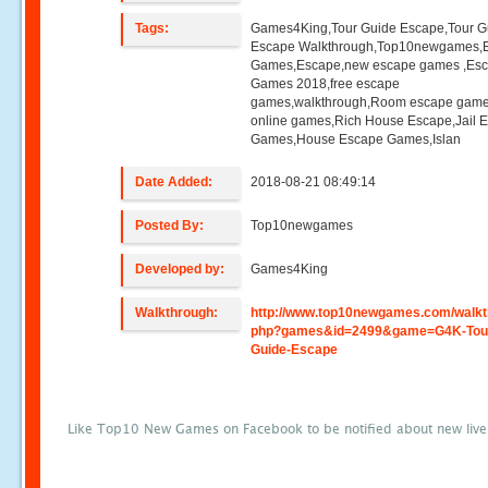
Tags:
Games4King,Tour Guide Escape,Tour G
Escape Walkthrough,Top10newgames,
Games,Escape,new escape games ,Es
Games 2018,free escape
games,walkthrough,Room escape game
online games,Rich House Escape,Jail 
Games,House Escape Games,Islan
Date Added:
2018-08-21 08:49:14
Posted By:
Top10newgames
Developed by:
Games4King
Walkthrough:
http://www.top10newgames.com/walkt
php?games&id=2499&game=G4K-Tou
Guide-Escape
Like Top10 New Games on Facebook to be notified about new liv