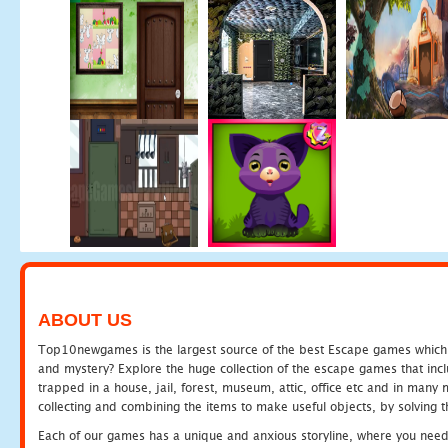
ABOUT US
Top10newgames is the largest source of the best Escape games which yo
and mystery? Explore the huge collection of the escape games that in
trapped in a house, jail, forest, museum, attic, office etc and in man
collecting and combining the items to make useful objects, by solving 
Each of our games has a unique and anxious storyline, where you need t