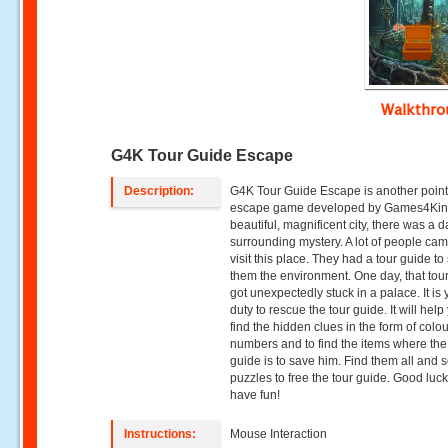
Walkthr
G4K Tour Guide Escape
Description:
G4K Tour Guide Escape is another point 
escape game developed by Games4King
beautiful, magnificent city, there was a d
surrounding mystery. A lot of people cam
visit this place. They had a tour guide t
them the environment. One day, that tou
got unexpectedly stuck in a palace. It is 
duty to rescue the tour guide. It will help
find the hidden clues in the form of colo
numbers and to find the items where the
guide is to save him. Find them all and s
puzzles to free the tour guide. Good luc
have fun!
Instructions:
Mouse Interaction