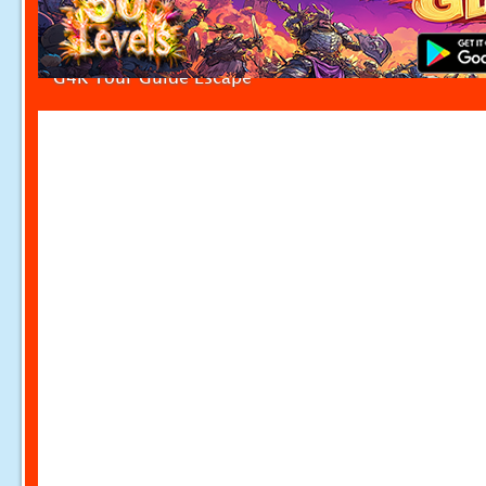
G4K Tour Guide Escape