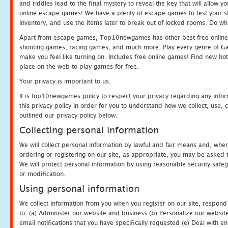
and riddles lead to the final mystery to reveal the key that will allow y
online escape games! We have a plenty of escape games to test your skil
inventory, and use the items later to break out of locked rooms. Do wh
Apart from escape games, Top10newgames has other best free online
shooting games, racing games, and much more. Play every genre of 
make you feel like turning on. Includes free online games! Find new hot 
place on the web to play games for free.
Your privacy is important to us.
It is top10newgames policy to respect your privacy regarding any info
this privacy policy in order for you to understand how we collect, us
outlined our privacy policy below.
Collecting personal information
We will collect personal information by lawful and fair means and, whe
ordering or registering on our site, as appropriate, you may be asked 
We will protect personal information by using reasonable security safeg
or modification.
Using personal information
We collect information from you when you register on our site, respond
to: (a) Administer our website and business (b) Personalize our website
email notifications that you have specifically requested (e) Deal with 