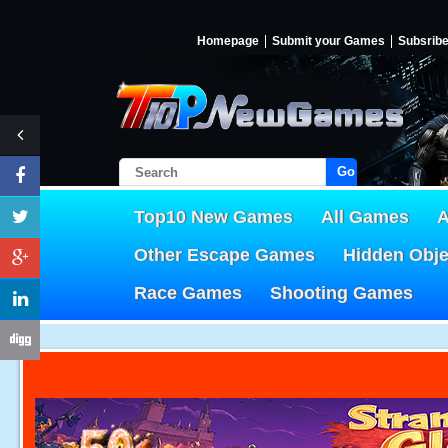
Homepage
Submit your Games
Subsrib
Go!
Top10 New Games
All Games
A
Other Escape Games
Hidden Obj
Race Games
Shooting Games