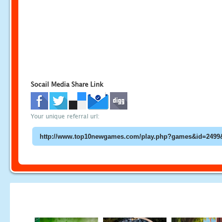
Socail Media Share Link
Your unique referral url: