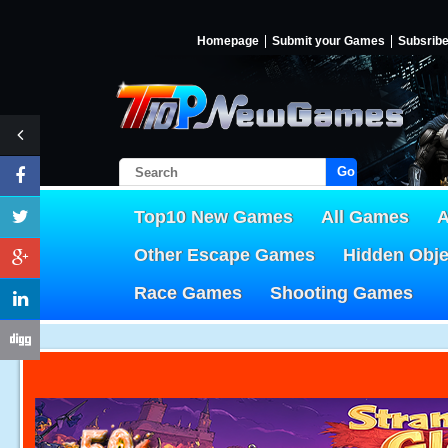
Homepage
Submit your Games
Subsrib
Go!
Top10 New Games
All Games
A
Other Escape Games
Hidden Obj
Race Games
Shooting Games