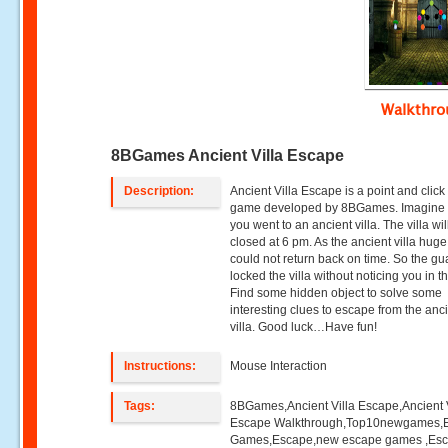
Walkthr
8BGames Ancient Villa Escape
Description:
Ancient Villa Escape is a point and clic
game developed by 8BGames. Imagine 
you went to an ancient villa. The villa wil
closed at 6 pm. As the ancient villa huge
could not return back on time. So the gu
locked the villa without noticing you in th
Find some hidden object to solve some
interesting clues to escape from the anc
villa. Good luck…Have fun!
Instructions:
Mouse Interaction
Tags:
8BGames,Ancient Villa Escape,Ancient V
Escape Walkthrough,Top10newgames,
Games,Escape,new escape games ,Es