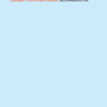
Copyrights © 2026 All rights reserved.
top10newgames.com