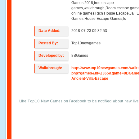
Games 2018,free escape
games,walkthrough,Room escape game
online games,Rich House Escape,Jail 
Games,House Escape Games,Is
Date Added:
2018-07-23 09:32:53
Posted By:
Top10newgames
Developed by:
8BGames
Walkthrough:
http://www.top10newgames.com/walkt
php?games&id=2365&game=8BGame
Ancient-Villa-Escape
Like Top10 New Games on Facebook to be notified about new liv