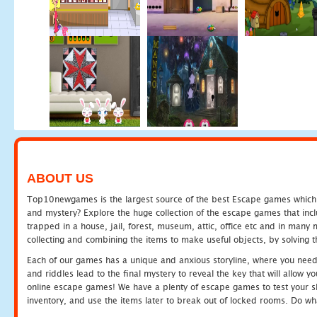
ABOUT US
Top10newgames is the largest source of the best Escape games which yo
and mystery? Explore the huge collection of the escape games that in
trapped in a house, jail, forest, museum, attic, office etc and in man
collecting and combining the items to make useful objects, by solving 
Each of our games has a unique and anxious storyline, where you need t
and riddles lead to the final mystery to reveal the key that will allow y
online escape games! We have a plenty of escape games to test your skil
inventory, and use the items later to break out of locked rooms. Do wh