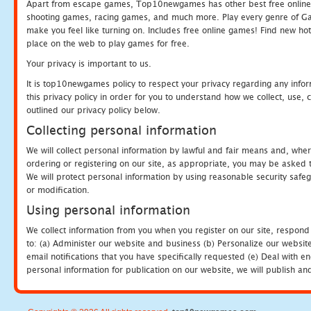
Apart from escape games, Top10newgames has other best free online
shooting games, racing games, and much more. Play every genre of 
make you feel like turning on. Includes free online games! Find new hot 
place on the web to play games for free.
Your privacy is important to us.
It is top10newgames policy to respect your privacy regarding any info
this privacy policy in order for you to understand how we collect, us
outlined our privacy policy below.
Collecting personal information
We will collect personal information by lawful and fair means and, whe
ordering or registering on our site, as appropriate, you may be asked 
We will protect personal information by using reasonable security safeg
or modification.
Using personal information
We collect information from you when you register on our site, respond
to: (a) Administer our website and business (b) Personalize our website
email notifications that you have specifically requested (e) Deal with 
personal information for publication on our website, we will publish an