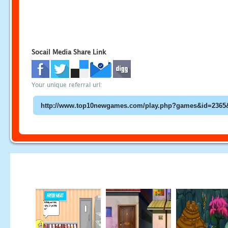
Socail Media Share Link
Your unique referral url: