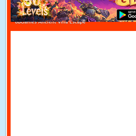
8BGames Ancient Villa Escape