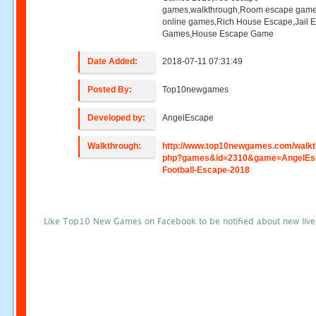
games,walkthrough,Room escape game
online games,Rich House Escape,Jail 
Games,House Escape Game
Date Added:
2018-07-11 07:31:49
Posted By:
Top10newgames
Developed by:
AngelEscape
Walkthrough:
http://www.top10newgames.com/walkt
php?games&id=2310&game=AngelEs
Football-Escape-2018
Like Top10 New Games on Facebook to be notified about new liv