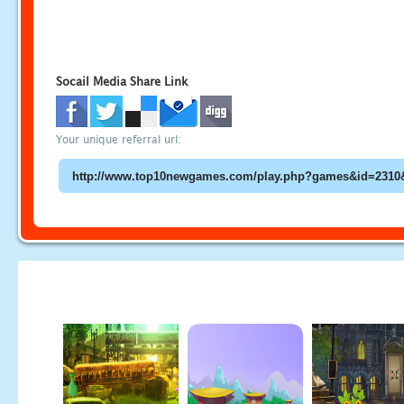
Socail Media Share Link
Your unique referral url: