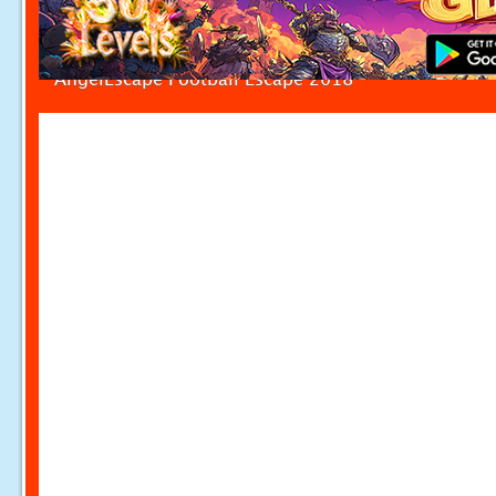
AngelEscape Football Escape 2018