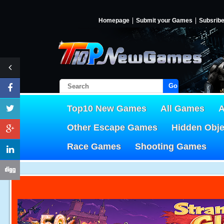
Homepage
Submit your Games
Subsrib
Go!
Top10 New Games
All Games
A
Other Escape Games
Hidden Obj
Race Games
Shooting Games