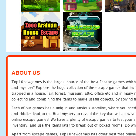
ABOUT US
Top10newgames is the largest source of the best Escape games which yo
and mystery? Explore the huge collection of the escape games that in
trapped in a house, jail, forest, museum, attic, office etc and in man
collecting and combining the items to make useful objects, by solving 
Each of our games has a unique and anxious storyline, where you need t
and riddles lead to the final mystery to reveal the key that will allow y
online escape games! We have a plenty of escape games to test your skil
inventory, and use the items later to break out of locked rooms. Do wh
Apart from escape games, Top10newgames has other best free online