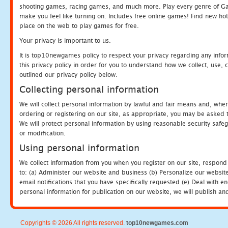
shooting games, racing games, and much more. Play every genre of 
make you feel like turning on. Includes free online games! Find new hot 
place on the web to play games for free.
Your privacy is important to us.
It is top10newgames policy to respect your privacy regarding any info
this privacy policy in order for you to understand how we collect, us
outlined our privacy policy below.
Collecting personal information
We will collect personal information by lawful and fair means and, whe
ordering or registering on our site, as appropriate, you may be asked 
We will protect personal information by using reasonable security safeg
or modification.
Using personal information
We collect information from you when you register on our site, respond
to: (a) Administer our website and business (b) Personalize our website
email notifications that you have specifically requested (e) Deal with 
personal information for publication on our website, we will publish an
Copyrights © 2026 All rights reserved.
top10newgames.com