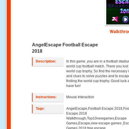
Walkthr
AngelEscape Football Escape
2018
Description:
In this game, you are in a football stadi
world cup football match. There you lost
world cup trophy. So find the necessary 
and clues to solve puzzles and to escap
finding the world cup trophy. Good luck
have fun!
Instructions:
Mouse Interaction
Tags:
AngelEscape,Football Escape 2018,Foo
Escape 2018
Walkthrough,Top10newgames,Escape
Games,Escape,new escape games ,Es
Games 2018,free escape