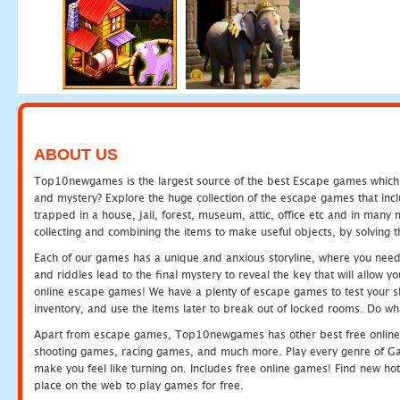
ABOUT US
Top10newgames is the largest source of the best Escape games which yo
and mystery? Explore the huge collection of the escape games that in
trapped in a house, jail, forest, museum, attic, office etc and in man
collecting and combining the items to make useful objects, by solving 
Each of our games has a unique and anxious storyline, where you need t
and riddles lead to the final mystery to reveal the key that will allow y
online escape games! We have a plenty of escape games to test your skil
inventory, and use the items later to break out of locked rooms. Do wh
Apart from escape games, Top10newgames has other best free online
shooting games, racing games, and much more. Play every genre of 
make you feel like turning on. Includes free online games! Find new hot 
place on the web to play games for free.