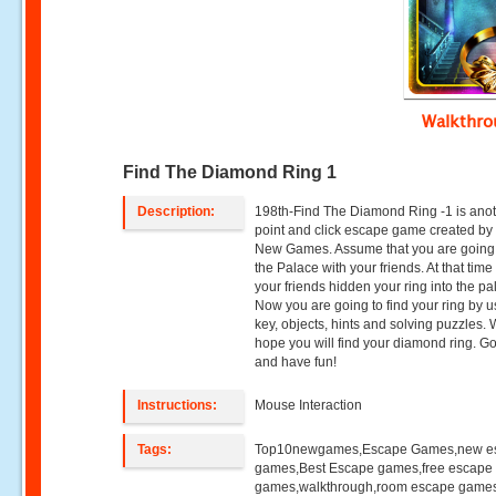
Walkthr
Find The Diamond Ring 1
Description:
198th-Find The Diamond Ring -1 is ano
point and click escape game created by
New Games. Assume that you are going t
the Palace with your friends. At that time
your friends hidden your ring into the pa
Now you are going to find your ring by u
key, objects, hints and solving puzzles.
hope you will find your diamond ring. G
and have fun!
Instructions:
Mouse Interaction
Tags:
Top10newgames,Escape Games,new e
games,Best Escape games,free escape
games,walkthrough,room escape games