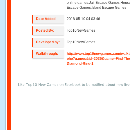
online games,Jail Escape Games,Hous
Escape Games,Island Escape Games
Date Added:
2018-05-10 04:03:46
Posted By:
Top10NewGames
Developed by:
Top10NewGames
Walkthrough:
http://www.top10newgames.com/walkt
php?games&id=2035&game=Find-The
Diamond-Ring-1
Like Top10 New Games on Facebook to be notified about new liv