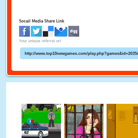
Socail Media Share Link
Your unique referral url: