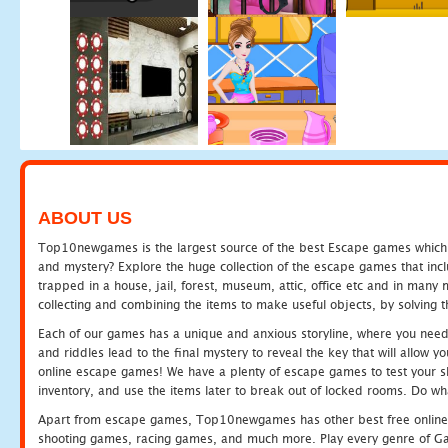
ABOUT US
Top10newgames is the largest source of the best Escape games which yo
and mystery? Explore the huge collection of the escape games that in
trapped in a house, jail, forest, museum, attic, office etc and in man
collecting and combining the items to make useful objects, by solving 
Each of our games has a unique and anxious storyline, where you need t
and riddles lead to the final mystery to reveal the key that will allow y
online escape games! We have a plenty of escape games to test your skil
inventory, and use the items later to break out of locked rooms. Do wh
Apart from escape games, Top10newgames has other best free online
shooting games, racing games, and much more. Play every genre of 