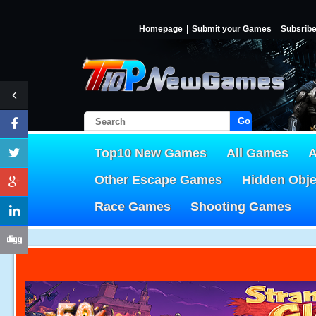
Homepage
Submit your Games
Subsrib
Go!
Top10 New Games
All Games
A
Other Escape Games
Hidden Obj
Race Games
Shooting Games