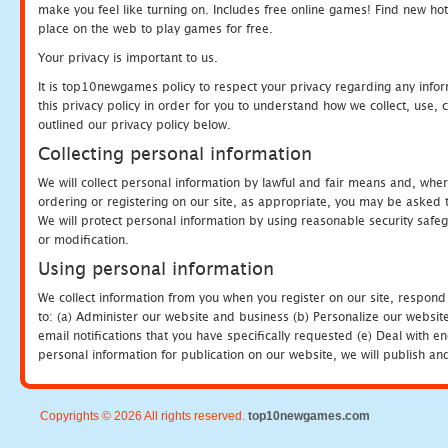
make you feel like turning on. Includes free online games! Find new hot 
place on the web to play games for free.
Your privacy is important to us.
It is top10newgames policy to respect your privacy regarding any info
this privacy policy in order for you to understand how we collect, us
outlined our privacy policy below.
Collecting personal information
We will collect personal information by lawful and fair means and, whe
ordering or registering on our site, as appropriate, you may be asked 
We will protect personal information by using reasonable security safeg
or modification.
Using personal information
We collect information from you when you register on our site, respond
to: (a) Administer our website and business (b) Personalize our website
email notifications that you have specifically requested (e) Deal with 
personal information for publication on our website, we will publish an
Copyrights © 2026 All rights reserved.
top10newgames.com