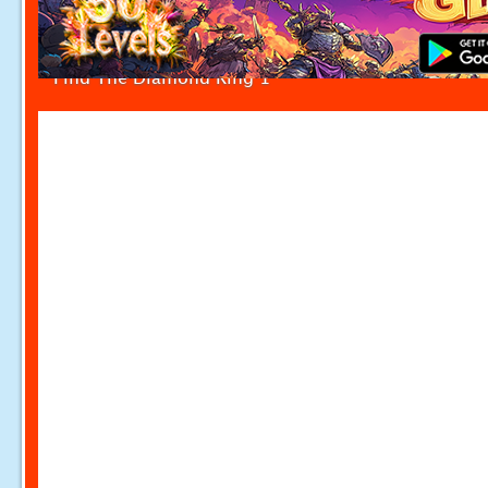
Find The Diamond Ring 1