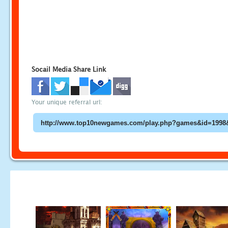
Socail Media Share Link
Your unique referral url: