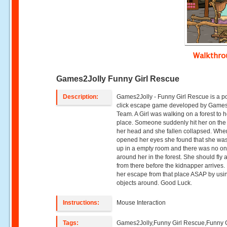
Walkthr
Games2Jolly Funny Girl Rescue
Description:
Games2Jolly - Funny Girl Rescue is a p
click escape game developed by Games
Team. A Girl was walking on a forest to h
place. Someone suddenly hit her on the
her head and she fallen collapsed. Whe
opened her eyes she found that she wa
up in a empty room and there was no o
around her in the forest. She should fly
from there before the kidnapper arrives.
her escape from that place ASAP by usi
objects around. Good Luck.
Instructions:
Mouse Interaction
Tags:
Games2Jolly,Funny Girl Rescue,Funny G