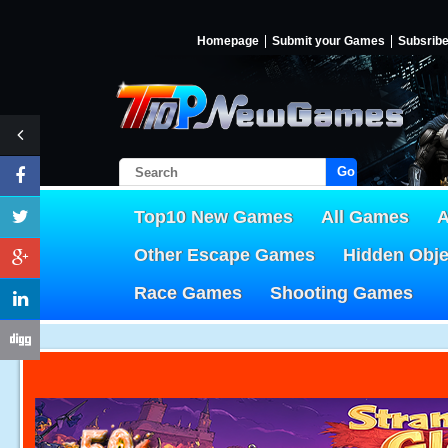
Homepage
Submit your Games
Subsrib
Go!
Top10 New Games
All Games
A
Other Escape Games
Hidden Obj
Race Games
Shooting Games