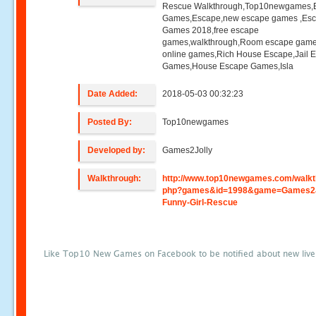
Rescue Walkthrough,Top10newgames,
Games,Escape,new escape games ,Es
Games 2018,free escape
games,walkthrough,Room escape game
online games,Rich House Escape,Jail 
Games,House Escape Games,Isla
Date Added:
2018-05-03 00:32:23
Posted By:
Top10newgames
Developed by:
Games2Jolly
Walkthrough:
http://www.top10newgames.com/walkt
php?games&id=1998&game=Games2J
Funny-Girl-Rescue
Like Top10 New Games on Facebook to be notified about new liv