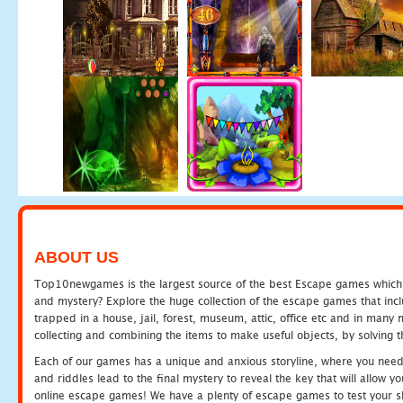
ABOUT US
Top10newgames is the largest source of the best Escape games which yo
and mystery? Explore the huge collection of the escape games that in
trapped in a house, jail, forest, museum, attic, office etc and in man
collecting and combining the items to make useful objects, by solving 
Each of our games has a unique and anxious storyline, where you need t
and riddles lead to the final mystery to reveal the key that will allow y
online escape games! We have a plenty of escape games to test your skil