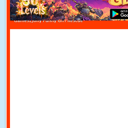
Games2Jolly Funny Girl Rescue