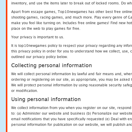
inventory, and use the items later to break out of locked rooms. Do wh
Apart from escape games, Top10newgames has other best free online
shooting games, racing games, and much more. Play every genre of 
make you feel like turning on. Includes free online games! Find new hot 
place on the web to play games for free.
Your privacy is important to us.
It is top10newgames policy to respect your privacy regarding any info
this privacy policy in order for you to understand how we collect, us
outlined our privacy policy below.
Collecting personal information
We will collect personal information by lawful and fair means and, whe
ordering or registering on our site, as appropriate, you may be asked 
We will protect personal information by using reasonable security safeg
or modification.
Using personal information
We collect information from you when you register on our site, respond
to: (a) Administer our website and business (b) Personalize our website
email notifications that you have specifically requested (e) Deal with 
personal information for publication on our website, we will publish an