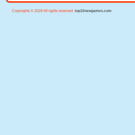
Copyrights © 2026 All rights reserved.
top10newgames.com