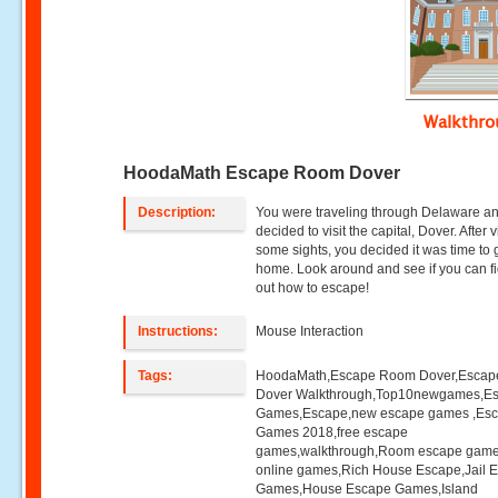
Walkthr
HoodaMath Escape Room Dover
Description:
You were traveling through Delaware a
decided to visit the capital, Dover. After v
some sights, you decided it was time to 
home. Look around and see if you can f
out how to escape!
Instructions:
Mouse Interaction
Tags:
HoodaMath,Escape Room Dover,Esca
Dover Walkthrough,Top10newgames,E
Games,Escape,new escape games ,Es
Games 2018,free escape
games,walkthrough,Room escape game
online games,Rich House Escape,Jail 
Games,House Escape Games,Island