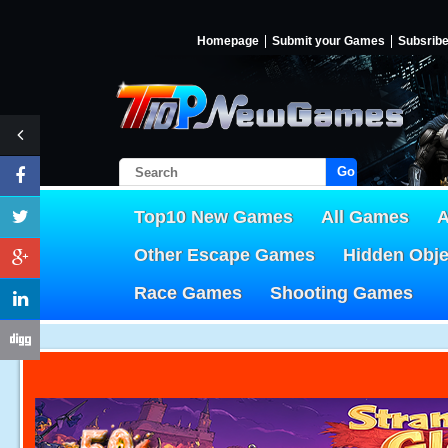
Homepage
Submit your Games
Subsrib
Go!
Top10 New Games
All Games
A
Other Escape Games
Hidden Obj
Race Games
Shooting Games