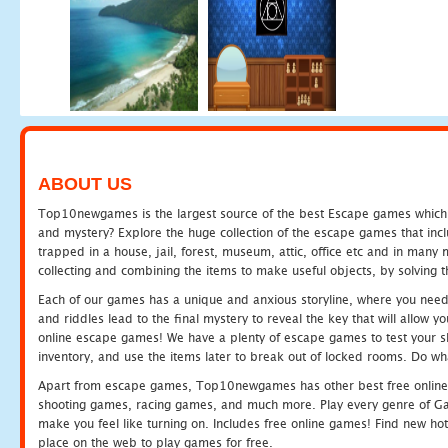
ABOUT US
Top10newgames is the largest source of the best Escape games which yo
and mystery? Explore the huge collection of the escape games that in
trapped in a house, jail, forest, museum, attic, office etc and in man
collecting and combining the items to make useful objects, by solving 
Each of our games has a unique and anxious storyline, where you need t
and riddles lead to the final mystery to reveal the key that will allow y
online escape games! We have a plenty of escape games to test your skil
inventory, and use the items later to break out of locked rooms. Do wh
Apart from escape games, Top10newgames has other best free online
shooting games, racing games, and much more. Play every genre of 
make you feel like turning on. Includes free online games! Find new hot 
place on the web to play games for free.