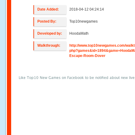
Date Added:
2018-04-12 04:24:14
Posted By:
Top10newgames
Developed by:
HoodaMath
Walkthrough:
http://www.top10newgames.com/walkt
php?games&id=1894&game=HoodaMa
Escape-Room-Dover
Like Top10 New Games on Facebook to be notified about new liv