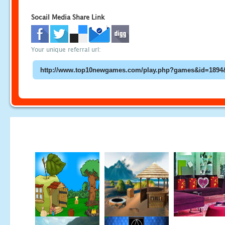
Socail Media Share Link
Your unique referral url: