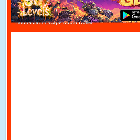
HoodaMath Escape Room Dover