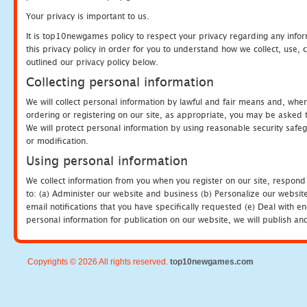
Your privacy is important to us.
It is top10newgames policy to respect your privacy regarding any info
this privacy policy in order for you to understand how we collect, us
outlined our privacy policy below.
Collecting personal information
We will collect personal information by lawful and fair means and, whe
ordering or registering on our site, as appropriate, you may be asked 
We will protect personal information by using reasonable security safeg
or modification.
Using personal information
We collect information from you when you register on our site, respond
to: (a) Administer our website and business (b) Personalize our website
email notifications that you have specifically requested (e) Deal with 
personal information for publication on our website, we will publish an
Copyrights © 2026 All rights reserved.
top10newgames.com