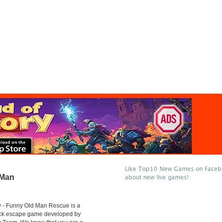
Like Top10 New Games on Facebo
 Man
about new live games!
 - Funny Old Man Rescue is a
lick escape game developed by