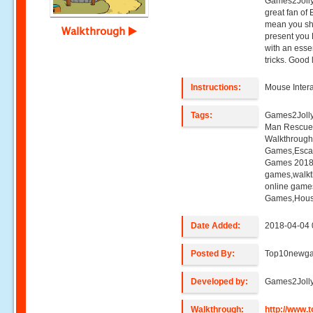
Games2Jolly
great fan of
mean you sho
Walkthrough
present you 
with an ess
tricks. Good 
Instructions:
Mouse Intera
Tags:
Games2Jolly
Man Rescu
Walkthroug
Games,Esca
Games 2018,
games,walk
online game
Games,Hou
Date Added:
2018-04-04 
Posted By:
Top10newg
Developed by:
Games2Joll
Walkthrough:
http://www