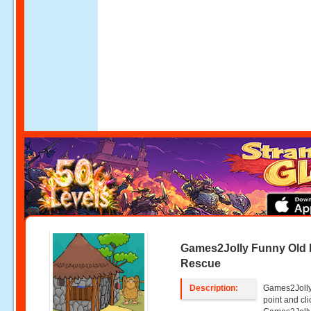
Games2Jolly Funny Old
Rescue
Description:
Games2Jolly
point and c