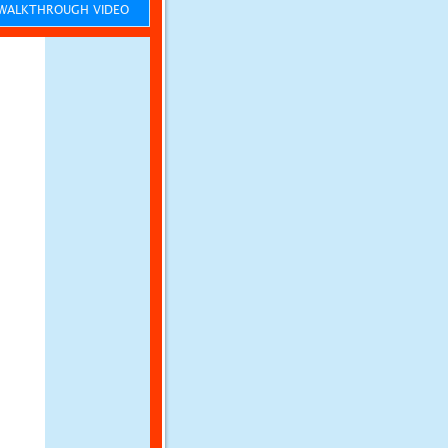
ALKTHROUGH VIDEO