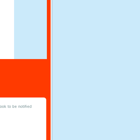
ok to be notified