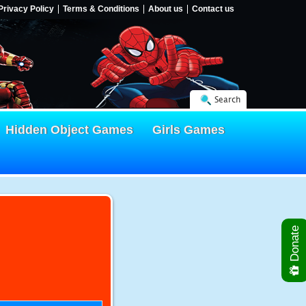
Privacy Policy
Terms & Conditions
About us
Contact us
Search
Hidden Object Games
Girls Games
Donate