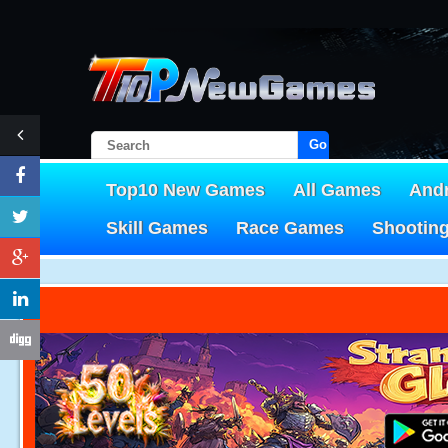
Go!
Top10 New Games
All Games
And
Skill Games
Race Games
Shootin