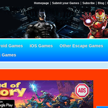
Homepage
Submit your Games
Subsribe
Blog
roid Games
IOS Games
Other Escape Games
g Games