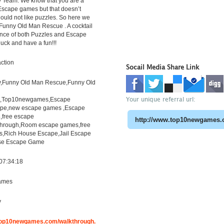
 Team. We know that you are a
 Escape games but that doesn’t
uld not like puzzles. So here we
Funny Old Man Rescue . A cocktail
ence of both Puzzles and Escape
luck and have a fun!!!
ction
Socail Media Share Link
,Funny Old Man Rescue,Funny Old
e
Your unique referral url:
h,Top10newgames,Escape
pe,new escape games ,Escape
free escape
through,Room escape games,free
s,Rich House Escape,Jail Escape
se Escape Game
07:34:18
ames
y
.top10newgames.com/walkthrough.