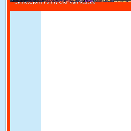
Games2Jolly Funny Old Man Rescue