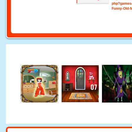
php?games
Funny-Old-