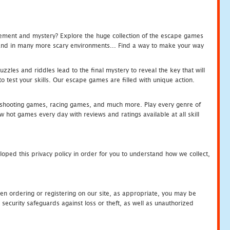
tement and mystery? Explore the huge collection of the escape games
c and in many more scary environments... Find a way to make your way
zles and riddles lead to the final mystery to reveal the key that will
 test your skills. Our escape games are filled with unique action.
hooting games, racing games, and much more. Play every genre of
ot games every day with reviews and ratings available at all skill
oped this privacy policy in order for you to understand how we collect,
en ordering or registering on our site, as appropriate, you may be
security safeguards against loss or theft, as well as unauthorized