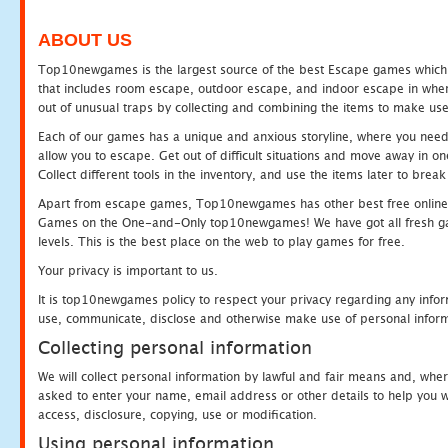
ABOUT US
Top10newgames is the largest source of the best Escape games which yo
that includes room escape, outdoor escape, and indoor escape in where
out of unusual traps by collecting and combining the items to make use
Each of our games has a unique and anxious storyline, where you need to
allow you to escape. Get out of difficult situations and move away in 
Collect different tools in the inventory, and use the items later to br
Apart from escape games, Top10newgames has other best free online
Games on the One-and-Only top10newgames! We have got all fresh games 
levels. This is the best place on the web to play games for free.
Your privacy is important to us.
It is top10newgames policy to respect your privacy regarding any infor
use, communicate, disclose and otherwise make use of personal informa
Collecting personal information
We will collect personal information by lawful and fair means and, whe
asked to enter your name, email address or other details to help you wi
access, disclosure, copying, use or modification.
Using personal information