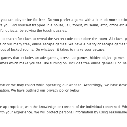
u can play online for free. Do you prefer a game with a little bit more exci
 you find yourself trapped in a house, jail, forest, museum, attic, office et
ful objects, by solving the tough puzzles.
 search for clues to reveal the secret code to explore the room. All clues, puz
one of our many free, online escape games! We have a plenty of escape games to
eak out of locked rooms. Do whatever it takes to make your escape.
 games that includes arcade games, dress-up games, hidden object games, s
which make you feel like turning on. Includes free online games! Find new h
mation we may collect while operating our website. Accordingly, we have devel
tion. We have outlined our privacy policy below.
re appropriate, with the knowledge or consent of the individual concerned. Wh
th your experience. We will protect personal information by using reasonable 