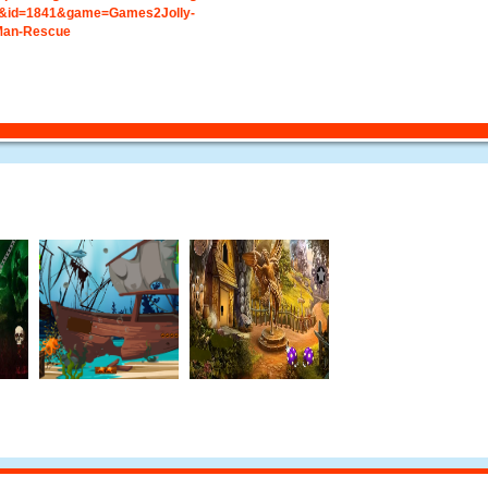
&id=1841&game=Games2Jolly-
Man-Rescue