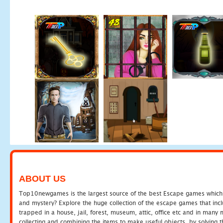
ABOUT US
Top10newgames is the largest source of the best Escape games which yo
and mystery? Explore the huge collection of the escape games that in
trapped in a house, jail, forest, museum, attic, office etc and in man
collecting and combining the items to make useful objects, by solving 