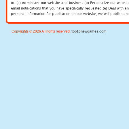
to: (a) Administer our website and business (b) Personalize our website
email notifications that you have specifically requested (e) Deal with 
personal information for publication on our website, we will publish an
Copyrights © 2026 All rights reserved.
top10newgames.com