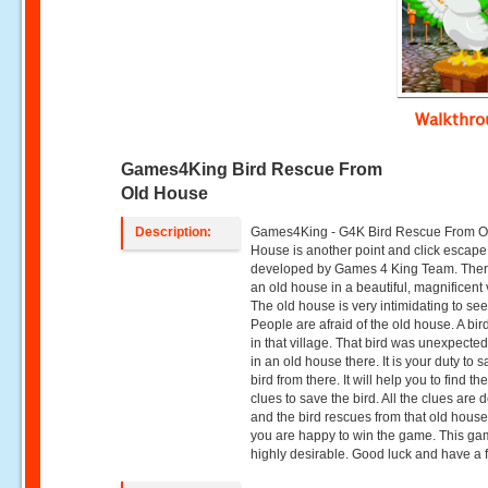
Walkthr
Games4King Bird Rescue From
Old House
Description:
Games4King - G4K Bird Rescue From O
House is another point and click escap
developed by Games 4 King Team. The
an old house in a beautiful, magnificent 
The old house is very intimidating to see
People are afraid of the old house. A bir
in that village. That bird was unexpected
in an old house there. It is your duty to 
bird from there. It will help you to find t
clues to save the bird. All the clues are 
and the bird rescues from that old hous
you are happy to win the game. This ga
highly desirable. Good luck and have a 