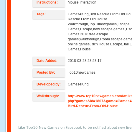
Instructions:
Mouse Interaction
Tags:
Games4King,Bird Rescue From Old Hou
Rescue From Old House
Walkthrough,Top10newgames,Escape
Games,Escape,new escape games ,Es
Games 2018,free escape
games,walkthrough,Room escape game
online games,Rich House Escape,Jail 
Games,House
Date Added:
2018-03-28 23:53:17
Posted By:
Top10newgames
Developed by:
Games4King
Walkthrough:
http://www.top10newgames.com/walkt
php?games&id=1807&game=Games4
Bird-Rescue-From-Old-House
Like Top10 New Games on Facebook to be notified about new liv