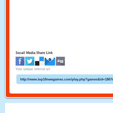
Socail Media Share Link
Your unique referral url: