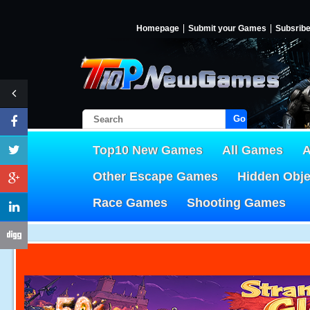
Homepage
Submit your Games
Subsrib
Go!
Top10 New Games
All Games
A
Other Escape Games
Hidden Obj
Race Games
Shooting Games