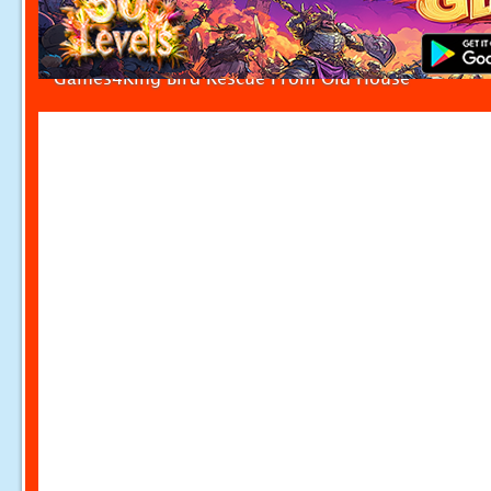
Games4King Bird Rescue From Old House