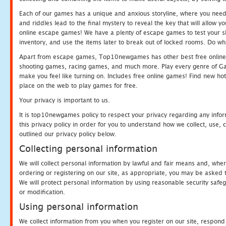
Each of our games has a unique and anxious storyline, where you need t
and riddles lead to the final mystery to reveal the key that will allow y
online escape games! We have a plenty of escape games to test your skil
inventory, and use the items later to break out of locked rooms. Do wh
Apart from escape games, Top10newgames has other best free online
shooting games, racing games, and much more. Play every genre of 
make you feel like turning on. Includes free online games! Find new hot 
place on the web to play games for free.
Your privacy is important to us.
It is top10newgames policy to respect your privacy regarding any info
this privacy policy in order for you to understand how we collect, us
outlined our privacy policy below.
Collecting personal information
We will collect personal information by lawful and fair means and, whe
ordering or registering on our site, as appropriate, you may be asked 
We will protect personal information by using reasonable security safeg
or modification.
Using personal information
We collect information from you when you register on our site, respond