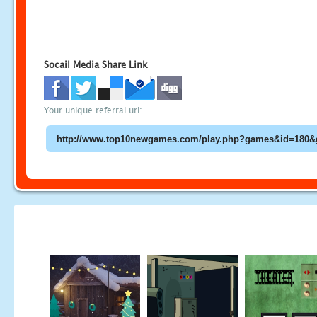
Socail Media Share Link
Your unique referral url: