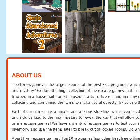
ABOUT US
Top10newgames is the largest source of the best Escape games which yo
and mystery? Explore the huge collection of the escape games that in
trapped in a house, jail, forest, museum, attic, office etc and in man
collecting and combining the items to make useful objects, by solving 
Each of our games has a unique and anxious storyline, where you need t
and riddles lead to the final mystery to reveal the key that will allow y
online escape games! We have a plenty of escape games to test your skil
inventory, and use the items later to break out of locked rooms. Do wh
Apart from escape games, Top10newgames has other best free online