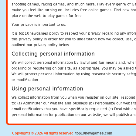
shooting games, racing games, and much more. Play every genre of 
make you feel like turning on. Includes free online games! Find new hot 
place on the web to play games for free.
Your privacy is important to us.
It is top10newgames policy to respect your privacy regarding any info
this privacy policy in order for you to understand how we collect, us
outlined our privacy policy below.
Collecting personal information
We will collect personal information by lawful and fair means and, whe
ordering or registering on our site, as appropriate, you may be asked 
We will protect personal information by using reasonable security safeg
or modification.
Using personal information
We collect information from you when you register on our site, respond
to: (a) Administer our website and business (b) Personalize our website
email notifications that you have specifically requested (e) Deal with 
personal information for publication on our website, we will publish an
Copyrights © 2026 All rights reserved.
top10newgames.com