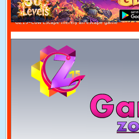
GZ15-Cow Escape merely an escape game