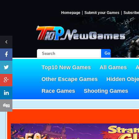
Homepage
Submit your Games
Subsrib
Go!
Top10 New Games
All Games
A
Other Escape Games
Hidden Obj
Race Games
Shooting Games