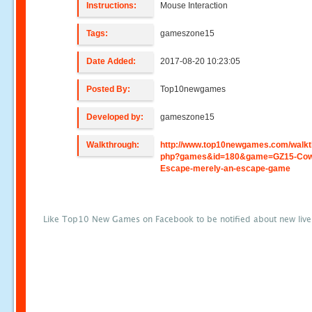
Instructions:
Mouse Interaction
Tags:
gameszone15
Date Added:
2017-08-20 10:23:05
Posted By:
Top10newgames
Developed by:
gameszone15
Walkthrough:
http://www.top10newgames.com/walkt
php?games&id=180&game=GZ15-Co
Escape-merely-an-escape-game
Like Top10 New Games on Facebook to be notified about new liv