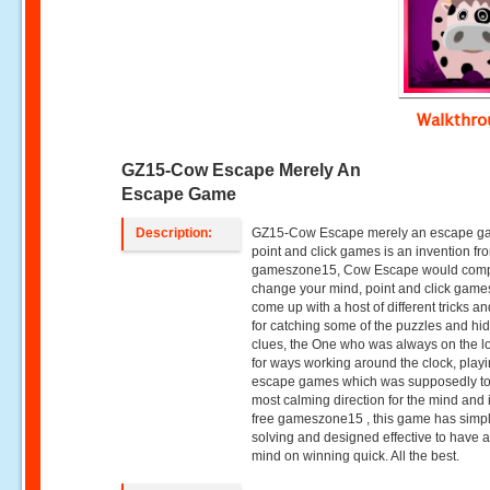
Walkthr
GZ15-Cow Escape Merely An
Escape Game
Description:
GZ15-Cow Escape merely an escape g
point and click games is an invention fr
gameszone15, Cow Escape would comp
change your mind, point and click gam
come up with a host of different tricks an
for catching some of the puzzles and hi
clues, the One who was always on the l
for ways working around the clock, play
escape games which was supposedly to
most calming direction for the mind and 
free gameszone15 , this game has simp
solving and designed effective to have a 
mind on winning quick. All the best.